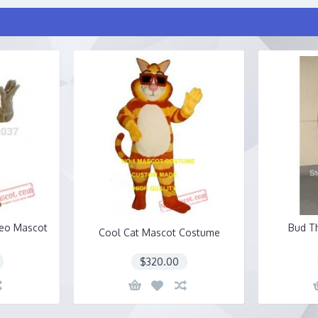
Leo Mascot
Bud T
Cool Cat Mascot Costume
$320.00