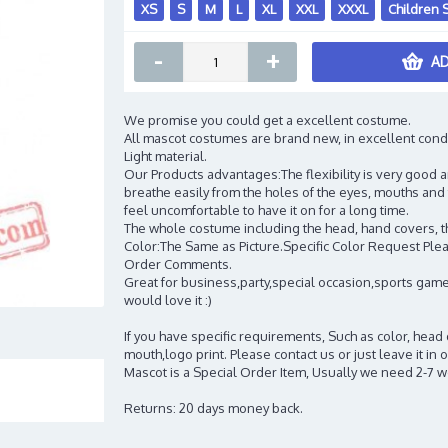
XS
S
M
L
XL
XXL
XXXL
Children 
-
+
AD
We promise you could get a excellent costume.
All mascot costumes are brand new, in excellent cond
Light material.
Our Products advantages:The flexibility is very good an
breathe easily from the holes of the eyes, mouths and 
feel uncomfortable to have it on for a long time.
The whole costume including the head, hand covers, t
Color:The Same as Picture.Specific Color Request Pleas
Order Comments.
Great for business,party,special occasion,sports game
would love it :)
If you have specific requirements, Such as color, head
mouth,logo print. Please contact us or just leave it i
Mascot is a Special Order Item, Usually we need 2-7 
Returns: 20 days money back.