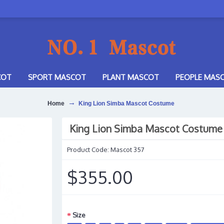
COT
SPORT MASCOT
PLANT MASCOT
PEOPLE MAS
Home
King Lion Simba Mascot Costume
King Lion Simba Mascot Costume
Product Code:
Mascot 357
$355.00
Size