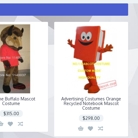
he Buffalo Mascot
Advertising Costumes Orange
Costume
Recycled Notebook Mascot
Costume
$315.00
$298.00