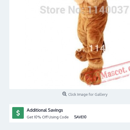
Click Image for Gallery
Additional Savings
Get 10% Off Using Code
SAVE10