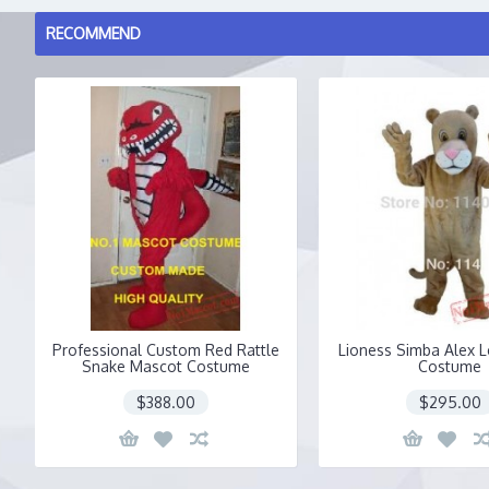
RECOMMEND
Professional Custom Red Rattle
Lioness Simba Alex 
Snake Mascot Costume
Costume
$388.00
$295.00