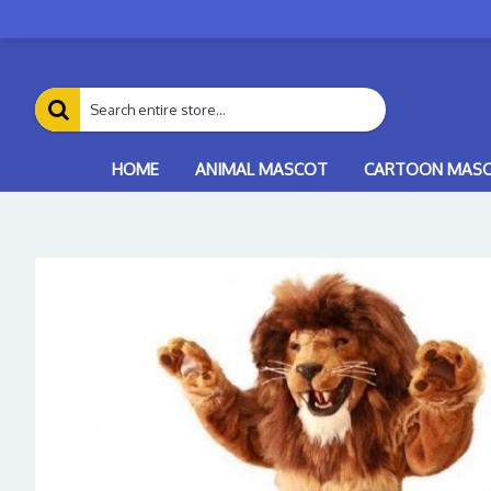
HOME
ANIMAL MASCOT
CARTOON MAS