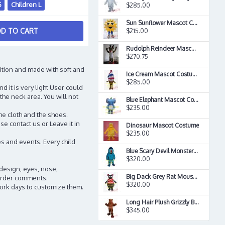
S
Children L
$285.00
Sun Sunflower Mascot Costume
D TO CART
$215.00
Rudolph Reindeer Mascot Costume
$270.75
ition and made with soft and
Ice Cream Mascot Costume
$285.00
d it is very light User could
the neck area. You will not
Blue Elephant Mascot Costume
$235.00
he cloth and the shoes.
e contact us or Leave it in
Dinosaur Mascot Costume
$235.00
s and events. Every child
Blue Scary Devil Monster Mascot Costume
$320.00
 design, eyes, nose,
Big Dack Grey Rat Mouse Mascot Costume
n order comments.
$320.00
work days to customize them.
Long Hair Plush Grizzly Bear Mascot Costume
$345.00