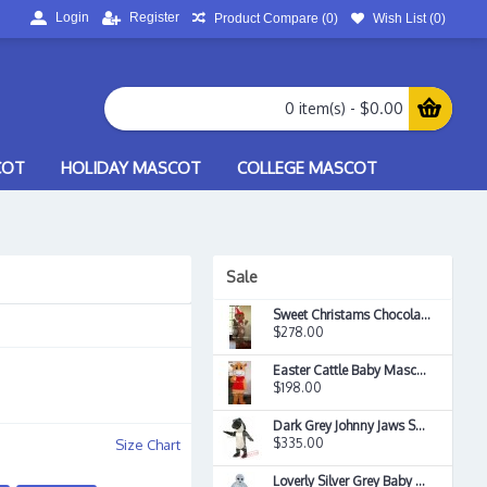
Login
Register
Product Compare (
0
)
Wish List (
0
)
0 item(s) - $0.00
COT
HOLIDAY MASCOT
COLLEGE MASCOT
Sale
Sweet Christams Chocolate Candy Boy Food Mascot Costume
$278.00
Easter Cattle Baby Mascot Costume
$198.00
Dark Grey Johnny Jaws Shark Mascot Costume
$335.00
Size Chart
Loverly Silver Grey Baby Seal Mascot Costume