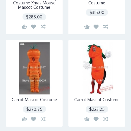
Costume Xmas Mouse
Costume
Mascot Costume
$315.00
$285.00
Carrot Mascot Costume
Carrot Mascot Costume
$270.75
$223.25