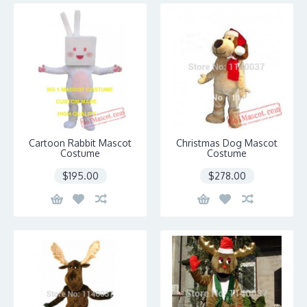
Cartoon Rabbit Mascot
Christmas Dog Mascot
Costume
Costume
$195.00
$278.00