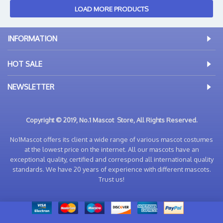
LOAD MORE PRODUCTS
INFORMATION
HOT SALE
NEWSLETTER
Copyright © 2019, No.1 Mascot Store, All Rights Reserved.
No1Mascot offers its client a wide range of various mascot costumes
at the lowest price on the internet. All our mascots have an
exceptional quality, certified and correspond all international quality
standards. We have 20 years of experience with different mascots.
Trust us!