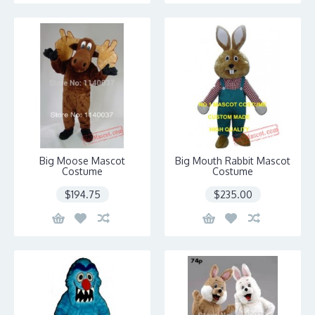
Big Moose Mascot
Big Mouth Rabbit Mascot
Costume
Costume
$194.75
$235.00