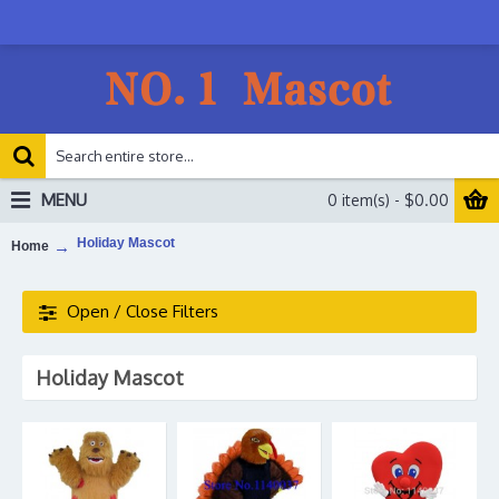
MENU
0 item(s) - $0.00
Holiday Mascot
Home
Open / Close Filters
Holiday Mascot