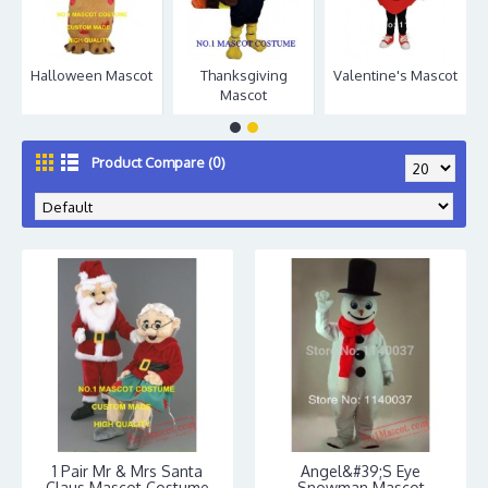
Halloween Mascot
Thanksgiving
Valentine's Mascot
Mascot
Product Compare (0)
1 Pair Mr & Mrs Santa
Angel&#39;S Eye
Claus Mascot Costume
Snowman Mascot