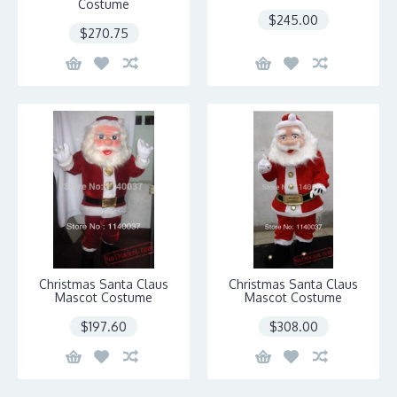
Costume
$245.00
$270.75
Christmas Santa Claus
Christmas Santa Claus
Mascot Costume
Mascot Costume
$197.60
$308.00