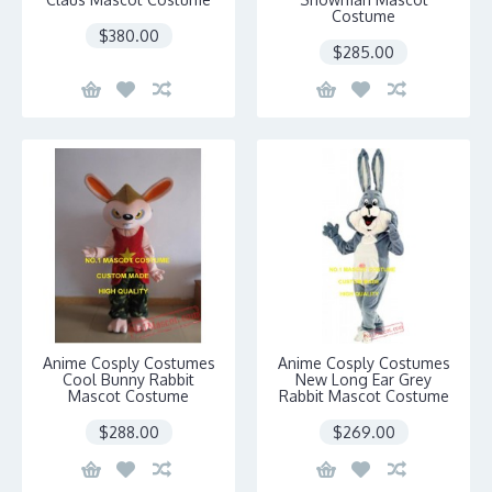
Costume
$380.00
$285.00
Anime Cosply Costumes
Anime Cosply Costumes
Cool Bunny Rabbit
New Long Ear Grey
Mascot Costume
Rabbit Mascot Costume
$288.00
$269.00