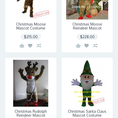
Christmas Moose
Christmas Moose
Mascot Costume
Reindeer Mascot
$215.00
$228.00
Christmas Rudolph
Christmas Santa Claus
Reindeer Mascot
Mascot Costume