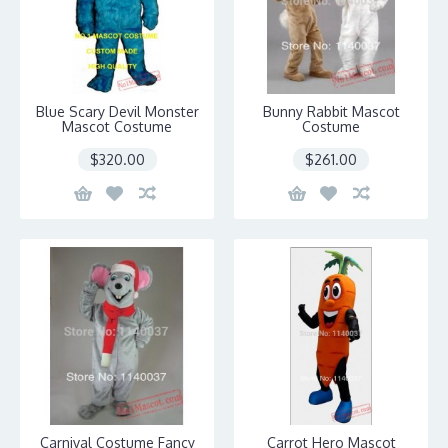
Blue Scary Devil Monster
Bunny Rabbit Mascot
Mascot Costume
Costume
$320.00
$261.00
Carnival Costume Fancy
Carrot Hero Mascot