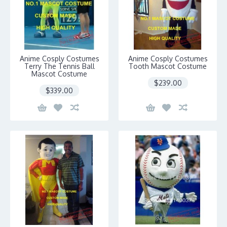
Anime Cosply Costumes
Anime Cosply Costumes
Terry The Tennis Ball
Tooth Mascot Costume
Mascot Costume
$239.00
$339.00