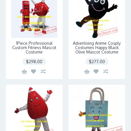
1Piece Professional
Advertising Anime Cosply
Custom Fitness Mascot
Costumes Happy Black
Costume
Olive Mascot Costume
$298.00
$277.00