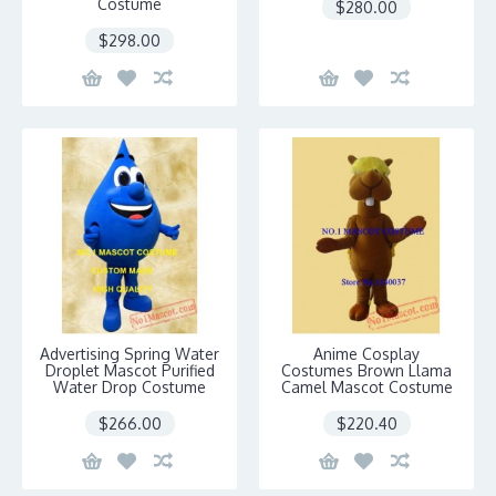
Costume
$280.00
$298.00
Advertising Spring Water
Anime Cosplay
Droplet Mascot Purified
Costumes Brown Llama
Water Drop Costume
Camel Mascot Costume
$266.00
$220.40