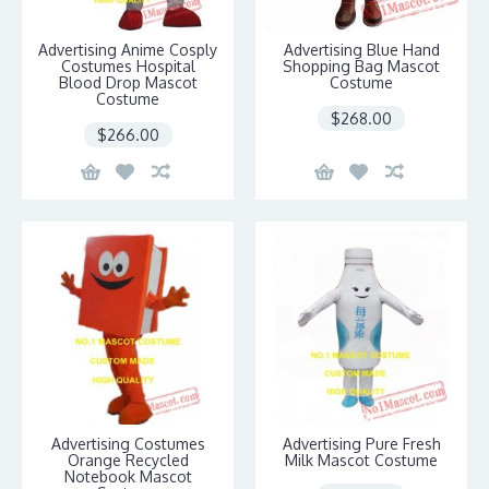
Advertising Anime Cosply
Advertising Blue Hand
Costumes Hospital
Shopping Bag Mascot
Blood Drop Mascot
Costume
Costume
$268.00
$266.00
Advertising Costumes
Advertising Pure Fresh
Orange Recycled
Milk Mascot Costume
Notebook Mascot