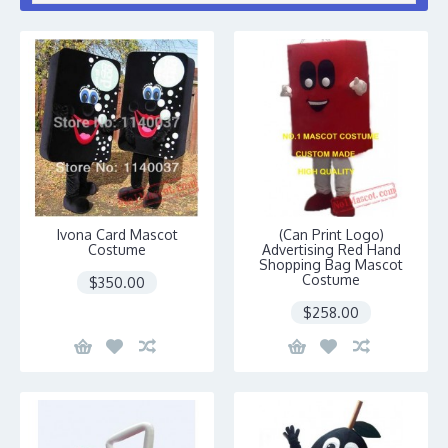
Ivona Card Mascot
(Can Print Logo)
Costume
Advertising Red Hand
Shopping Bag Mascot
Costume
$350.00
$258.00