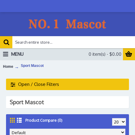
MENU
0 item(s) - $0.00
Sport Mascot
Home
Open / Close Filters
Sport Mascot
Product Compare (0)