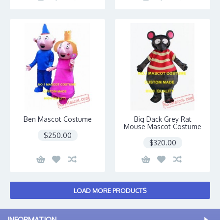
Ben Mascot Costume
Big Dack Grey Rat
Mouse Mascot Costume
$250.00
$320.00
LOAD MORE PRODUCTS
INFORMATION