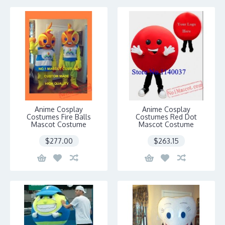
Anime Cosplay
Anime Cosplay
Costumes Fire Balls
Costumes Red Dot
Mascot Costume
Mascot Costume
$277.00
$263.15