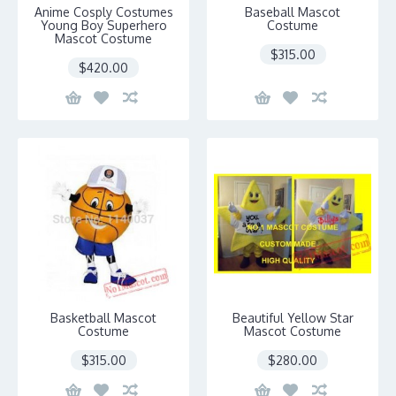
Anime Cosply Costumes
Baseball Mascot
Young Boy Superhero
Costume
Mascot Costume
$315.00
$420.00
Basketball Mascot
Beautiful Yellow Star
Costume
Mascot Costume
$315.00
$280.00