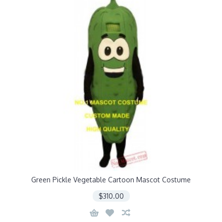
Green Pickle Vegetable Cartoon Mascot Costume
$310.00