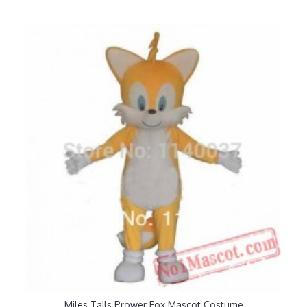
Miles Tails Prower Fox Mascot Costume