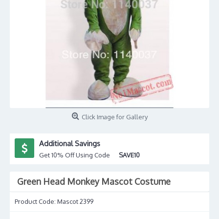
Click Image for Gallery
Additional Savings
Get 10% Off Using Code
SAVE10
Green Head Monkey Mascot Costume
Product Code:
Mascot 2399