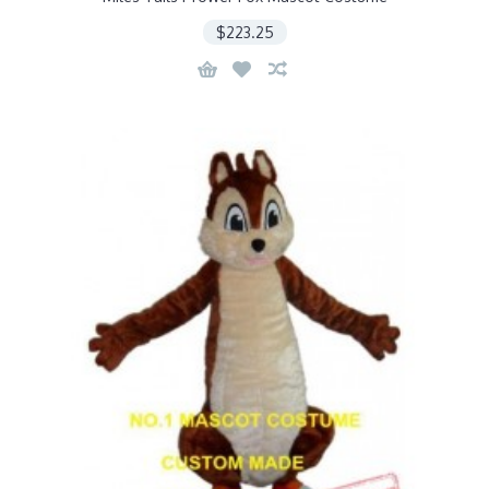
$223.25