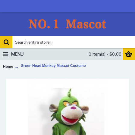
MENU
0 item(s) - $0.00
Green Head Monkey Mascot Costume
Home