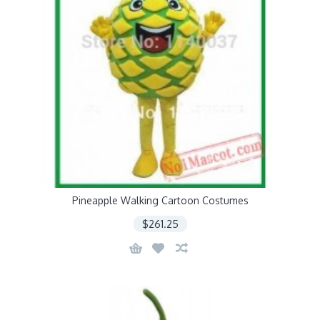
Pineapple Walking Cartoon Costumes
$261.25