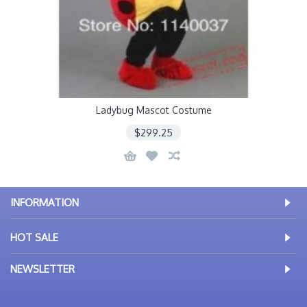
Ladybug Mascot Costume
$299.25
INFORMATION
HOT SALE
NEWSLETTER