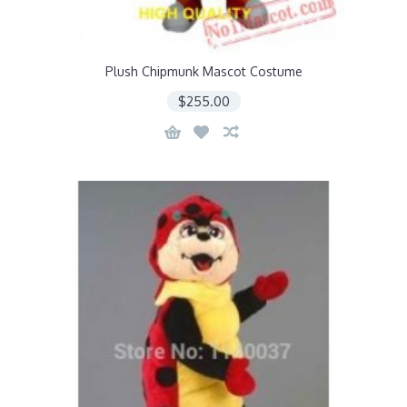
Plush Chipmunk Mascot Costume
$255.00