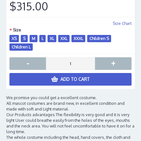
$315.00
Size Chart
Size
XS
S
M
L
XL
XXL
XXXL
Children S
Children L
-
+
ADD TO CART
We promise you could get a excellent costume.
All mascot costumes are brand new, in excellent condition and
made with soft and Light material.
Our Products advantages:The flexibility is very good and it is very
light User could breathe easily from the holes of the eyes, mouths
and the neck area. You will not feel uncomfortable to have it on for a
long time.
The whole costume including the head, hand covers, the cloth and