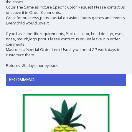
the shoes.
Color:The Same as Picture.Specific Color Request Please contact us
or Leave it in Order Comments.
Great for business,party,special occasion,sports games and events.
Every child would love it :)
If you have specific requirements, Such as color, head design, eyes,
nose, mouth,logo print. Please contact us or just leave it in order
comments.
Mascot is a Special Order Item, Usually we need 2-7 work days to
customize them.
Returns: 20 days money back.
RECOMMEND