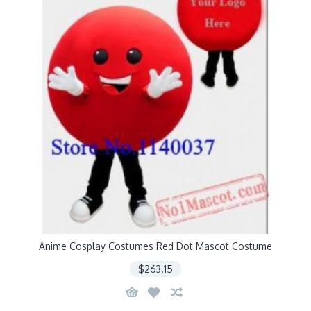
Anime Cosplay Costumes Red Dot Mascot Costume
$263.15