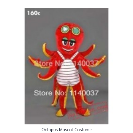
Octopus Mascot Costume