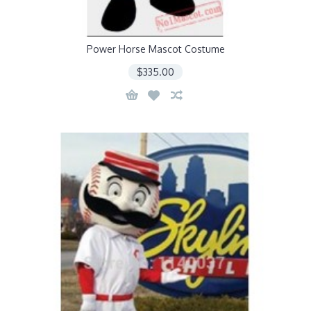
Power Horse Mascot Costume
$335.00