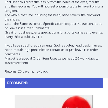
light User could breathe easily from the holes of the eyes, mouths
and the neck area. You will not feel uncomfortable to have it on for a
long time.
The whole costume including the head, hand covers, the cloth and
the shoes.
Color:The Same as Picture.Specific Color Request Please contact us
or Leave it in Order Comments.
Great for business,party,special occasion,sports games and events.
Every child would love it :)
If you have specific requirements, Such as color, head design, eyes,
nose, mouth,logo print. Please contact us or just leave it in order
comments.
Mascot is a Special Order Item, Usually we need 2-7 work days to
customize them.
Returns: 20 days money back.
RECOMMEND