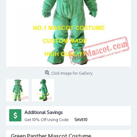
Click Image for Gallery
Additional Savings
Get 10% Off Using Code
SAVE10
Green Panther Mascot Costume