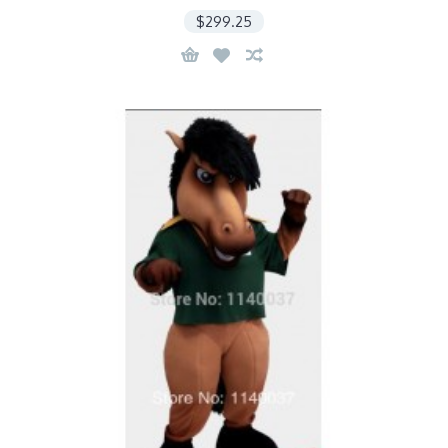
$299.25