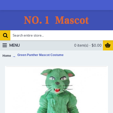
MENU
0 item(s) - $0.00
Green Panther Mascot Costume
Home