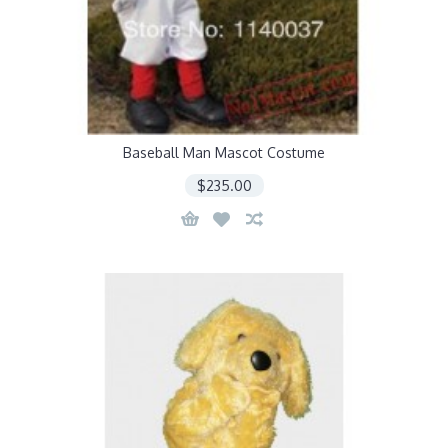
Baseball Man Mascot Costume
$235.00