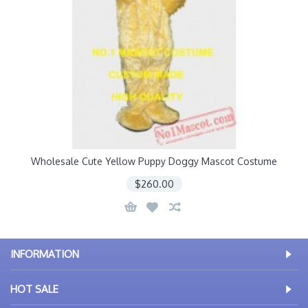
Wholesale Cute Yellow Puppy Doggy Mascot Costume
$260.00
INFORMATION
HOT SALE