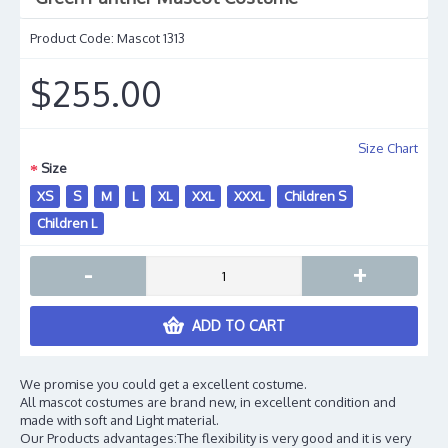
Product Code:
Mascot 1313
$255.00
Size Chart
Size
XS
S
M
L
XL
XXL
XXXL
Children S
Children L
-
+
ADD TO CART
We promise you could get a excellent costume.
All mascot costumes are brand new, in excellent condition and
made with soft and Light material.
Our Products advantages:The flexibility is very good and it is very