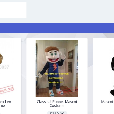
lex Leo
Classical Puppet Mascot
Mascot 
ume
Costume
$269.00