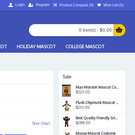
Login
Register
Product Compare (
0
)
Wish List (
0
)
0 item(s) - $0.00
COT
HOLIDAY MASCOT
COLLEGE MASCOT
Sale
Max Monster Mascot Costume
$320.00
Plush Chipmunk Mascot Costume
$255.00
Best Quality Friendly Grizzly Mascot Costume
$288.00
Size Chart
Moose Mascot Costume