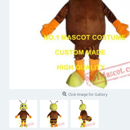
Click Image for Gallery