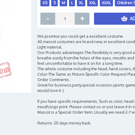
XS
S
M
L
XL
XXL
XXXL
Children 
-
+
AD
We promise you could get a excellent costume.
All mascot costumes are brand new, in excellent cond
Light material.
Our Products advantages:The flexibility is very good an
breathe easily from the holes of the eyes, mouths and 
feel uncomfortable to have it on for a long time.
The whole costume including the head, hand covers, t
Color:The Same as Picture.Specific Color Request Pleas
Order Comments.
Great for business,party,special occasion,sports game
would love it :)
If you have specific requirements, Such as color, head
mouth,logo print. Please contact us or just leave it i
Mascot is a Special Order Item, Usually we need 2-7 
Returns: 20 days money back.