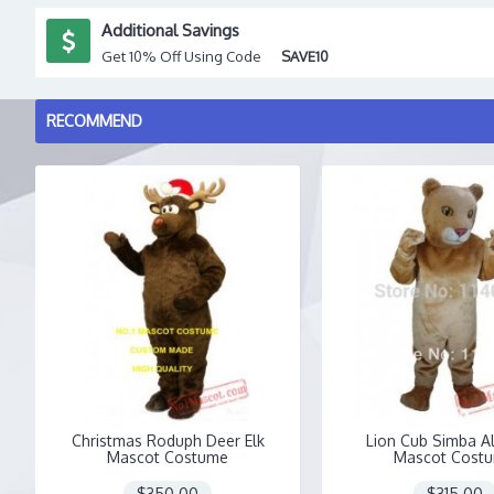
Additional Savings
Get 10% Off Using Code
SAVE10
RECOMMEND
Christmas Roduph Deer Elk
Lion Cub Simba A
Mascot Costume
Mascot Cost
$350.00
$315.00