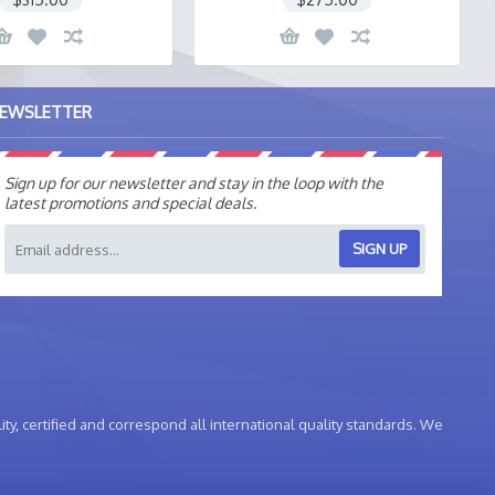
EWSLETTER
Sign up for our newsletter and stay in the loop with the
latest promotions and special deals.
SIGN UP
ty, certified and correspond all international quality standards. We