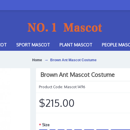
COT
SPORT MASCOT
PLANT MASCOT
PEOPLE MAS
Home
Brown Ant Mascot Costume
Brown Ant Mascot Costume
Product Code:
Mascot 1496
$215.00
Size