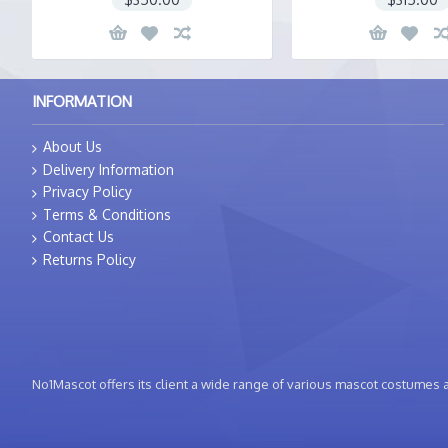
INFORMATION
About Us
Delivery Information
Privacy Policy
Terms & Conditions
Contact Us
Returns Policy
No1Mascot offers its client a wide range of various mascot costumes at