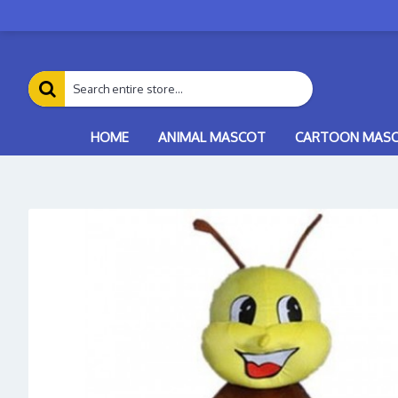
HOME
ANIMAL MASCOT
CARTOON MAS