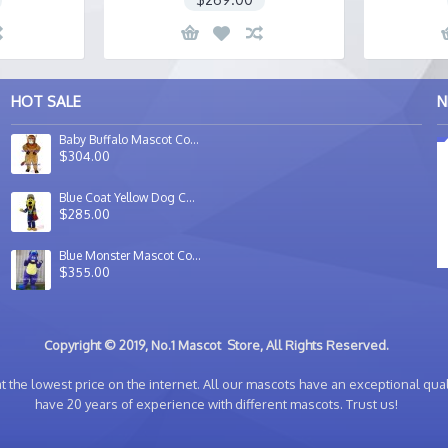
HOT SALE
N
Baby Buffalo Mascot Costume
$304.00
Blue Coat Yellow Dog Costume Mascot For Sale Adult Animal Mascot Costume
$285.00
Blue Monster Mascot Costume
$355.00
Copyright © 2019, No.1 Mascot Store, All Rights Reserved.
 the lowest price on the internet. All our mascots have an exceptional quali
have 20 years of experience with different mascots. Trust us!