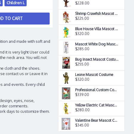
S
Children L
$228.00
Shrimp Crawfish Mascot Costume
D TO CART
$225.00
Blue House Villa Mascot Costume
$320.00
ition and made with soft and
Mascot White Dog Mascot Costume
$285.00
d it is very light User could
the neck area. You will not
Bug Insect Mascot Costume
$255.00
he cloth and the shoes.
e contact us or Leave it in
Leone Mascot Costume
$320.00
s and events. Every child
Professional Custom Cool Fire Red Fox Mascot Costume
$339.00
 design, eyes, nose,
Yellow Electric Cat Mascot Costume
n order comments.
$280.00
work days to customize them.
Valentine Bear Mascot Costume
$345.00