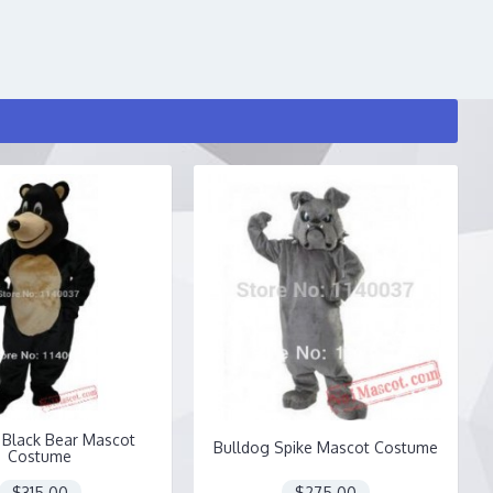
Black Bear Mascot
Bulldog Spike Mascot Costume
Costume
$315.00
$275.00