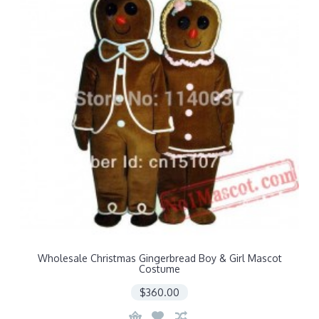
Wholesale Christmas Gingerbread Boy & Girl Mascot
Costume
$360.00