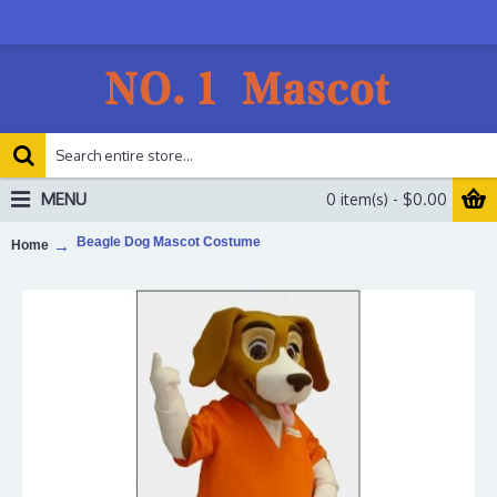
MENU
0 item(s) - $0.00
Beagle Dog Mascot Costume
Home