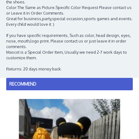
the shoes.
Color:The Same as Picture.Specific Color Request Please contact us
or Leave it in Order Comments.
Great for business,party,special occasion,sports games and events.
Every child would love it :)
If you have specific requirements, Such as color, head design, eyes,
nose, mouth,logo print. Please contact us or just leave it in order
comments.
Mascot is a Special Order Item, Usually we need 2-7 work days to
customize them.
Returns: 20 days money back.
RECOMMEND