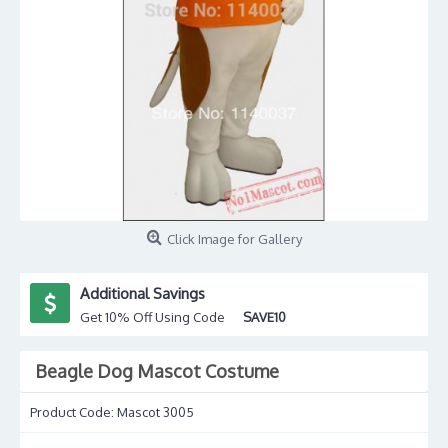
Click Image for Gallery
Additional Savings
Get 10% Off Using Code
SAVE10
Beagle Dog Mascot Costume
Product Code:
Mascot 3005