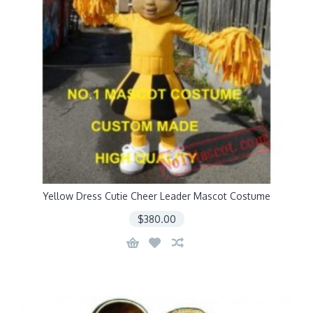
Yellow Dress Cutie Cheer Leader Mascot Costume
$380.00