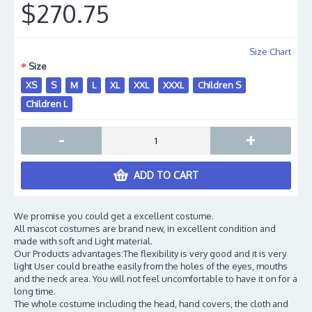
$270.75
Size Chart
Size
XS
S
M
L
XL
XXL
XXXL
Children S
Children L
-
+
ADD TO CART
We promise you could get a excellent costume.
All mascot costumes are brand new, in excellent condition and
made with soft and Light material.
Our Products advantages:The flexibility is very good and it is very
light User could breathe easily from the holes of the eyes, mouths
and the neck area. You will not feel uncomfortable to have it on for a
long time.
The whole costume including the head, hand covers, the cloth and