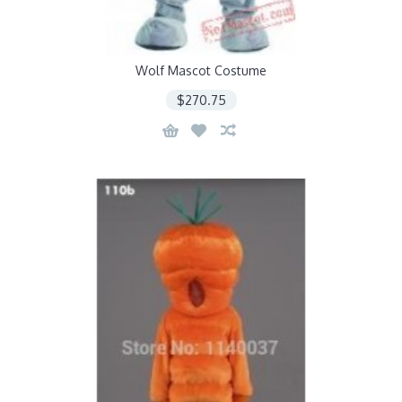
Wolf Mascot Costume
$270.75