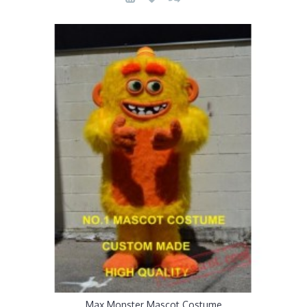
Max Monster Mascot Costume