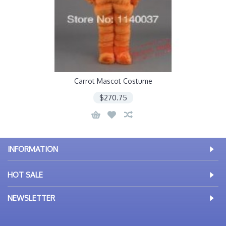
Carrot Mascot Costume
$270.75
INFORMATION
HOT SALE
NEWSLETTER