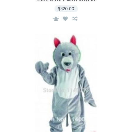
$320.00