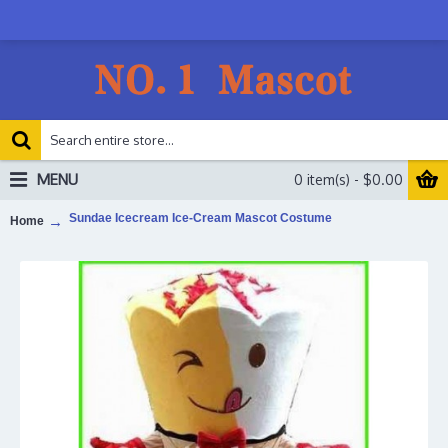
MENU
0 item(s) - $0.00
Sundae Icecream Ice-Cream Mascot Costume
Home