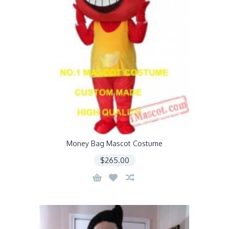
Money Bag Mascot Costume
$265.00