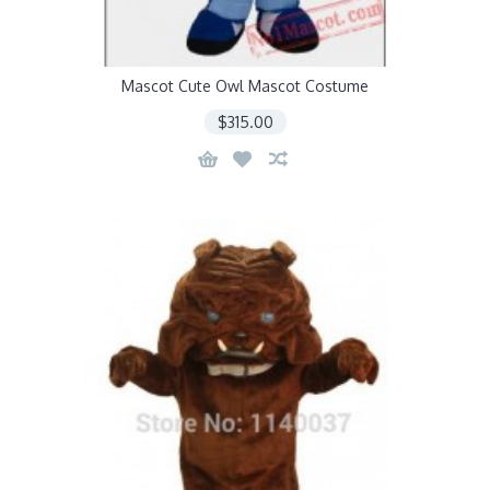
Mascot Cute Owl Mascot Costume
$315.00