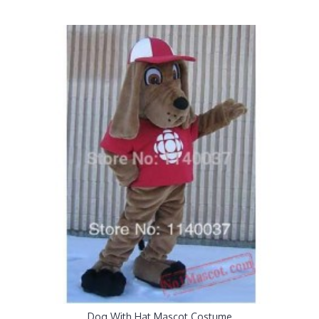
Dog With Hat Mascot Costume