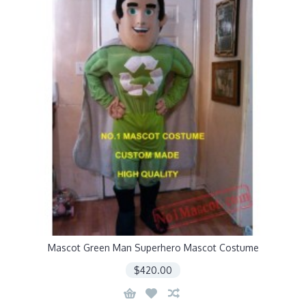
Mascot Green Man Superhero Mascot Costume
$420.00