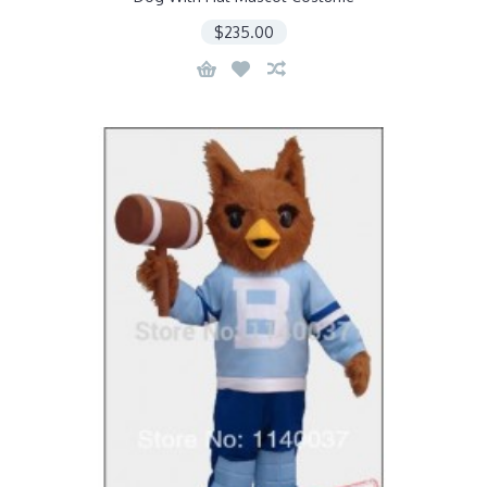
$235.00