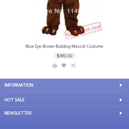
Blue Eye Brown Bulldog Mascot Costume
$380.00
INFORMATION
HOT SALE
NEWSLETTER