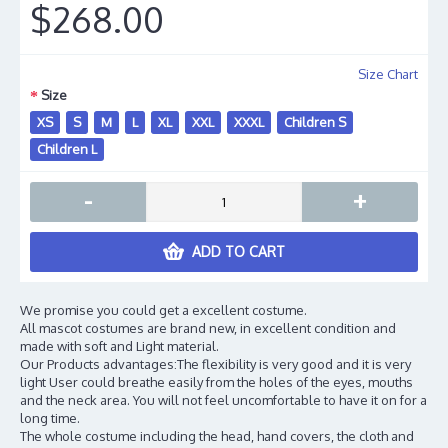
$268.00
Size Chart
Size
XS
S
M
L
XL
XXL
XXXL
Children S
Children L
-
+
ADD TO CART
We promise you could get a excellent costume.
All mascot costumes are brand new, in excellent condition and
made with soft and Light material.
Our Products advantages:The flexibility is very good and it is very
light User could breathe easily from the holes of the eyes, mouths
and the neck area. You will not feel uncomfortable to have it on for a
long time.
The whole costume including the head, hand covers, the cloth and