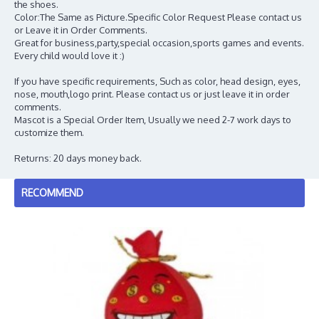
the shoes.
Color:The Same as Picture.Specific Color Request Please contact us
or Leave it in Order Comments.
Great for business,party,special occasion,sports games and events.
Every child would love it :)
If you have specific requirements, Such as color, head design, eyes,
nose, mouth,logo print. Please contact us or just leave it in order
comments.
Mascot is a Special Order Item, Usually we need 2-7 work days to
customize them.
Returns: 20 days money back.
RECOMMEND