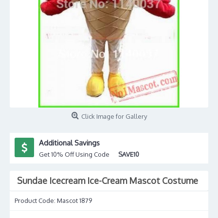
Click Image for Gallery
Additional Savings
Get 10% Off Using Code
SAVE10
Sundae Icecream Ice-Cream Mascot Costume
Product Code:
Mascot 1879