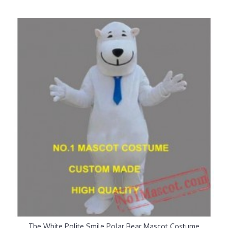
The White Polite Smile Polar Bear Mascot Costume