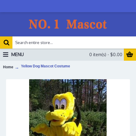
MENU
0 item(s) - $0.00
Yellow Dog Mascot Costume
Home