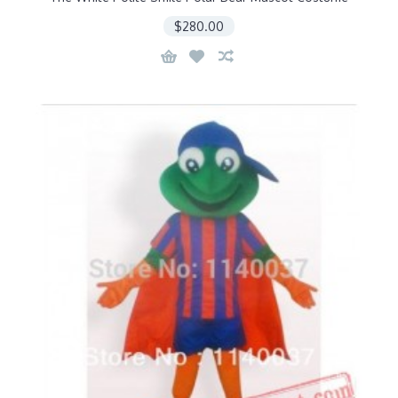
$280.00