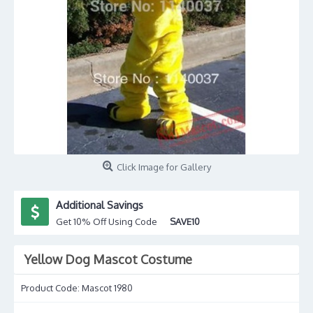
Click Image for Gallery
Additional Savings
Get 10% Off Using Code
SAVE10
Yellow Dog Mascot Costume
Product Code:
Mascot 1980