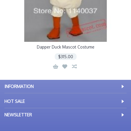
Dapper Duck Mascot Costume
$315.00
INFORMATION
HOT SALE
NEWSLETTER