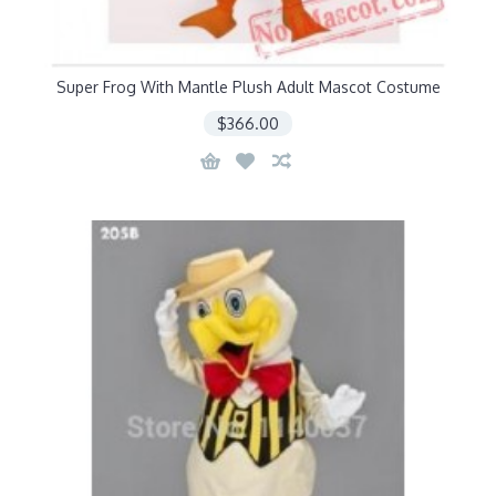
Super Frog With Mantle Plush Adult Mascot Costume
$366.00