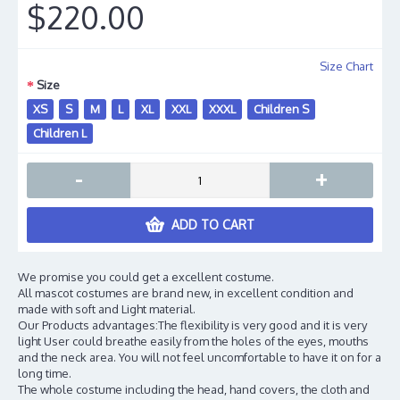
$220.00
Size Chart
Size
XS
S
M
L
XL
XXL
XXXL
Children S
Children L
-
+
ADD TO CART
We promise you could get a excellent costume.
All mascot costumes are brand new, in excellent condition and
made with soft and Light material.
Our Products advantages:The flexibility is very good and it is very
light User could breathe easily from the holes of the eyes, mouths
and the neck area. You will not feel uncomfortable to have it on for a
long time.
The whole costume including the head, hand covers, the cloth and