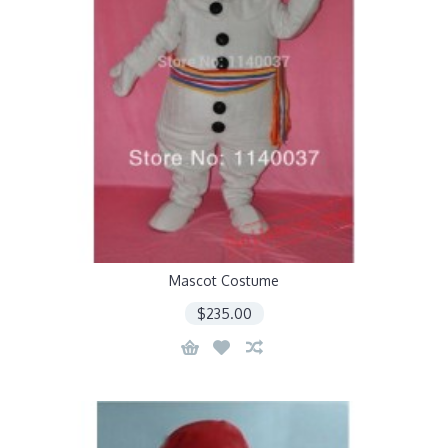
Mascot Costume
$235.00