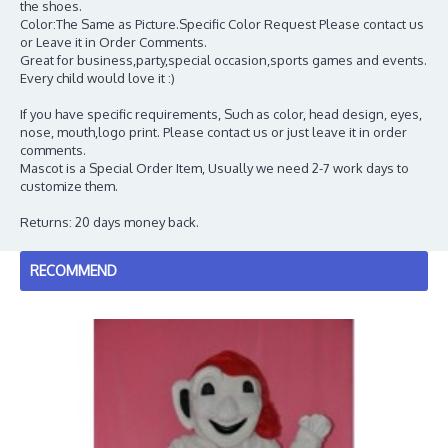
the shoes.
Color:The Same as Picture.Specific Color Request Please contact us
or Leave it in Order Comments.
Great for business,party,special occasion,sports games and events.
Every child would love it :)
If you have specific requirements, Such as color, head design, eyes,
nose, mouth,logo print. Please contact us or just leave it in order
comments.
Mascot is a Special Order Item, Usually we need 2-7 work days to
customize them.
Returns: 20 days money back.
RECOMMEND