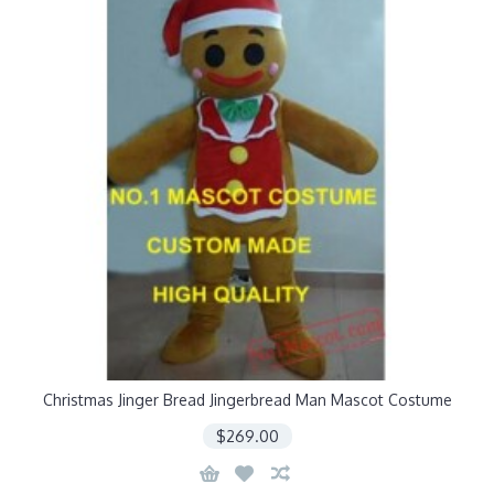
Christmas Jinger Bread Jingerbread Man Mascot Costume
$269.00