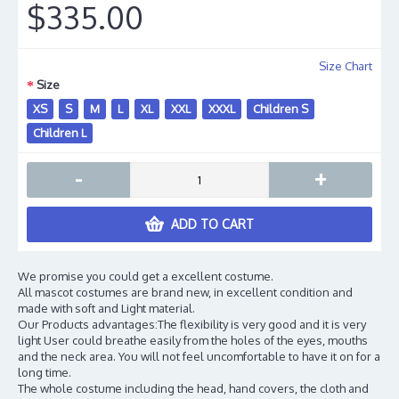
$335.00
Size Chart
Size
XS
S
M
L
XL
XXL
XXXL
Children S
Children L
-
+
ADD TO CART
We promise you could get a excellent costume.
All mascot costumes are brand new, in excellent condition and
made with soft and Light material.
Our Products advantages:The flexibility is very good and it is very
light User could breathe easily from the holes of the eyes, mouths
and the neck area. You will not feel uncomfortable to have it on for a
long time.
The whole costume including the head, hand covers, the cloth and