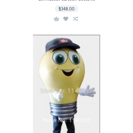
$348.00