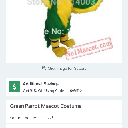
Click Image for Gallery
Additional Savings
Get 10% Off Using Code
SAVE10
Green Parrot Mascot Costume
Product Code:
Mascot 1773