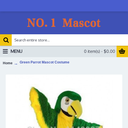
MENU
0 item(s) - $0.00
Green Parrot Mascot Costume
Home