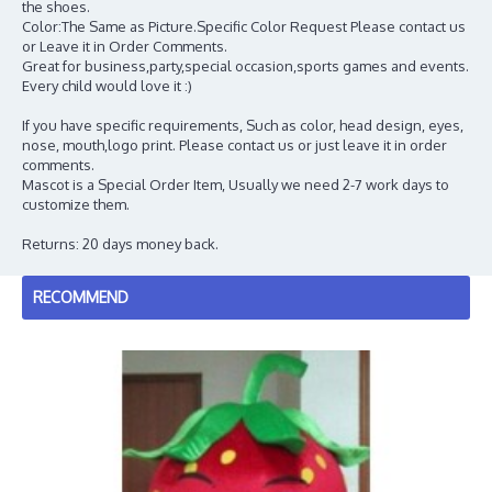
the shoes.
Color:The Same as Picture.Specific Color Request Please contact us
or Leave it in Order Comments.
Great for business,party,special occasion,sports games and events.
Every child would love it :)
If you have specific requirements, Such as color, head design, eyes,
nose, mouth,logo print. Please contact us or just leave it in order
comments.
Mascot is a Special Order Item, Usually we need 2-7 work days to
customize them.
Returns: 20 days money back.
RECOMMEND