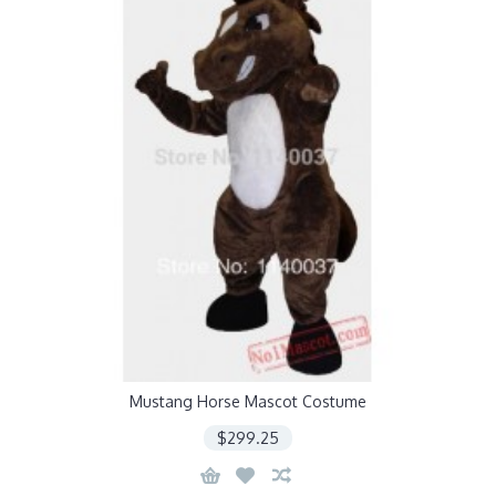
Mustang Horse Mascot Costume
$299.25