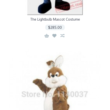
The Lightbulb Mascot Costume
$285.00