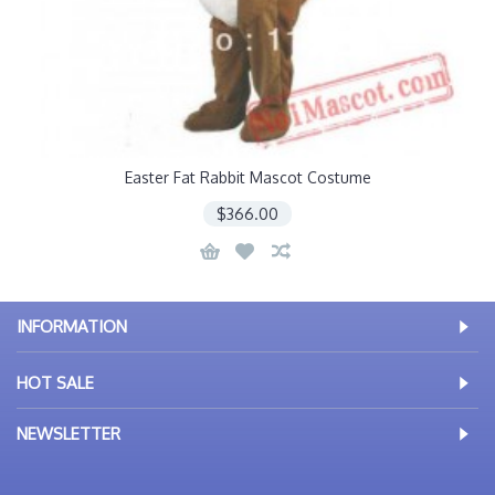
Easter Fat Rabbit Mascot Costume
$366.00
INFORMATION
HOT SALE
NEWSLETTER