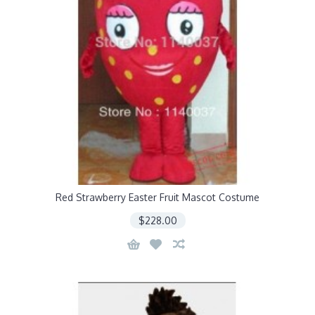
Red Strawberry Easter Fruit Mascot Costume
$228.00