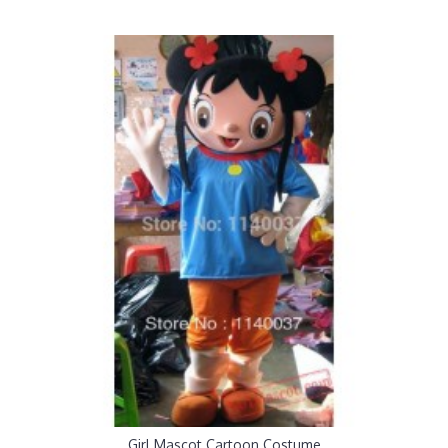
Girl Mascot Cartoon Costume