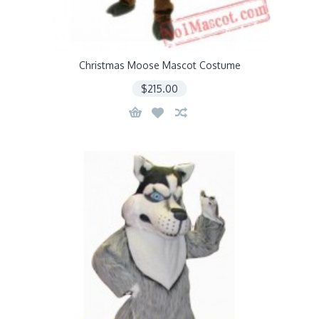
Christmas Moose Mascot Costume
$215.00