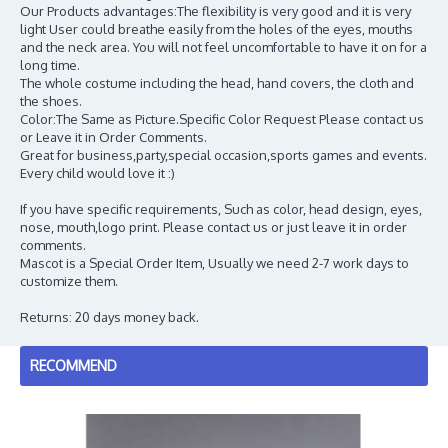
Our Products advantages:The flexibility is very good and it is very
light User could breathe easily from the holes of the eyes, mouths
and the neck area. You will not feel uncomfortable to have it on for a
long time.
The whole costume including the head, hand covers, the cloth and
the shoes.
Color:The Same as Picture.Specific Color Request Please contact us
or Leave it in Order Comments.
Great for business,party,special occasion,sports games and events.
Every child would love it :)
If you have specific requirements, Such as color, head design, eyes,
nose, mouth,logo print. Please contact us or just leave it in order
comments.
Mascot is a Special Order Item, Usually we need 2-7 work days to
customize them.
Returns: 20 days money back.
RECOMMEND