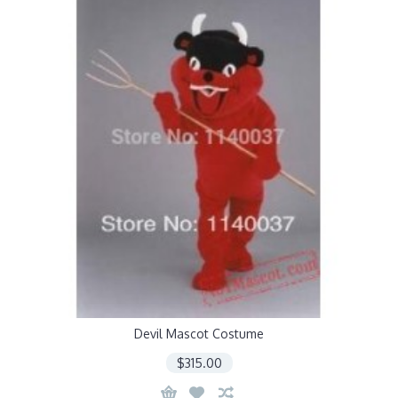
Devil Mascot Costume
$315.00