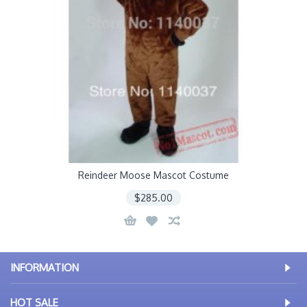
Reindeer Moose Mascot Costume
$285.00
INFORMATION
HOT SALE