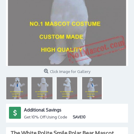
Click Image for Gallery
Additional Savings
Get 10% Off Using Code
SAVE10
The White Polite Smile Polar Bear Mascot