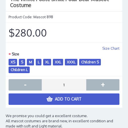
Costume
Product Code:
Mascot 898
$280.00
Size Chart
Size
XS
S
M
L
XL
XXL
XXXL
Children S
Children L
-
+
ADD TO CART
We promise you could get a excellent costume.
All mascot costumes are brand new, in excellent condition and
made with soft and Light material.