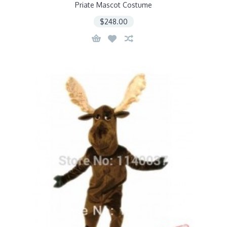
Priate Mascot Costume
$248.00