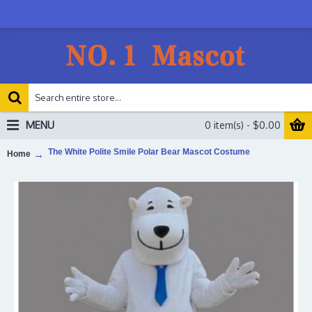
MENU
0 item(s) - $0.00
The White Polite Smile Polar Bear Mascot Costume
Home