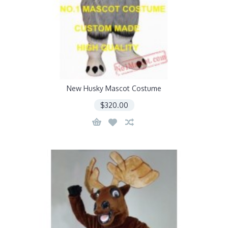
New Husky Mascot Costume
$320.00