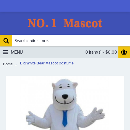
MENU
0 item(s) - $0.00
Big White Bear Mascot Costume
Home