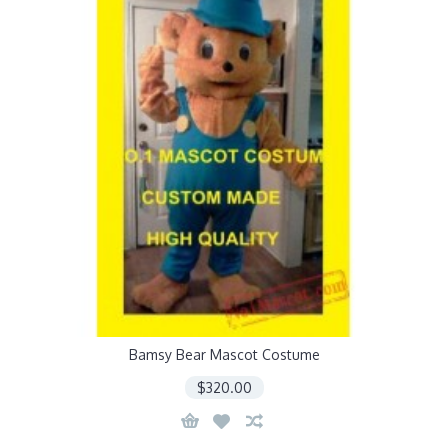
Bamsy Bear Mascot Costume
$320.00