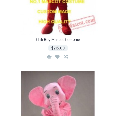
Chili Boy Mascot Costume
$215.00