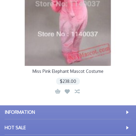
Miss Pink Elephant Mascot Costume
$238.00
INFORMATION
HOT SALE