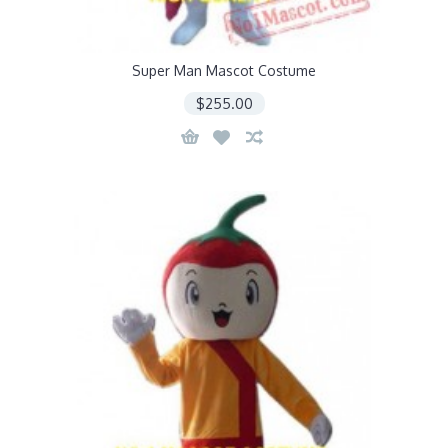
Super Man Mascot Costume
$255.00