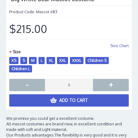
Product Code:
Mascot 683
$215.00
Size Chart
Size
XS
S
M
L
XL
XXL
XXXL
Children S
Children L
-
+
ADD TO CART
We promise you could get a excellent costume.
All mascot costumes are brand new, in excellent condition and
made with soft and Light material.
Our Products advantages:The flexibility is very good and it is very