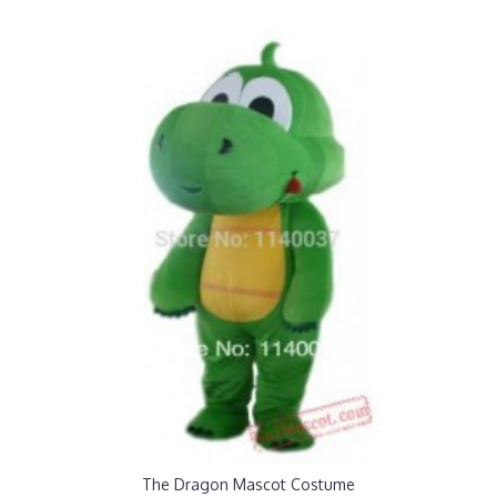
The Dragon Mascot Costume