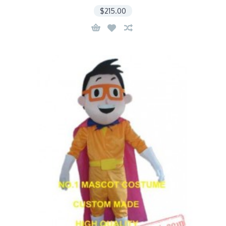
$215.00