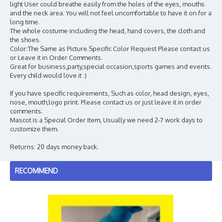
light User could breathe easily from the holes of the eyes, mouths
and the neck area. You will not feel uncomfortable to have it on for a
long time.
The whole costume including the head, hand covers, the cloth and
the shoes.
Color:The Same as Picture.Specific Color Request Please contact us
or Leave it in Order Comments.
Great for business,party,special occasion,sports games and events.
Every child would love it :)
If you have specific requirements, Such as color, head design, eyes,
nose, mouth,logo print. Please contact us or just leave it in order
comments.
Mascot is a Special Order Item, Usually we need 2-7 work days to
customize them.
Returns: 20 days money back.
RECOMMEND