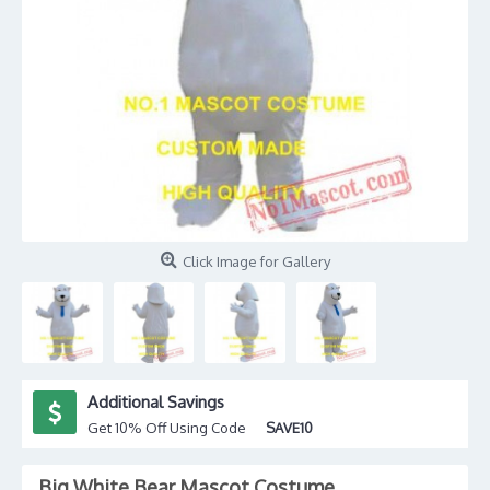
Click Image for Gallery
Additional Savings
Get 10% Off Using Code
SAVE10
Big White Bear Mascot Costume