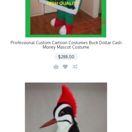
Professional Custom Cartoon Costumes Buck Dollar Cash
Money Mascot Costume
$288.00