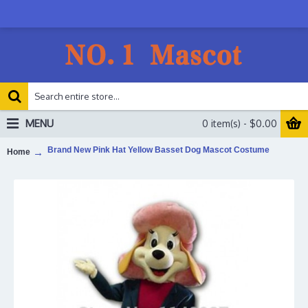
MENU
0 item(s) - $0.00
Brand New Pink Hat Yellow Basset Dog Mascot Costume
Home