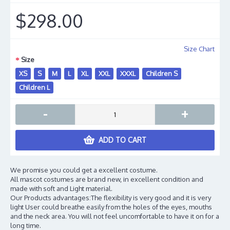
$298.00
Size Chart
Size
XS
S
M
L
XL
XXL
XXXL
Children S
Children L
-
+
ADD TO CART
We promise you could get a excellent costume.
All mascot costumes are brand new, in excellent condition and
made with soft and Light material.
Our Products advantages:The flexibility is very good and it is very
light User could breathe easily from the holes of the eyes, mouths
and the neck area. You will not feel uncomfortable to have it on for a
long time.