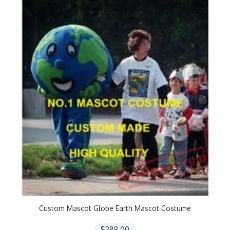
Custom Mascot Globe Earth Mascot Costume
$289.00