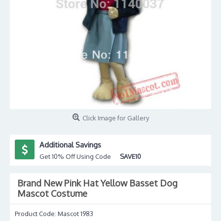
Click Image for Gallery
Additional Savings
Get 10% Off Using Code
SAVE10
Brand New Pink Hat Yellow Basset Dog
Mascot Costume
Product Code:
Mascot 1983