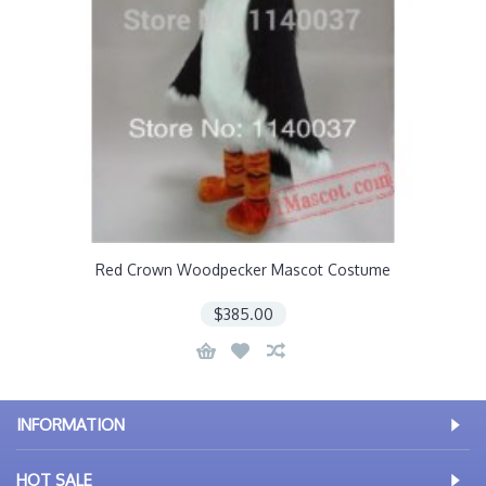
Red Crown Woodpecker Mascot Costume
$385.00
INFORMATION
HOT SALE