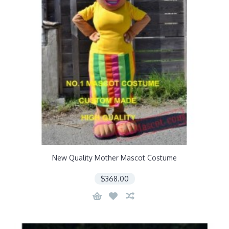
New Quality Mother Mascot Costume
$368.00