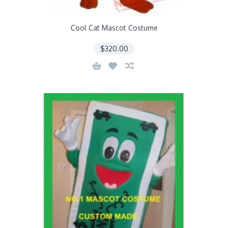
Cool Cat Mascot Costume
$320.00