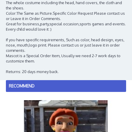
The whole costume including the head, hand covers, the cloth and
the shoes.
Color:The Same as Picture.Specific Color Request Please contact us
or Leave it in Order Comments.
Great for business,party,special occasion,sports games and events.
Every child would love it :)
If you have specific requirements, Such as color, head design, eyes,
nose, mouth,logo print. Please contact us or just leave it in order
comments.
Mascot is a Special Order Item, Usually we need 2-7 work days to
customize them.
Returns: 20 days money back.
RECOMMEND