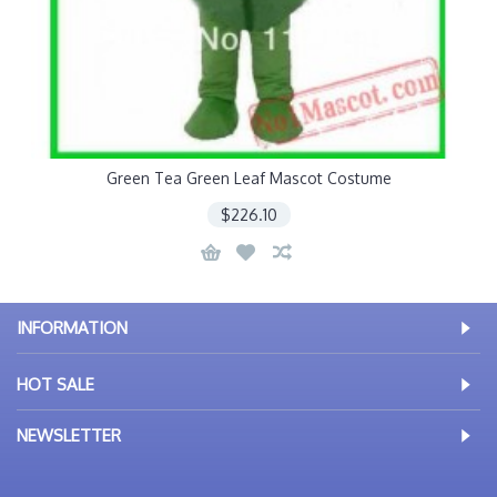
Green Tea Green Leaf Mascot Costume
$226.10
INFORMATION
HOT SALE
NEWSLETTER