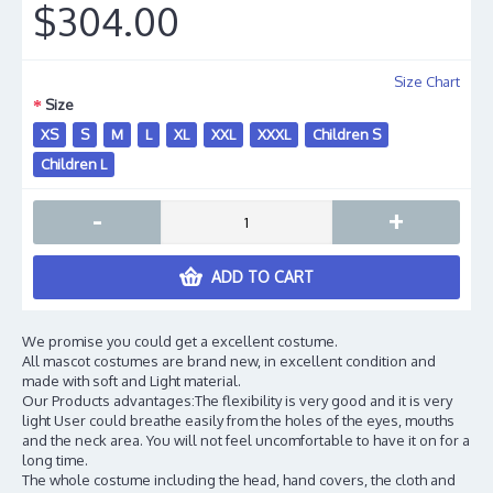
$304.00
Size Chart
Size
XS
S
M
L
XL
XXL
XXXL
Children S
Children L
-
+
ADD TO CART
We promise you could get a excellent costume.
All mascot costumes are brand new, in excellent condition and
made with soft and Light material.
Our Products advantages:The flexibility is very good and it is very
light User could breathe easily from the holes of the eyes, mouths
and the neck area. You will not feel uncomfortable to have it on for a
long time.
The whole costume including the head, hand covers, the cloth and