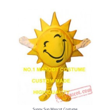
Sunny Sun Mascot Costume