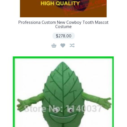
Professiona Custom New Cowboy Tooth Mascot
Costume
$278.00