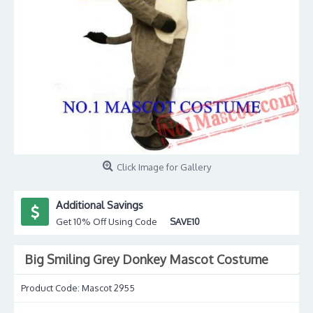
Click Image for Gallery
Additional Savings
Get 10% Off Using Code
SAVE10
Big Smiling Grey Donkey Mascot Costume
Product Code:
Mascot 2955