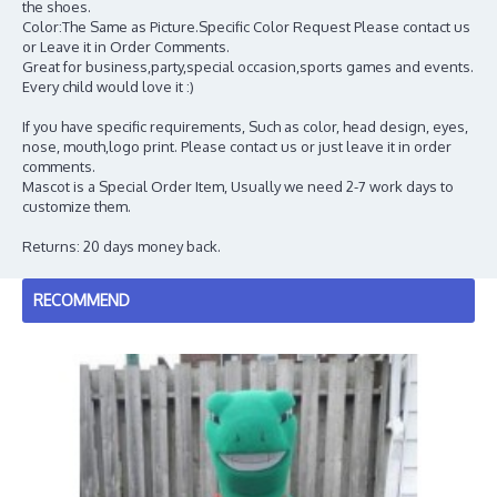
the shoes.
Color:The Same as Picture.Specific Color Request Please contact us
or Leave it in Order Comments.
Great for business,party,special occasion,sports games and events.
Every child would love it :)
If you have specific requirements, Such as color, head design, eyes,
nose, mouth,logo print. Please contact us or just leave it in order
comments.
Mascot is a Special Order Item, Usually we need 2-7 work days to
customize them.
Returns: 20 days money back.
RECOMMEND