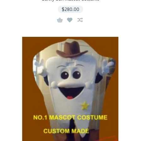
$280.00