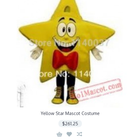
Yellow Star Mascot Costume
$261.25