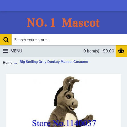
MENU
0 item(s) - $0.00
Big Smiling Grey Donkey Mascot Costume
Home