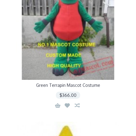
Green Terrapin Mascot Costume
$366.00