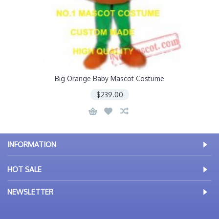
Big Orange Baby Mascot Costume
$239.00
INFORMATION
HOT SALE
NEWSLETTER