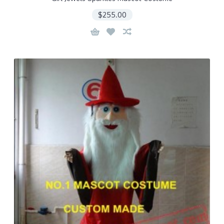
$255.00