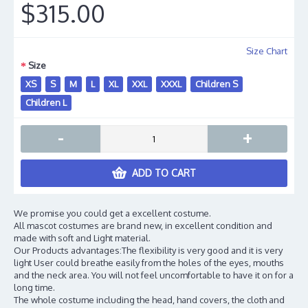
$315.00
Size Chart
Size
XS
S
M
L
XL
XXL
XXXL
Children S
Children L
-
+
ADD TO CART
We promise you could get a excellent costume.
All mascot costumes are brand new, in excellent condition and
made with soft and Light material.
Our Products advantages:The flexibility is very good and it is very
light User could breathe easily from the holes of the eyes, mouths
and the neck area. You will not feel uncomfortable to have it on for a
long time.
The whole costume including the head, hand covers, the cloth and