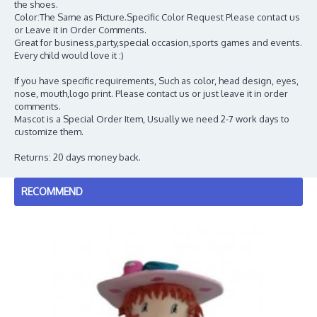
the shoes.
Color:The Same as Picture.Specific Color Request Please contact us
or Leave it in Order Comments.
Great for business,party,special occasion,sports games and events.
Every child would love it :)
If you have specific requirements, Such as color, head design, eyes,
nose, mouth,logo print. Please contact us or just leave it in order
comments.
Mascot is a Special Order Item, Usually we need 2-7 work days to
customize them.
Returns: 20 days money back.
RECOMMEND