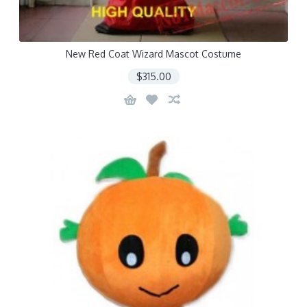
New Red Coat Wizard Mascot Costume
$315.00