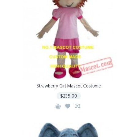
Strawberry Girl Mascot Costume
$235.00