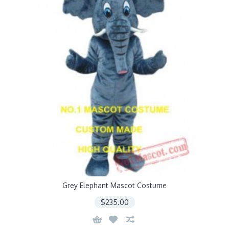
Grey Elephant Mascot Costume
$235.00