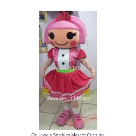
Girl Jewels Sparkles Mascot Costume