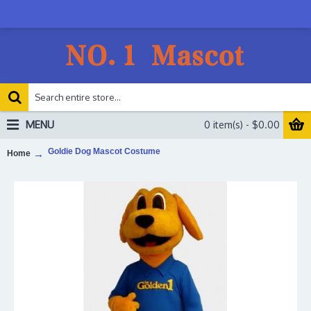
MENU
0 item(s) - $0.00
Goldie Dog Mascot Costume
Home