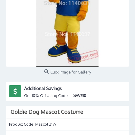
Click Image for Gallery
Additional Savings
Get 10% Off Using Code
SAVE10
Goldie Dog Mascot Costume
Product Code:
Mascot 2197