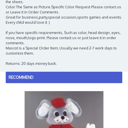
the shoes.
Color:The Same as Picture.Specific Color Request Please contact us
or Leave it in Order Comments.
Great for business,party,special occasion,sports games and events.
Every child would love it :)
If you have specific requirements, Such as color, head design, eyes,
nose, mouth,logo print. Please contact us or just leave it in order
comments.
Mascot is a Special Order Item, Usually we need 2-7 work days to
customize them.
Returns: 20 days money back.
RECOMMEND