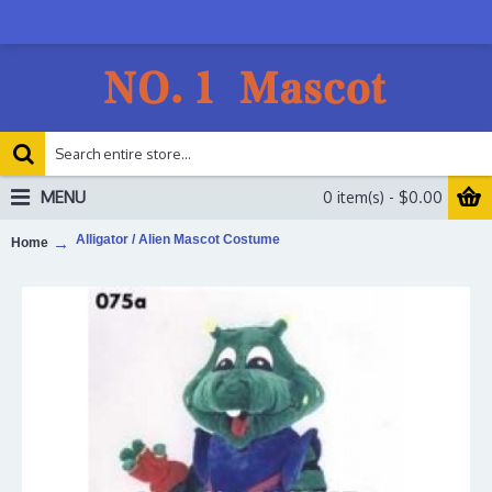
MENU
0 item(s) - $0.00
Alligator / Alien Mascot Costume
Home