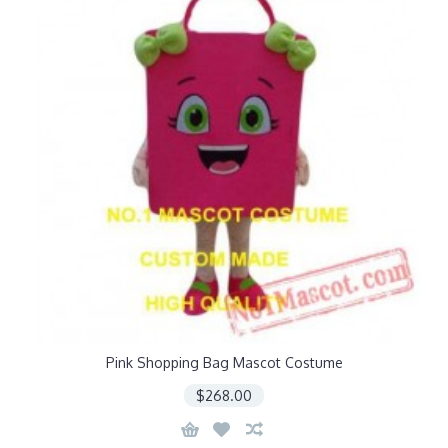
Pink Shopping Bag Mascot Costume
$268.00