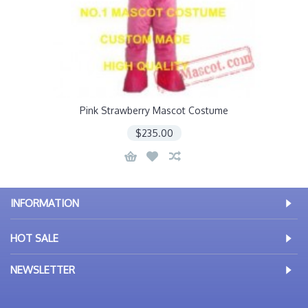
Pink Strawberry Mascot Costume
$235.00
INFORMATION
HOT SALE
NEWSLETTER