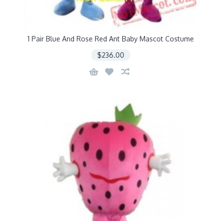
1 Pair Blue And Rose Red Ant Baby Mascot Costume
$236.00