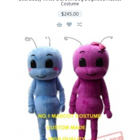
Costume
$245.00