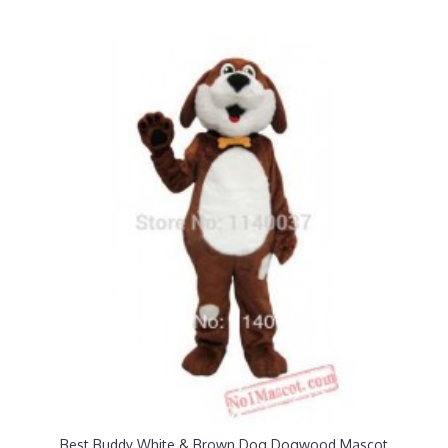
Best Buddy White & Brown Dog Dogwood Mascot