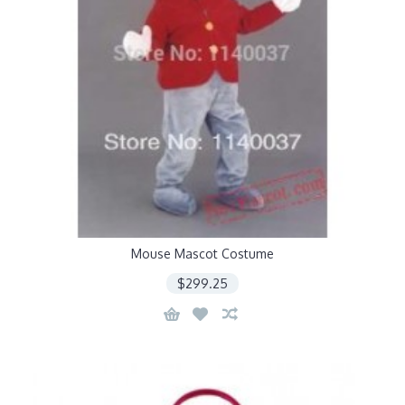
Mouse Mascot Costume
$299.25