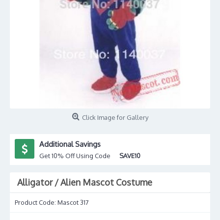
Click Image for Gallery
Additional Savings
Get 10% Off Using Code
SAVE10
Alligator / Alien Mascot Costume
Product Code:
Mascot 317