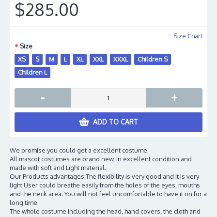
$285.00
Size Chart
Size
XS
S
M
L
XL
XXL
XXXL
Children S
Children L
-
+
ADD TO CART
We promise you could get a excellent costume.
All mascot costumes are brand new, in excellent condition and
made with soft and Light material.
Our Products advantages:The flexibility is very good and it is very
light User could breathe easily from the holes of the eyes, mouths
and the neck area. You will not feel uncomfortable to have it on for a
long time.
The whole costume including the head, hand covers, the cloth and