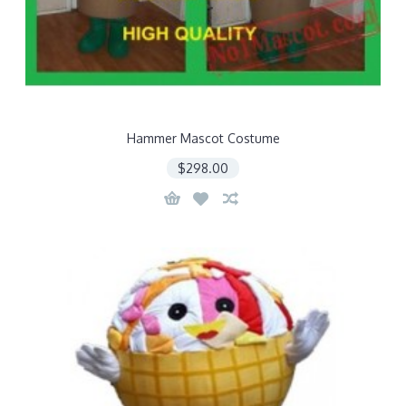
Hammer Mascot Costume
$298.00