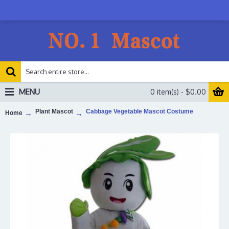
MENU
0 item(s) - $0.00
Plant Mascot
Cabbage Vegetable Mascot Costume
Home