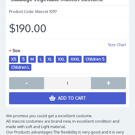
Product Code:
Mascot 1097
$190.00
Size Chart
Size
XS
S
M
L
XL
XXL
XXXL
Children S
Children L
-
+
ADD TO CART
We promise you could get a excellent costume.
All mascot costumes are brand new, in excellent condition and
made with soft and Light material.
Our Products advantages:The flexibility is very good and it is very