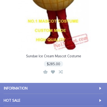
Sundae Ice Cream Mascot Costume
$285.00
INFORMATION
HOT SALE