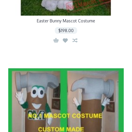
Easter Bunny Mascot Costume
$198.00