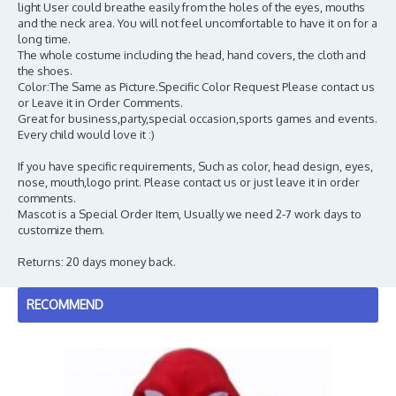
light User could breathe easily from the holes of the eyes, mouths
and the neck area. You will not feel uncomfortable to have it on for a
long time.
The whole costume including the head, hand covers, the cloth and
the shoes.
Color:The Same as Picture.Specific Color Request Please contact us
or Leave it in Order Comments.
Great for business,party,special occasion,sports games and events.
Every child would love it :)
If you have specific requirements, Such as color, head design, eyes,
nose, mouth,logo print. Please contact us or just leave it in order
comments.
Mascot is a Special Order Item, Usually we need 2-7 work days to
customize them.
Returns: 20 days money back.
RECOMMEND