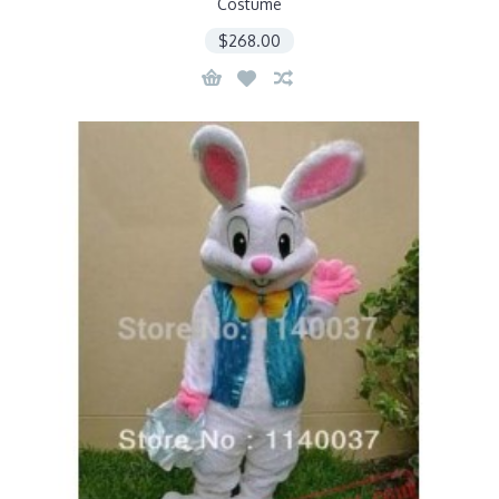
Costume
$268.00