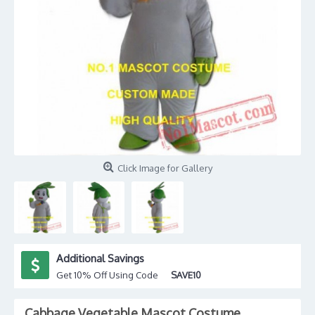
Click Image for Gallery
Additional Savings
Get 10% Off Using Code
SAVE10
Cabbage Vegetable Mascot Costume