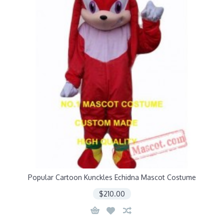
Popular Cartoon Kunckles Echidna Mascot Costume
$210.00