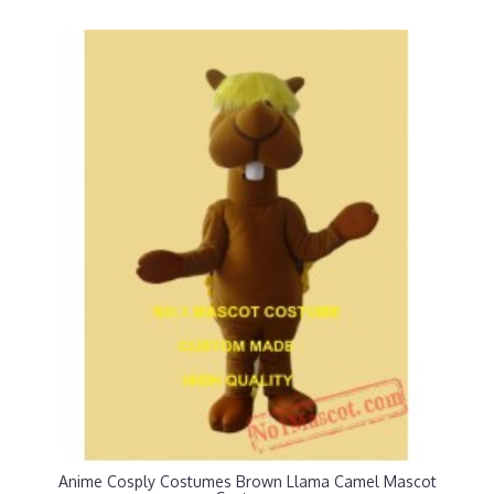
Anime Cosply Costumes Brown Llama Camel Mascot