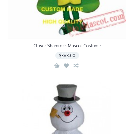
Clover Shamrock Mascot Costume
$368.00