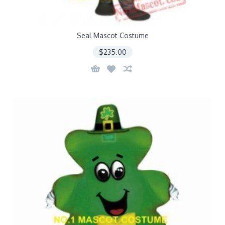
Seal Mascot Costume
$235.00