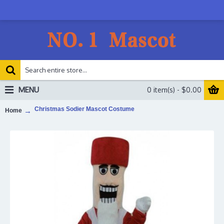
MENU
0 item(s) - $0.00
Christmas Sodier Mascot Costume
Home