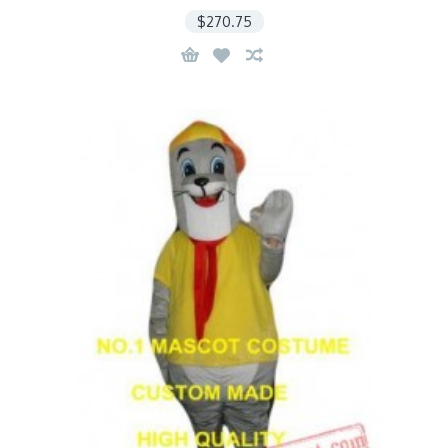
$270.75