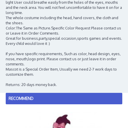
light User could breathe easily from the holes of the eyes, mouths
and the neck area. You will not feel uncomfortable to have it on for a
long time.
The whole costume including the head, hand covers, the cloth and
the shoes.
Color:The Same as Picture.Specific Color Request Please contact us
or Leave it in Order Comments.
Great for business,party,special occasion,sports games and events.
Every child would love it :)
If you have specific requirements, Such as color, head design, eyes,
nose, mouth,logo print. Please contact us or just leave it in order
comments.
Mascot is a Special Order Item, Usually we need 2-7 work days to
customize them.
Returns: 20 days money back.
RECOMMEND