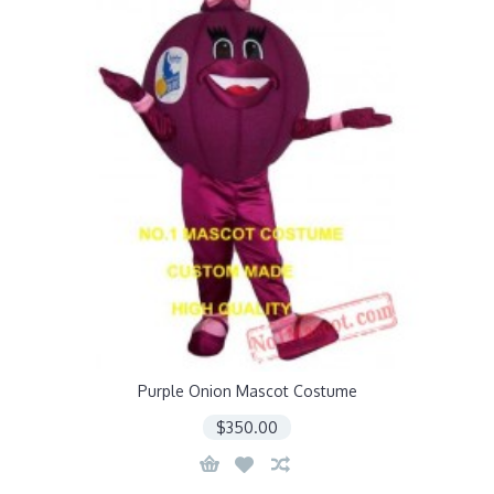
Purple Onion Mascot Costume
$350.00