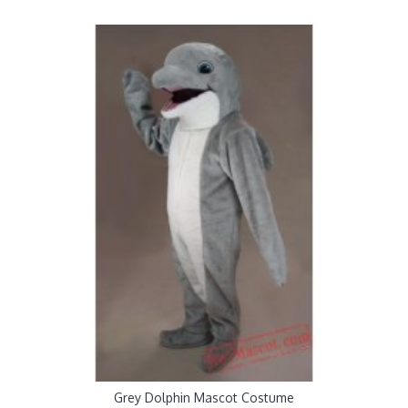
Grey Dolphin Mascot Costume