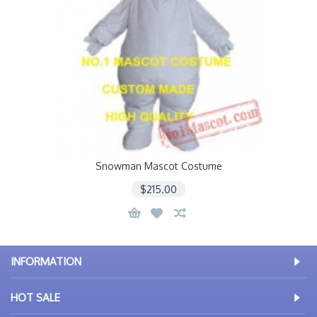
Snowman Mascot Costume
$215.00
INFORMATION
HOT SALE