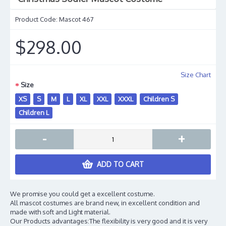
Product Code:
Mascot 467
$298.00
Size Chart
Size
XS
S
M
L
XL
XXL
XXXL
Children S
Children L
-
+
ADD TO CART
We promise you could get a excellent costume.
All mascot costumes are brand new, in excellent condition and
made with soft and Light material.
Our Products advantages:The flexibility is very good and it is very