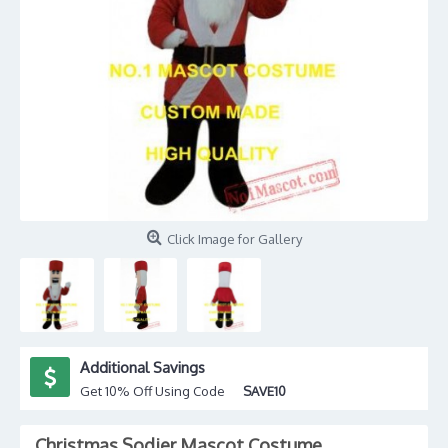
Click Image for Gallery
Additional Savings
Get 10% Off Using Code
SAVE10
Christmas Sodier Mascot Costume