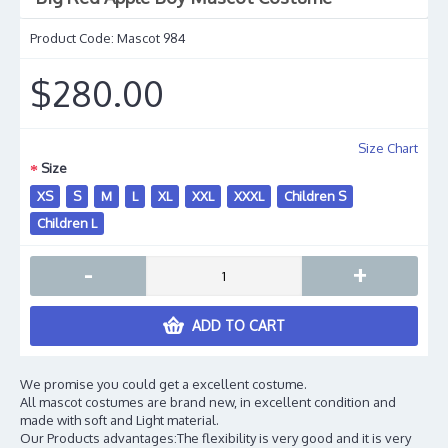
Product Code:
Mascot 984
$280.00
Size Chart
Size
XS
S
M
L
XL
XXL
XXXL
Children S
Children L
-
+
ADD TO CART
We promise you could get a excellent costume.
All mascot costumes are brand new, in excellent condition and
made with soft and Light material.
Our Products advantages:The flexibility is very good and it is very