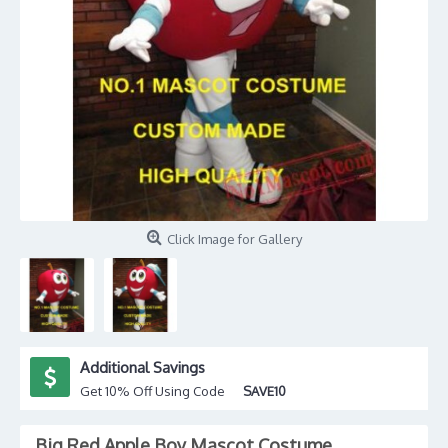
Click Image for Gallery
Additional Savings
Get 10% Off Using Code
SAVE10
Big Red Apple Boy Mascot Costume