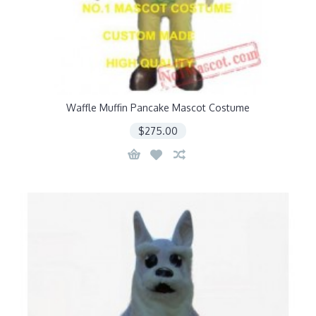
Waffle Muffin Pancake Mascot Costume
$275.00