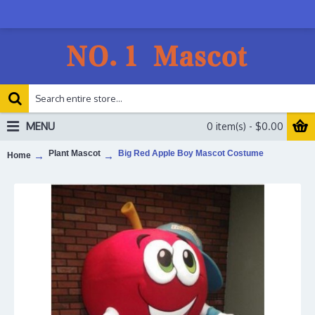
MENU
0 item(s) - $0.00
Plant Mascot
Big Red Apple Boy Mascot Costume
Home