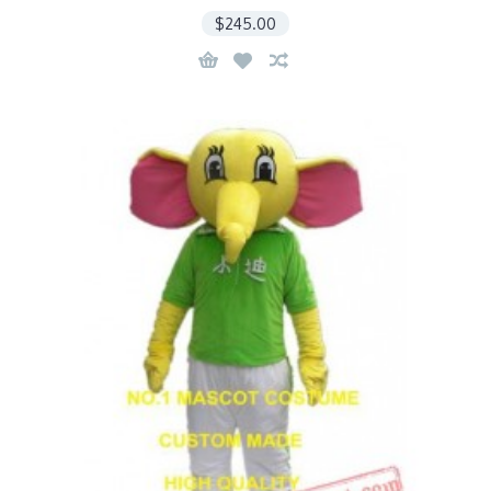
$245.00