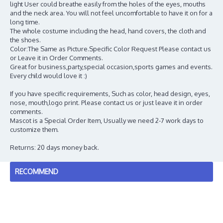
light User could breathe easily from the holes of the eyes, mouths
and the neck area. You will not feel uncomfortable to have it on for a
long time.
The whole costume including the head, hand covers, the cloth and
the shoes.
Color:The Same as Picture.Specific Color Request Please contact us
or Leave it in Order Comments.
Great for business,party,special occasion,sports games and events.
Every child would love it :)
If you have specific requirements, Such as color, head design, eyes,
nose, mouth,logo print. Please contact us or just leave it in order
comments.
Mascot is a Special Order Item, Usually we need 2-7 work days to
customize them.
Returns: 20 days money back.
RECOMMEND