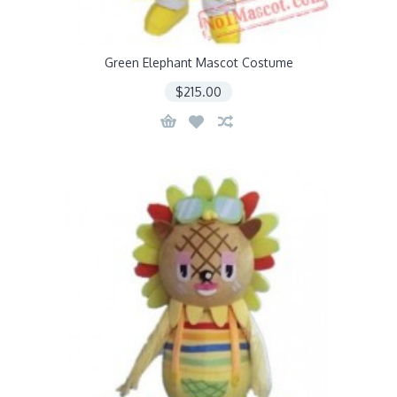
Green Elephant Mascot Costume
$215.00