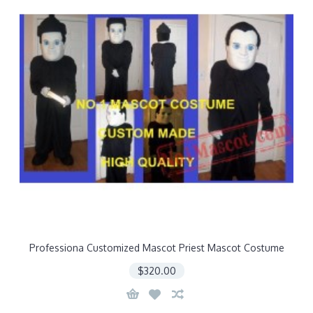
Professiona Customized Mascot Priest Mascot Costume
$320.00