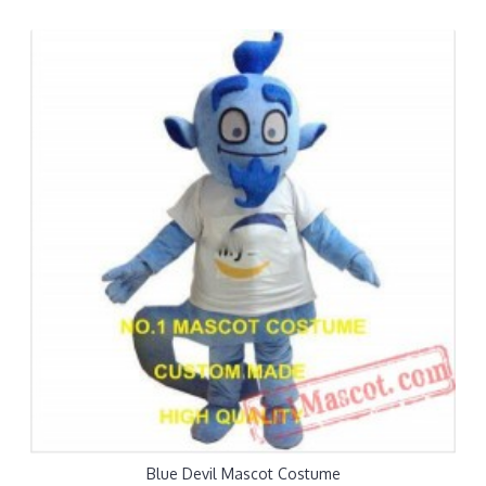
Blue Devil Mascot Costume