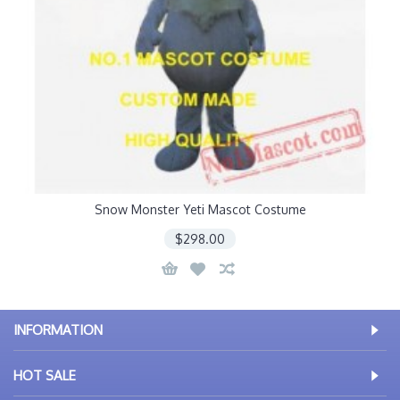
Snow Monster Yeti Mascot Costume
$298.00
INFORMATION
HOT SALE