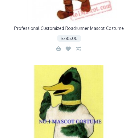
Professional Customized Roadrunner Mascot Costume
$385.00