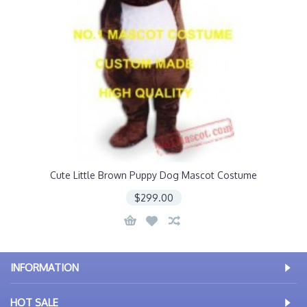
Cute Little Brown Puppy Dog Mascot Costume
$299.00
INFORMATION
HOT SALE