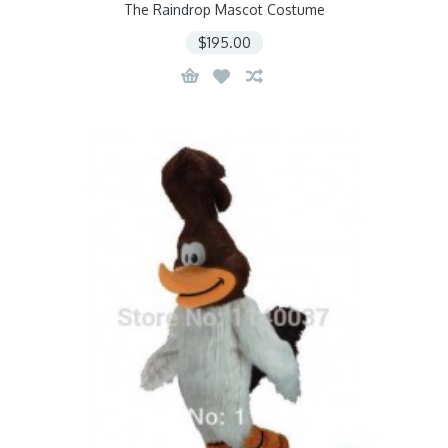
The Raindrop Mascot Costume
$195.00