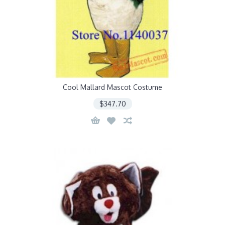
Cool Mallard Mascot Costume
$347.70