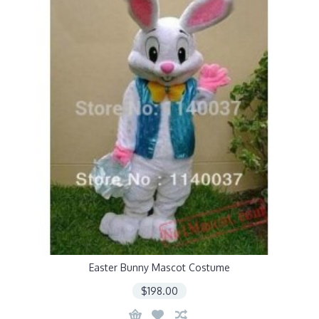
Easter Bunny Mascot Costume
$198.00