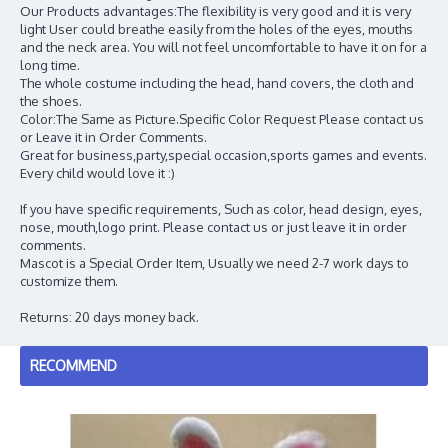
Our Products advantages:The flexibility is very good and it is very
light User could breathe easily from the holes of the eyes, mouths
and the neck area. You will not feel uncomfortable to have it on for a
long time.
The whole costume including the head, hand covers, the cloth and
the shoes.
Color:The Same as Picture.Specific Color Request Please contact us
or Leave it in Order Comments.
Great for business,party,special occasion,sports games and events.
Every child would love it :)
If you have specific requirements, Such as color, head design, eyes,
nose, mouth,logo print. Please contact us or just leave it in order
comments.
Mascot is a Special Order Item, Usually we need 2-7 work days to
customize them.
Returns: 20 days money back.
RECOMMEND