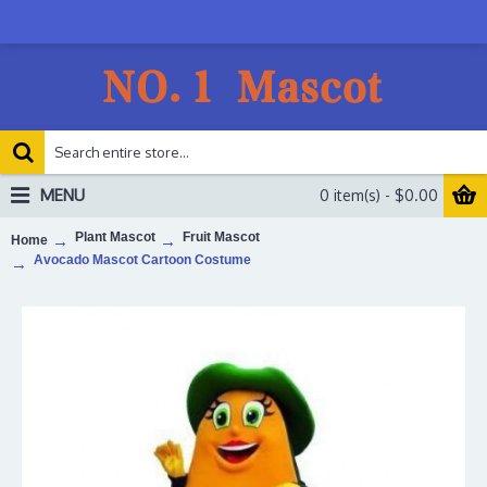
MENU
0 item(s) - $0.00
Plant Mascot
Fruit Mascot
Home
Avocado Mascot Cartoon Costume