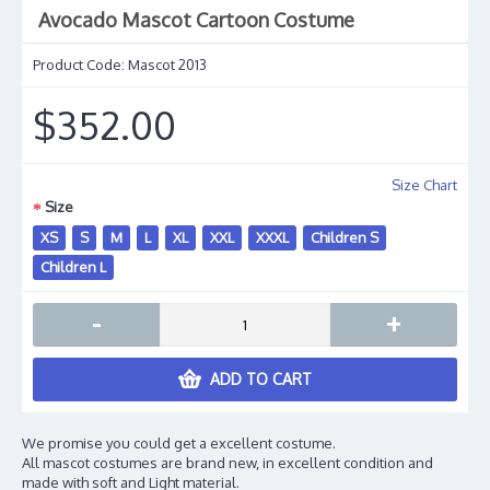
Avocado Mascot Cartoon Costume
Product Code:
Mascot 2013
$352.00
Size Chart
Size
XS
S
M
L
XL
XXL
XXXL
Children S
Children L
-
+
ADD TO CART
We promise you could get a excellent costume.
All mascot costumes are brand new, in excellent condition and
made with soft and Light material.