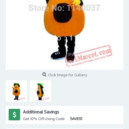
Click Image for Gallery
Additional Savings
Get 10% Off Using Code
SAVE10