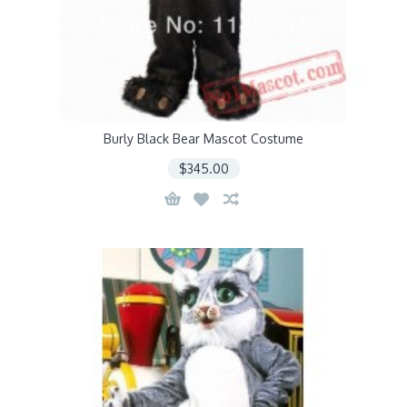
Burly Black Bear Mascot Costume
$345.00