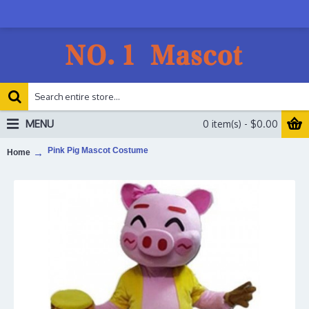
MENU
0 item(s) - $0.00
Pink Pig Mascot Costume
Home