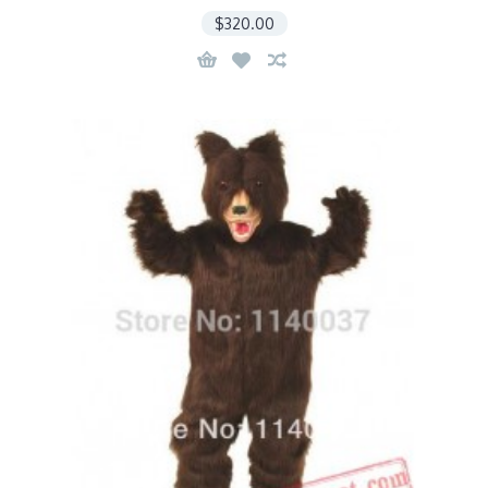
$320.00