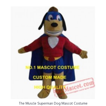
The Muscle Superman Dog Mascot Costume