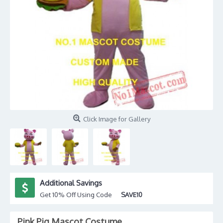
Click Image for Gallery
Additional Savings
Get 10% Off Using Code
SAVE10
Pink Pig Mascot Costume