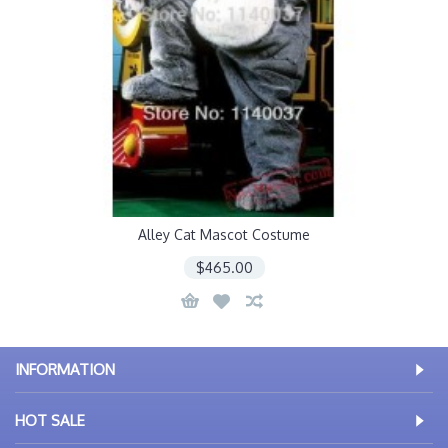
Alley Cat Mascot Costume
$465.00
INFORMATION
HOT SALE