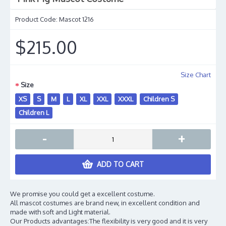
Product Code:
Mascot 1216
$215.00
Size Chart
Size
XS
S
M
L
XL
XXL
XXXL
Children S
Children L
-
+
ADD TO CART
We promise you could get a excellent costume.
All mascot costumes are brand new, in excellent condition and
made with soft and Light material.
Our Products advantages:The flexibility is very good and it is very