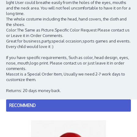
light User could breathe easily from the holes of the eyes, mouths
and the neck area. You will not feel uncomfortable to have it on for a
long time.
The whole costume including the head, hand covers, the cloth and
the shoes.
Color:The Same as Picture.Specific Color Request Please contact us
or Leave it in Order Comments.
Great for business,party,special occasion,sports games and events.
Every child would love it :)
If you have specific requirements, Such as color, head design, eyes,
nose, mouth,logo print. Please contact us or just leave it in order
comments.
Mascot is a Special Order Item, Usually we need 2-7 work days to
customize them.
Returns: 20 days money back.
RECOMMEND