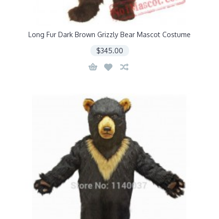
Long Fur Dark Brown Grizzly Bear Mascot Costume
$345.00