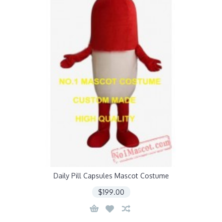
Daily Pill Capsules Mascot Costume
$199.00