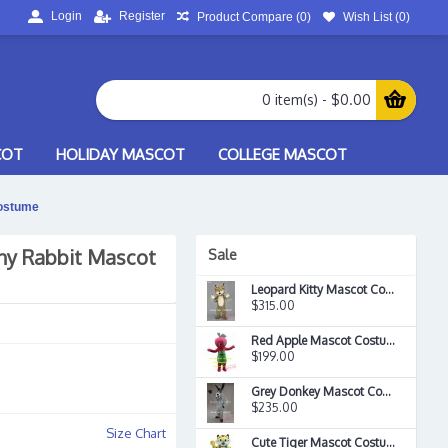
Login
Register
Product Compare (
0
)
Wish List (
0
)
0 item(s) - $0.00
COT
HOLIDAY MASCOT
COLLEGE MASCOT
ostume
ny Rabbit Mascot
Sale
Leopard Kitty Mascot Costume
$315.00
Red Apple Mascot Costume
$199.00
Grey Donkey Mascot Costume
$235.00
Size Chart
Cute Tiger Mascot Costume