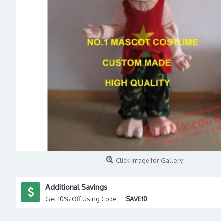
Click Image for Gallery
Additional Savings
Get 10% Off Using Code
SAVE10