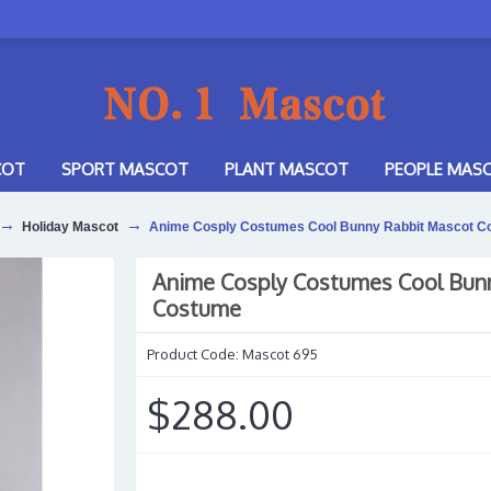
COT
SPORT MASCOT
PLANT MASCOT
PEOPLE MAS
Holiday Mascot
Anime Cosply Costumes Cool Bunny Rabbit Mascot C
Anime Cosply Costumes Cool Bun
Costume
Product Code:
Mascot 695
$288.00