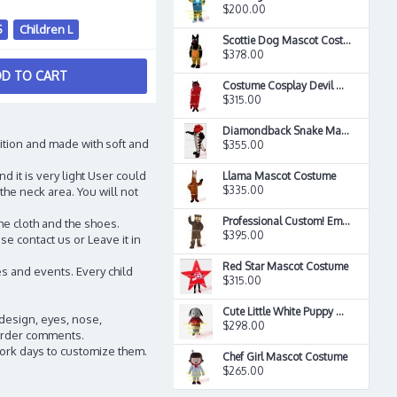
$200.00
S
Children L
Scottie Dog Mascot Costume
$378.00
D TO CART
Costume Cosplay Devil Mascot Satan Costume
$315.00
Diamondback Snake Mascot Costume
ition and made with soft and
$355.00
d it is very light User could
Llama Mascot Costume
$335.00
the neck area. You will not
Professional Custom! Ems Free Ship! Grizzly Bear Mascot Costume
he cloth and the shoes.
$395.00
e contact us or Leave it in
Red Star Mascot Costume
s and events. Every child
$315.00
Cute Little White Puppy Mascot Costume
 design, eyes, nose,
$298.00
n order comments.
work days to customize them.
Chef Girl Mascot Costume
$265.00