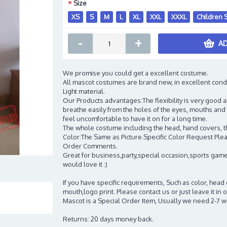
Size
XS
S
M
L
XL
XXL
XXXL
Children 
-
+
AD
We promise you could get a excellent costume.
All mascot costumes are brand new, in excellent cond
Light material.
Our Products advantages:The flexibility is very good an
breathe easily from the holes of the eyes, mouths and 
feel uncomfortable to have it on for a long time.
The whole costume including the head, hand covers, t
Color:The Same as Picture.Specific Color Request Pleas
Order Comments.
Great for business,party,special occasion,sports game
would love it :)
If you have specific requirements, Such as color, head
mouth,logo print. Please contact us or just leave it i
Mascot is a Special Order Item, Usually we need 2-7 
Returns: 20 days money back.