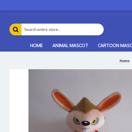
HOME
ANIMAL MASCOT
CARTOON MAS
Home