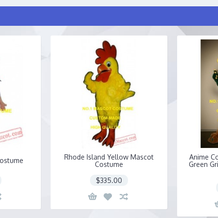
Rhode Island Yellow Mascot
Anime C
Costume
Costume
Green Gr
$335.00