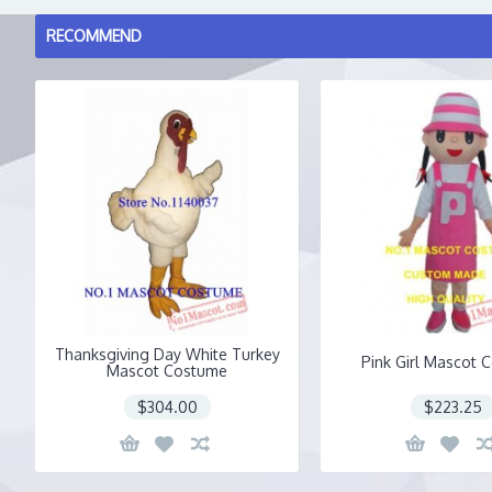
RECOMMEND
Thanksgiving Day White Turkey
Pink Girl Mascot 
Mascot Costume
$304.00
$223.25