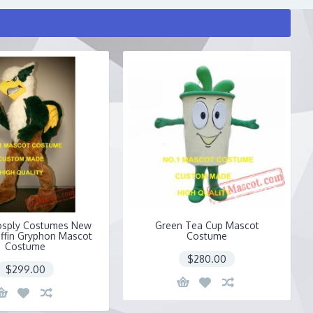
osply Costumes New
Green Tea Cup Mascot
iffin Gryphon Mascot
Costume
Costume
$280.00
$299.00