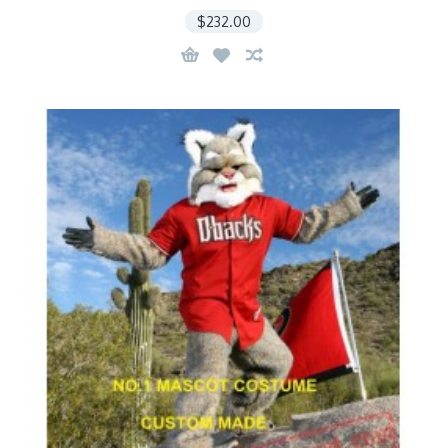
$232.00