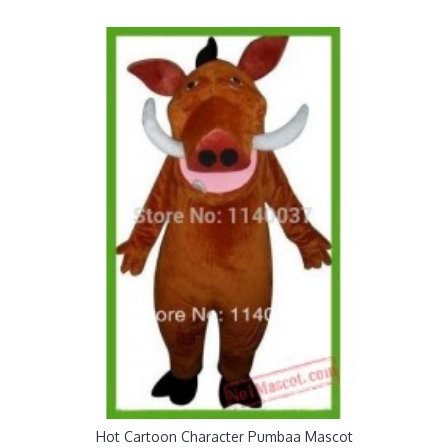
Hot Cartoon Character Pumbaa Mascot