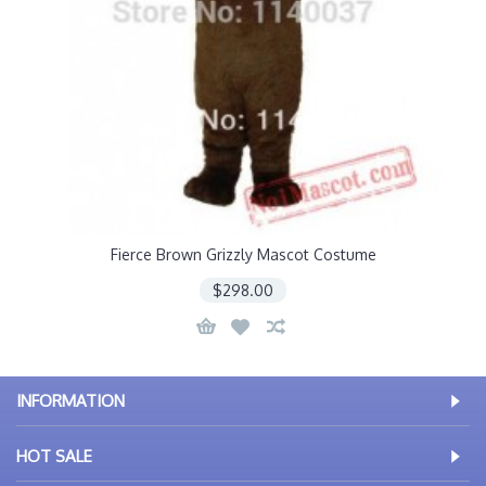
Fierce Brown Grizzly Mascot Costume
$298.00
INFORMATION
HOT SALE