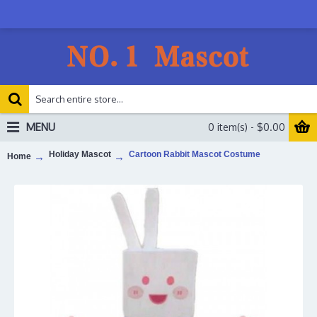
MENU
0 item(s) - $0.00
Holiday Mascot
Cartoon Rabbit Mascot Costume
Home