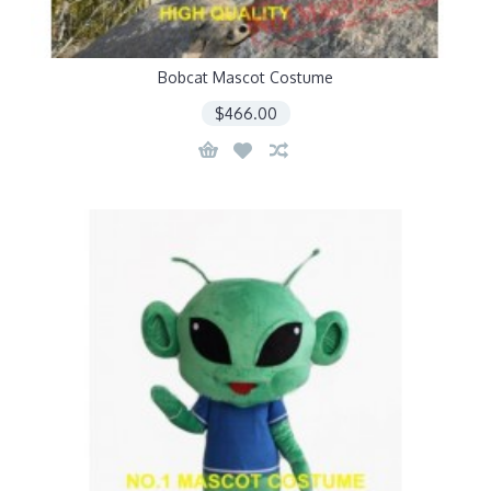
Bobcat Mascot Costume
$466.00