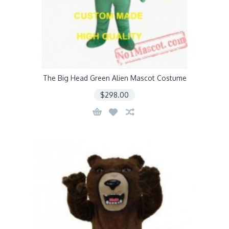
The Big Head Green Alien Mascot Costume
$298.00