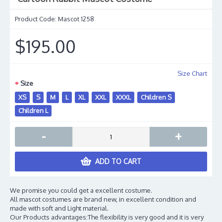
Product Code:
Mascot 1258
$195.00
Size Chart
Size
XS
S
M
L
XL
XXL
XXXL
Children S
Children L
-
+
ADD TO CART
We promise you could get a excellent costume.
All mascot costumes are brand new, in excellent condition and
made with soft and Light material.
Our Products advantages:The flexibility is very good and it is very