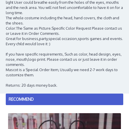
light User could breathe easily from the holes of the eyes, mouths
and the neck area. You will not feel uncomfortable to have it on for a
long time.
The whole costume including the head, hand covers, the cloth and
the shoes.
Color:The Same as Picture.Specific Color Request Please contact us
or Leave it in Order Comments.
Great for business,party,special occasion,sports games and events.
Every child would love it :)
If you have specific requirements, Such as color, head design, eyes,
nose, mouth,logo print. Please contact us or just leave it in order
comments.
Mascot is a Special Order Item, Usually we need 2-7 work days to
customize them.
Returns: 20 days money back.
RECOMMEND