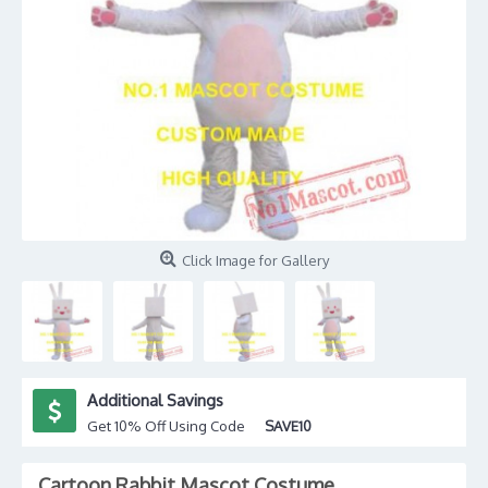
Click Image for Gallery
Additional Savings
Get 10% Off Using Code
SAVE10
Cartoon Rabbit Mascot Costume