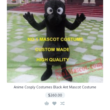
Anime Cosply Costumes Black Ant Mascot Costume
$260.00