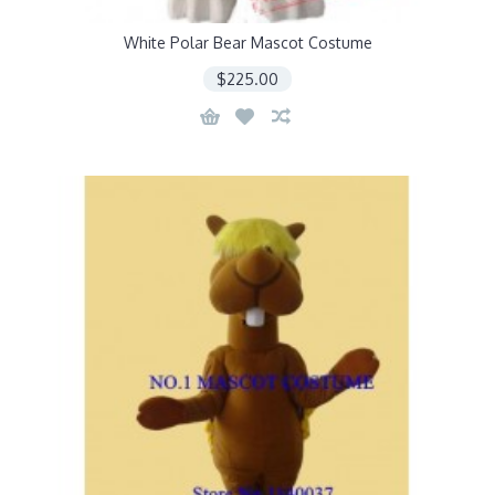
White Polar Bear Mascot Costume
$225.00