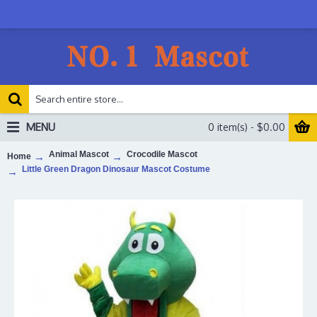
MENU
0 item(s) - $0.00
Animal Mascot
Crocodile Mascot
Home
Little Green Dragon Dinosaur Mascot Costume