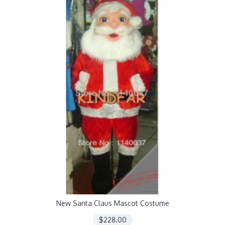
New Santa Claus Mascot Costume
$228.00