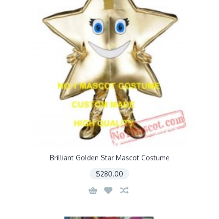
Brilliant Golden Star Mascot Costume
$280.00