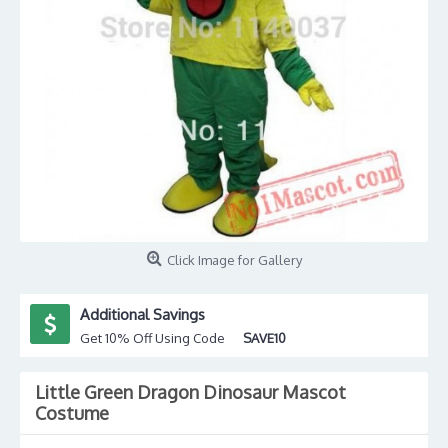
Click Image for Gallery
Additional Savings
Get 10% Off Using Code
SAVE10
Little Green Dragon Dinosaur Mascot
Costume