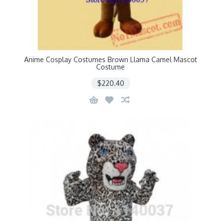
Anime Cosplay Costumes Brown Llama Camel Mascot
Costume
$220.40