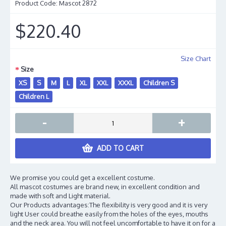
Product Code:
Mascot 2872
$220.40
Size Chart
Size
XS
S
M
L
XL
XXL
XXXL
Children S
Children L
-
+
ADD TO CART
We promise you could get a excellent costume.
All mascot costumes are brand new, in excellent condition and
made with soft and Light material.
Our Products advantages:The flexibility is very good and it is very
light User could breathe easily from the holes of the eyes, mouths
and the neck area. You will not feel uncomfortable to have it on for a