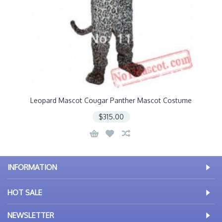
Leopard Mascot Cougar Panther Mascot Costume
$315.00
INFORMATION
HOT SALE
NEWSLETTER