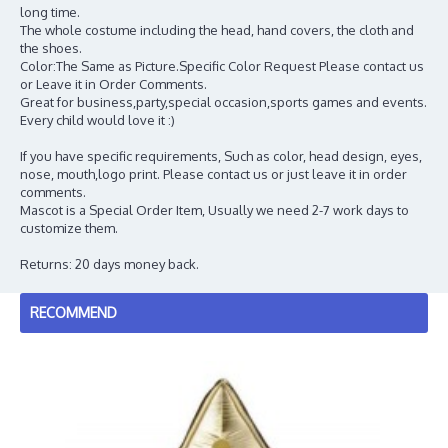
long time.
The whole costume including the head, hand covers, the cloth and
the shoes.
Color:The Same as Picture.Specific Color Request Please contact us
or Leave it in Order Comments.
Great for business,party,special occasion,sports games and events.
Every child would love it :)
If you have specific requirements, Such as color, head design, eyes,
nose, mouth,logo print. Please contact us or just leave it in order
comments.
Mascot is a Special Order Item, Usually we need 2-7 work days to
customize them.
Returns: 20 days money back.
RECOMMEND