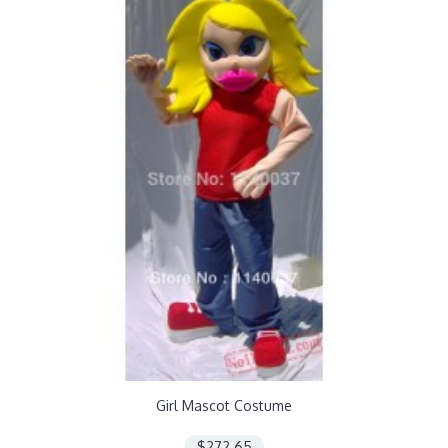
Girl Mascot Costume
$272.65