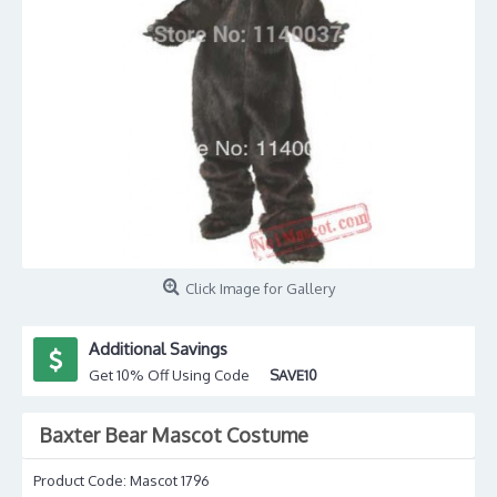
Click Image for Gallery
Additional Savings
Get 10% Off Using Code
SAVE10
Baxter Bear Mascot Costume
Product Code:
Mascot 1796