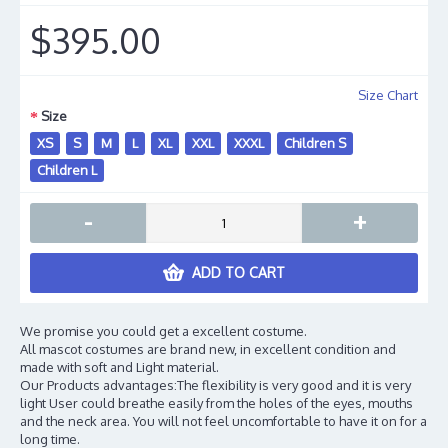
$395.00
Size Chart
Size
XS
S
M
L
XL
XXL
XXXL
Children S
Children L
-
+
ADD TO CART
We promise you could get a excellent costume.
All mascot costumes are brand new, in excellent condition and
made with soft and Light material.
Our Products advantages:The flexibility is very good and it is very
light User could breathe easily from the holes of the eyes, mouths
and the neck area. You will not feel uncomfortable to have it on for a
long time.