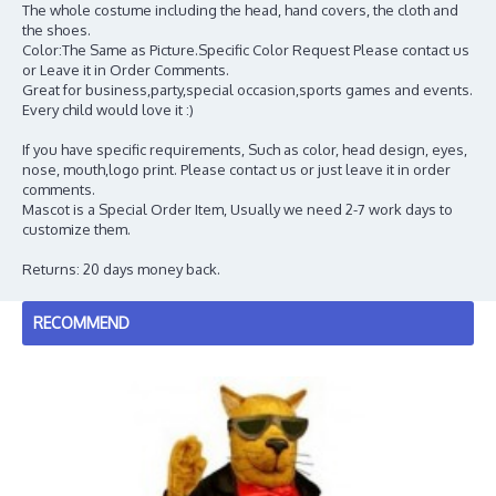
The whole costume including the head, hand covers, the cloth and
the shoes.
Color:The Same as Picture.Specific Color Request Please contact us
or Leave it in Order Comments.
Great for business,party,special occasion,sports games and events.
Every child would love it :)
If you have specific requirements, Such as color, head design, eyes,
nose, mouth,logo print. Please contact us or just leave it in order
comments.
Mascot is a Special Order Item, Usually we need 2-7 work days to
customize them.
Returns: 20 days money back.
RECOMMEND