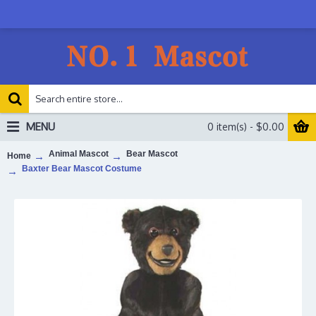
MENU
0 item(s) - $0.00
Animal Mascot
Bear Mascot
Home
Baxter Bear Mascot Costume