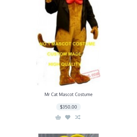
Mr Cat Mascot Costume
$350.00