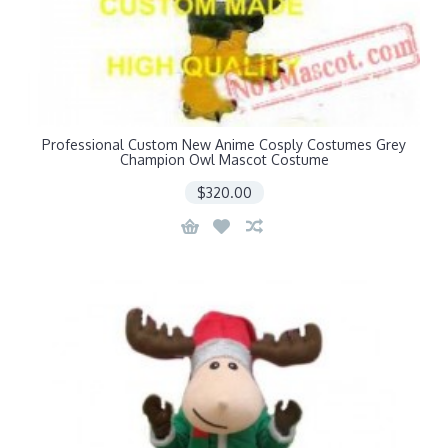
Professional Custom New Anime Cosply Costumes Grey
Champion Owl Mascot Costume
$320.00