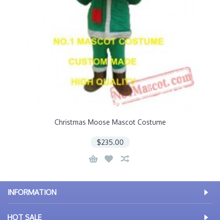
Christmas Moose Mascot Costume
$235.00
INFORMATION
HOT SALE