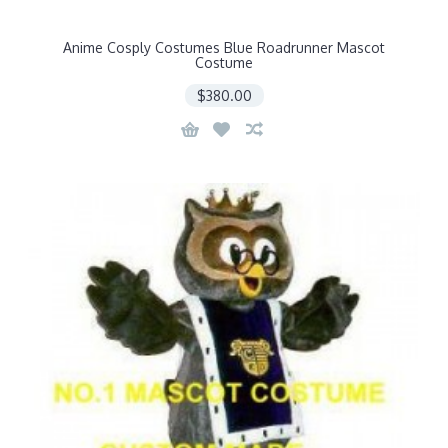
Anime Cosply Costumes Blue Roadrunner Mascot
Costume
$380.00