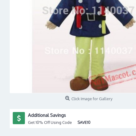
Click Image for Gallery
Additional Savings
Get 10% Off Using Code
SAVE10