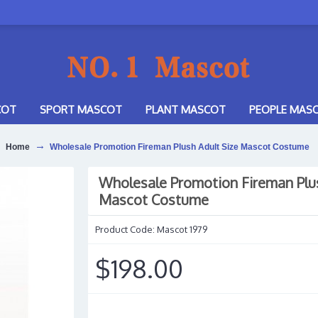
COT
SPORT MASCOT
PLANT MASCOT
PEOPLE MAS
Home
Wholesale Promotion Fireman Plush Adult Size Mascot Costume
Wholesale Promotion Fireman Plus
Mascot Costume
Product Code:
Mascot 1979
$198.00