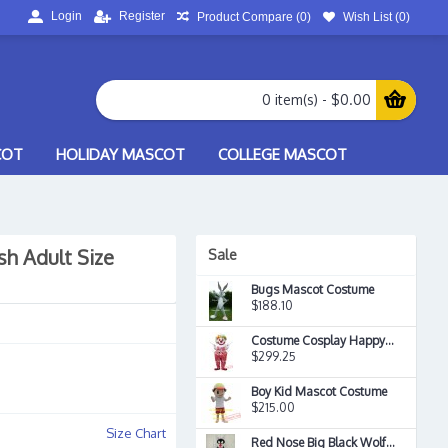
Login
Register
Product Compare (
0
)
Wish List (
0
)
0 item(s) - $0.00
COT
HOLIDAY MASCOT
COLLEGE MASCOT
h Adult Size
Sale
Bugs Mascot Costume
$188.10
Costume Cosplay Happy Clown Mascot Costume
$299.25
Boy Kid Mascot Costume
$215.00
Size Chart
Red Nose Big Black Wolf Mascot Costume