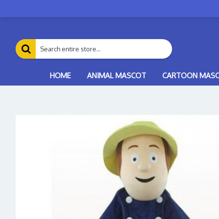
HOME
ANIMAL MASCOT
CARTOON MAS