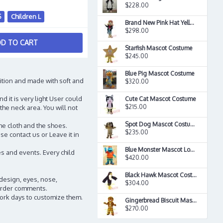
$228.00
S
Children L
Brand New Pink Hat Yellow Basset Dog Mascot Costume
$298.00
D TO CART
Starfish Mascot Costume
$245.00
Blue Pig Mascot Costume
ition and made with soft and
$320.00
d it is very light User could
Cute Cat Mascot Costume
$215.00
the neck area. You will not
Spot Dog Mascot Costume
he cloth and the shoes.
$235.00
e contact us or Leave it in
Blue Monster Mascot Long Hair Plush Costume
s and events. Every child
$420.00
Black Hawk Mascot Costume
 design, eyes, nose,
$304.00
n order comments.
work days to customize them.
Gingerbread Biscuit Mascot Costume
$270.00