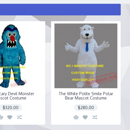
cary Devil Monster
The White Polite Smile Polar
scot Costume
Bear Mascot Costume
$320.00
$280.00