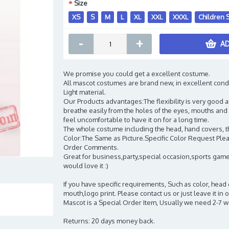
Size
XS
S
M
L
XL
XXL
XXXL
Children 
-
+
AD
We promise you could get a excellent costume.
All mascot costumes are brand new, in excellent cond
Light material.
Our Products advantages:The flexibility is very good an
breathe easily from the holes of the eyes, mouths and 
feel uncomfortable to have it on for a long time.
The whole costume including the head, hand covers, t
Color:The Same as Picture.Specific Color Request Pleas
Order Comments.
Great for business,party,special occasion,sports game
would love it :)
If you have specific requirements, Such as color, head
mouth,logo print. Please contact us or just leave it i
Mascot is a Special Order Item, Usually we need 2-7 
Returns: 20 days money back.