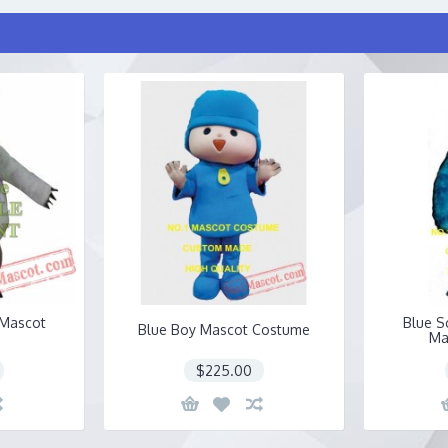
 Mascot
Blue S
Blue Boy Mascot Costume
Ma
$225.00