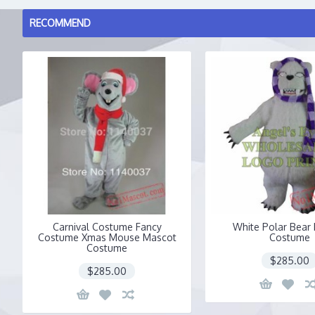
RECOMMEND
Carnival Costume Fancy
White Polar Bear
Costume Xmas Mouse Mascot
Costume
Costume
$285.00
$285.00