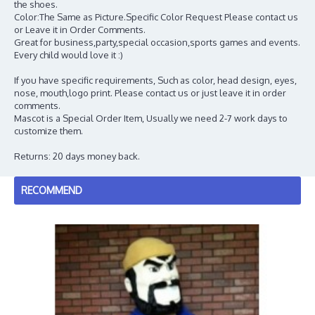
the shoes.
Color:The Same as Picture.Specific Color Request Please contact us
or Leave it in Order Comments.
Great for business,party,special occasion,sports games and events.
Every child would love it :)
If you have specific requirements, Such as color, head design, eyes,
nose, mouth,logo print. Please contact us or just leave it in order
comments.
Mascot is a Special Order Item, Usually we need 2-7 work days to
customize them.
Returns: 20 days money back.
RECOMMEND