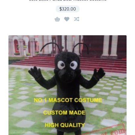
$320.00