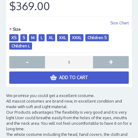
$369.00
Size Chart
Size
XS
S
M
L
XL
XXL
XXXL
Children S
Children L
-
+
ADD TO CART
We promise you could get a excellent costume.
All mascot costumes are brand new, in excellent condition and
made with soft and Light material.
Our Products advantages:The flexibility is very good and it is very
light User could breathe easily from the holes of the eyes, mouths
and the neck area. You will not feel uncomfortable to have it on for a
long time.
The whole costume including the head, hand covers, the cloth and