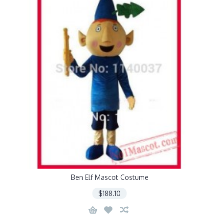
Ben Elf Mascot Costume
$188.10