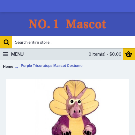
MENU
0 item(s) - $0.00
Purple Triceratops Mascot Costume
Home