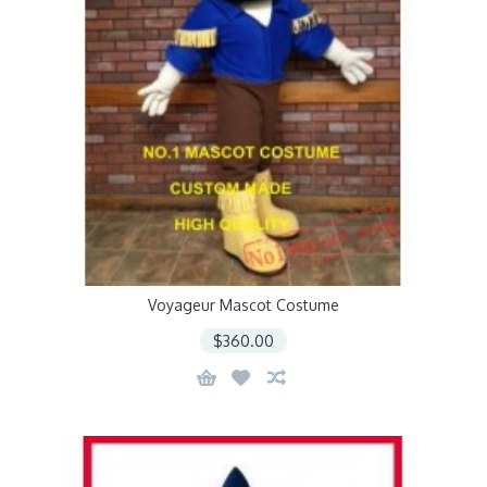
Voyageur Mascot Costume
$360.00