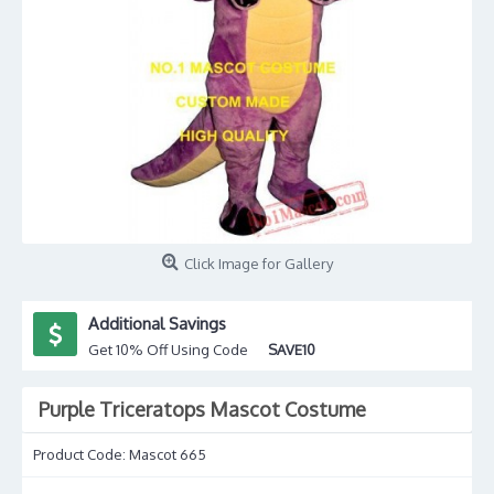
Click Image for Gallery
Additional Savings
Get 10% Off Using Code
SAVE10
Purple Triceratops Mascot Costume
Product Code:
Mascot 665