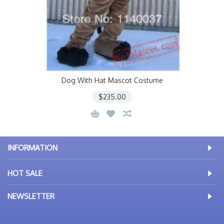
Dog With Hat Mascot Costume
$235.00
INFORMATION
HOT SALE
NEWSLETTER