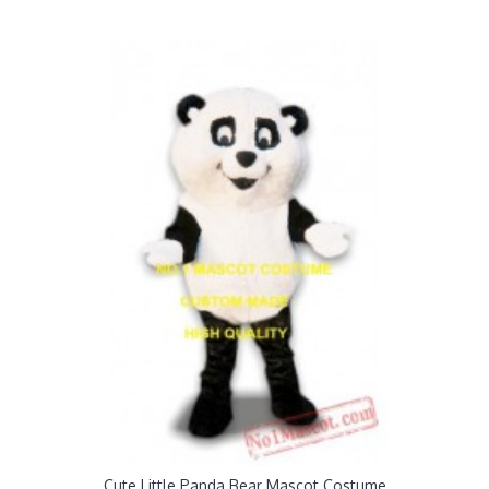
Cute Little Panda Bear Mascot Costume