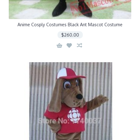
Anime Cosply Costumes Black Ant Mascot Costume
$260.00