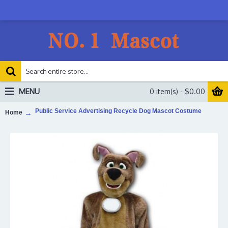
MENU
0 item(s) - $0.00
Public Service Advertising Recycle Dog Mascot Costume
Home