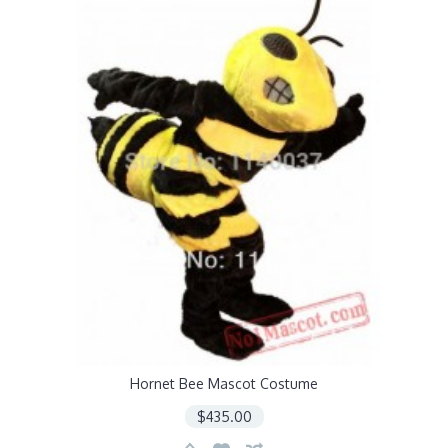
Hornet Bee Mascot Costume
$435.00