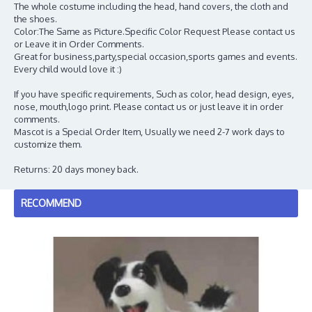
The whole costume including the head, hand covers, the cloth and
the shoes.
Color:The Same as Picture.Specific Color Request Please contact us
or Leave it in Order Comments.
Great for business,party,special occasion,sports games and events.
Every child would love it :)
If you have specific requirements, Such as color, head design, eyes,
nose, mouth,logo print. Please contact us or just leave it in order
comments.
Mascot is a Special Order Item, Usually we need 2-7 work days to
customize them.
Returns: 20 days money back.
RECOMMEND