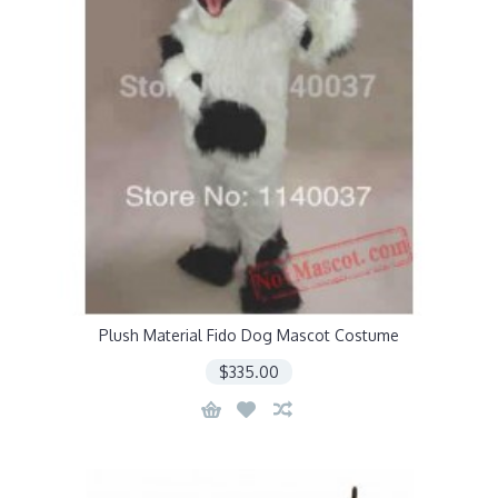
Plush Material Fido Dog Mascot Costume
$335.00