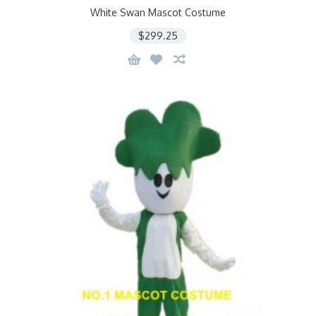
White Swan Mascot Costume
$299.25