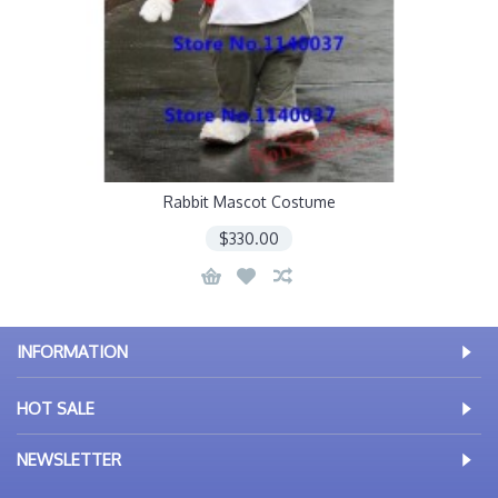
Rabbit Mascot Costume
$330.00
INFORMATION
HOT SALE
NEWSLETTER