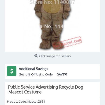
Click Image for Gallery
Additional Savings
Get 10% Off Using Code
SAVE10
Public Service Advertising Recycle Dog
Mascot Costume
Product Code:
Mascot 2594