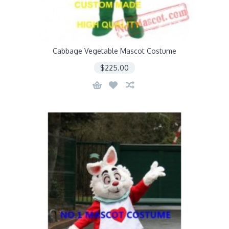
Cabbage Vegetable Mascot Costume
$225.00