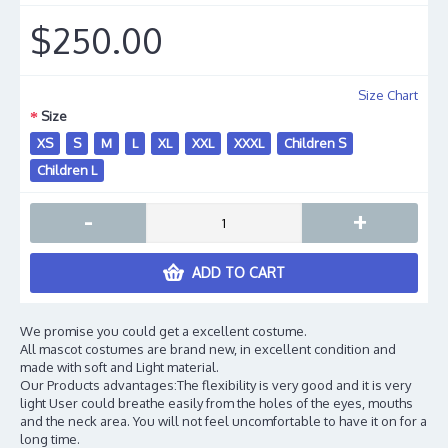
$250.00
Size Chart
Size
XS
S
M
L
XL
XXL
XXXL
Children S
Children L
-
+
ADD TO CART
We promise you could get a excellent costume.
All mascot costumes are brand new, in excellent condition and
made with soft and Light material.
Our Products advantages:The flexibility is very good and it is very
light User could breathe easily from the holes of the eyes, mouths
and the neck area. You will not feel uncomfortable to have it on for a
long time.