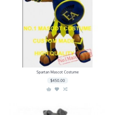
Spartan Mascot Costume
$450.00