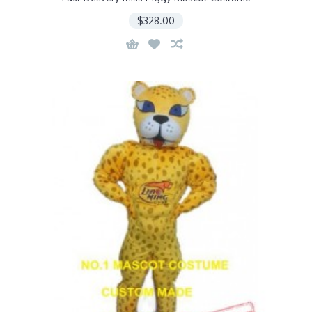
$328.00