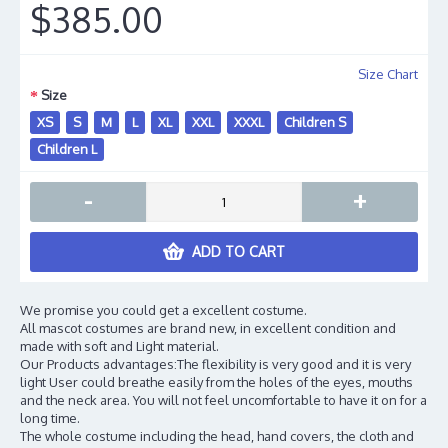
$385.00
Size Chart
Size
XS
S
M
L
XL
XXL
XXXL
Children S
Children L
-
+
ADD TO CART
We promise you could get a excellent costume.
All mascot costumes are brand new, in excellent condition and
made with soft and Light material.
Our Products advantages:The flexibility is very good and it is very
light User could breathe easily from the holes of the eyes, mouths
and the neck area. You will not feel uncomfortable to have it on for a
long time.
The whole costume including the head, hand covers, the cloth and