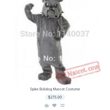
Spike Bulldog Mascot Costume
$275.00