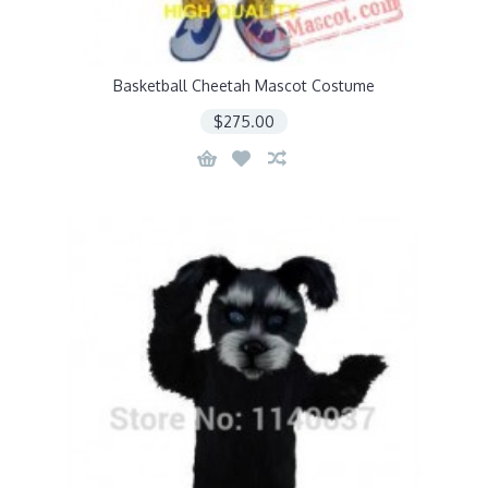
Basketball Cheetah Mascot Costume
$275.00