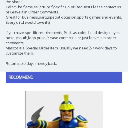
the shoes.
Color:The Same as Picture.Specific Color Request Please contact us
or Leave it in Order Comments.
Great for business,party,special occasion,sports games and events.
Every child would love it :)
If you have specific requirements, Such as color, head design, eyes,
nose, mouth,logo print. Please contact us or just leave it in order
comments.
Mascot is a Special Order Item, Usually we need 2-7 work days to
customize them.
Returns: 20 days money back.
RECOMMEND