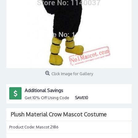
Click Image for Gallery
Additional Savings
Get 10% Off Using Code
SAVE10
Plush Material Crow Mascot Costume
Product Code:
Mascot 2186