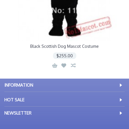
Black Scottish Dog Mascot Costume
$255.00
INFORMATION
HOT SALE
NEWSLETTER