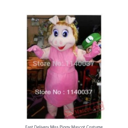
Fast Delivery Miss Piggy Mascot Costume