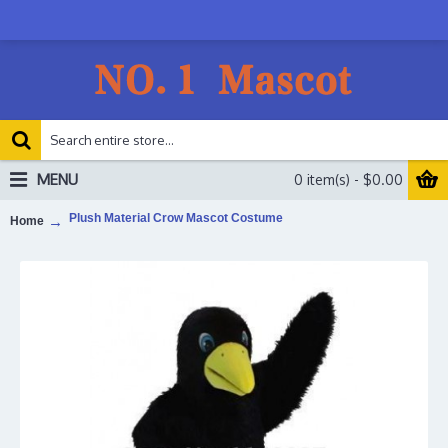
MENU
0 item(s) - $0.00
Plush Material Crow Mascot Costume
Home