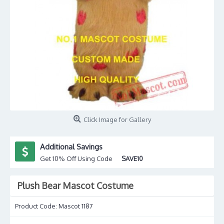
Click Image for Gallery
Additional Savings
Get 10% Off Using Code
SAVE10
Plush Bear Mascot Costume
Product Code:
Mascot 1187