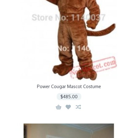
Power Cougar Mascot Costume
$485.00