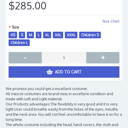
$285.00
Size Chart
Size
XS
S
M
L
XL
XXL
XXXL
Children S
Children L
-
+
ADD TO CART
We promise you could get a excellent costume.
All mascot costumes are brand new, in excellent condition and
made with soft and Light material.
Our Products advantages:The flexibility is very good and it is very
light User could breathe easily from the holes of the eyes, mouths
and the neck area. You will not feel uncomfortable to have it on for a
long time.
The whole costume including the head, hand covers, the cloth and