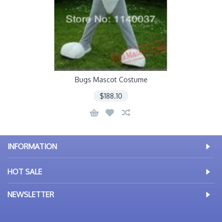
Bugs Mascot Costume
$188.10
INFORMATION
HOT SALE
NEWSLETTER