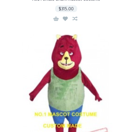
$315.00