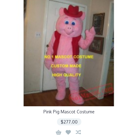
Pink Pig Mascot Costume
$277.00