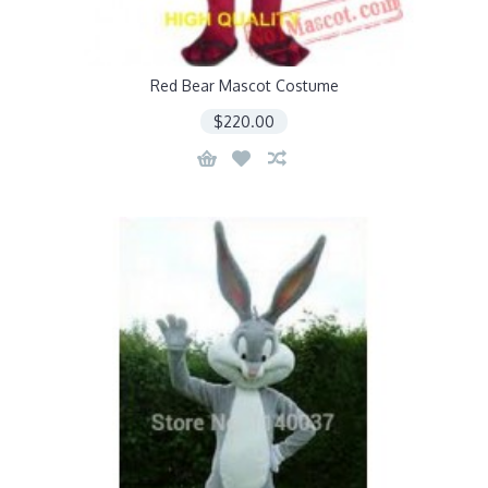
Red Bear Mascot Costume
$220.00