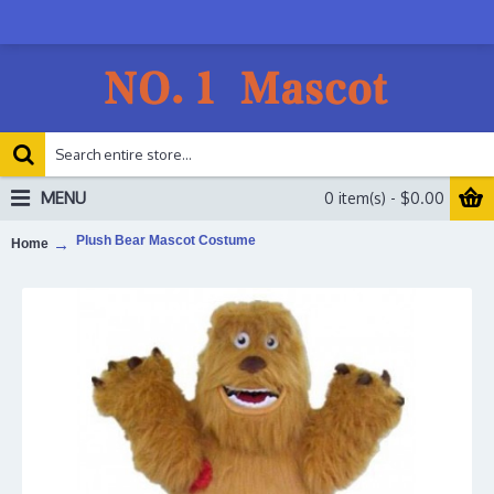
MENU
0 item(s) - $0.00
Plush Bear Mascot Costume
Home