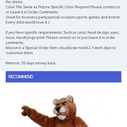
the shoes.
Color:The Same as Picture.Specific Color Request Please contact us
or Leave it in Order Comments.
Great for business,party,special occasion,sports games and events.
Every child would love it :)
If you have specific requirements, Such as color, head design, eyes,
nose, mouth,logo print. Please contact us or just leave it in order
comments.
Mascot is a Special Order Item, Usually we need 2-7 work days to
customize them.
Returns: 20 days money back.
RECOMMEND