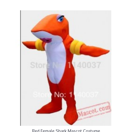
Red Female Shark Mascot Costume