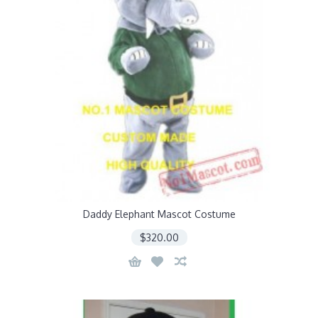
Daddy Elephant Mascot Costume
$320.00