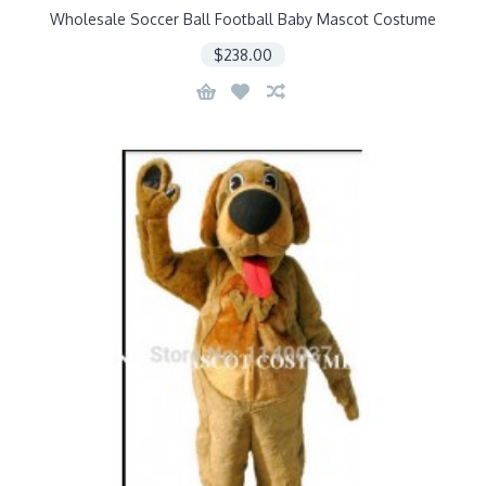
Wholesale Soccer Ball Football Baby Mascot Costume
$238.00