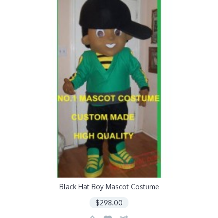
Black Hat Boy Mascot Costume
$298.00