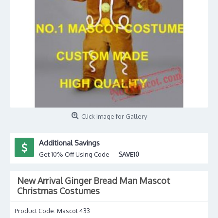
Click Image for Gallery
Additional Savings
Get 10% Off Using Code
SAVE10
New Arrival Ginger Bread Man Mascot
Christmas Costumes
Product Code:
Mascot 433