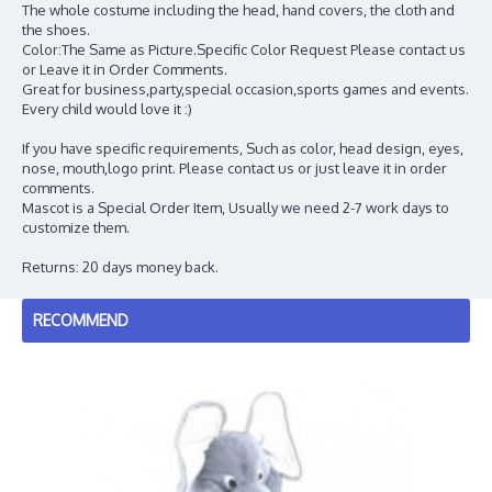
The whole costume including the head, hand covers, the cloth and
the shoes.
Color:The Same as Picture.Specific Color Request Please contact us
or Leave it in Order Comments.
Great for business,party,special occasion,sports games and events.
Every child would love it :)
If you have specific requirements, Such as color, head design, eyes,
nose, mouth,logo print. Please contact us or just leave it in order
comments.
Mascot is a Special Order Item, Usually we need 2-7 work days to
customize them.
Returns: 20 days money back.
RECOMMEND