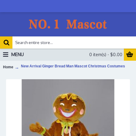
MENU
0 item(s) - $0.00
New Arrival Ginger Bread Man Mascot Christmas Costumes
Home