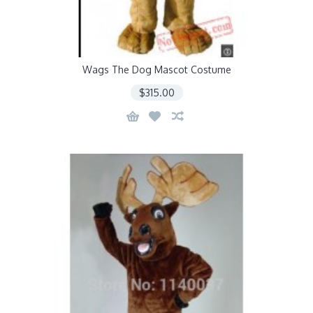
Wags The Dog Mascot Costume
$315.00