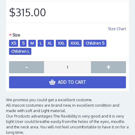
$315.00
Size Chart
Size
XS
S
M
L
XL
XXL
XXXL
Children S
Children L
-
+
ADD TO CART
We promise you could get a excellent costume.
All mascot costumes are brand new, in excellent condition and
made with soft and Light material.
Our Products advantages:The flexibility is very good and it is very
light User could breathe easily from the holes of the eyes, mouths
and the neck area. You will not feel uncomfortable to have it on for a
long time.