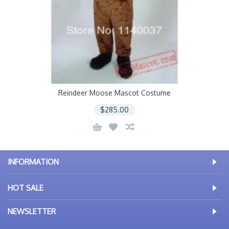
Reindeer Moose Mascot Costume
$285.00
INFORMATION
HOT SALE
NEWSLETTER