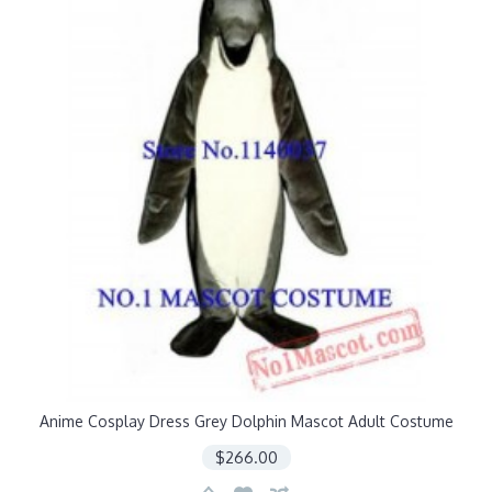
Anime Cosplay Dress Grey Dolphin Mascot Adult Costume
$266.00