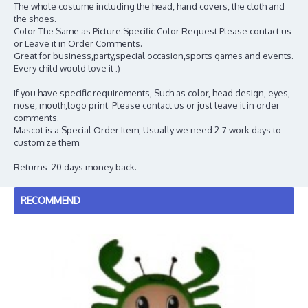
The whole costume including the head, hand covers, the cloth and
the shoes.
Color:The Same as Picture.Specific Color Request Please contact us
or Leave it in Order Comments.
Great for business,party,special occasion,sports games and events.
Every child would love it :)
If you have specific requirements, Such as color, head design, eyes,
nose, mouth,logo print. Please contact us or just leave it in order
comments.
Mascot is a Special Order Item, Usually we need 2-7 work days to
customize them.
Returns: 20 days money back.
RECOMMEND