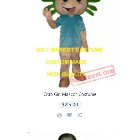
Crab Girl Mascot Costume
$215.00