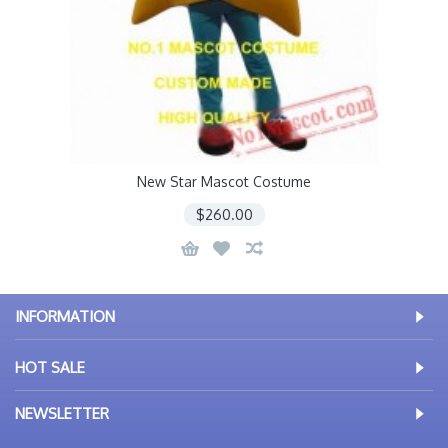
New Star Mascot Costume
$260.00
INFORMATION
HOT SALE
NEWSLETTER