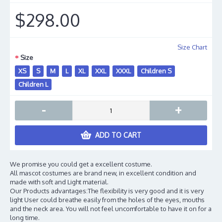
$298.00
Size Chart
Size
XS
S
M
L
XL
XXL
XXXL
Children S
Children L
-
+
ADD TO CART
We promise you could get a excellent costume.
All mascot costumes are brand new, in excellent condition and
made with soft and Light material.
Our Products advantages:The flexibility is very good and it is very
light User could breathe easily from the holes of the eyes, mouths
and the neck area. You will not feel uncomfortable to have it on for a
long time.