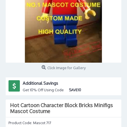
Click Image for Gallery
Additional Savings
Get 10% Off Using Code
SAVE10
Hot Cartoon Character Block Bricks Minifigs
Mascot Costume
Product Code:
Mascot 717