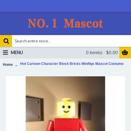
MENU
0 item(s) - $0.00
Hot Cartoon Character Block Bricks Minifigs Mascot Costume
Home