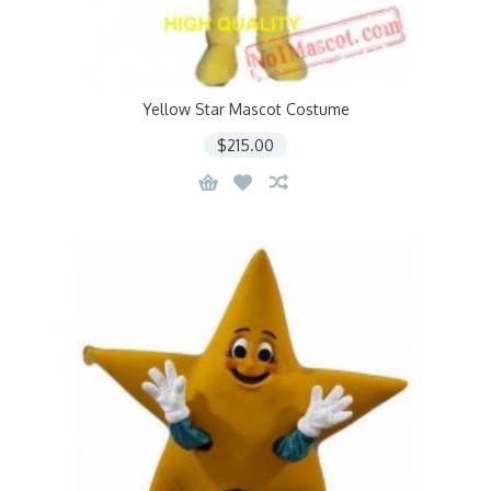
Yellow Star Mascot Costume
$215.00