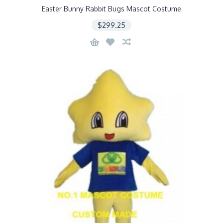
Easter Bunny Rabbit Bugs Mascot Costume
$299.25