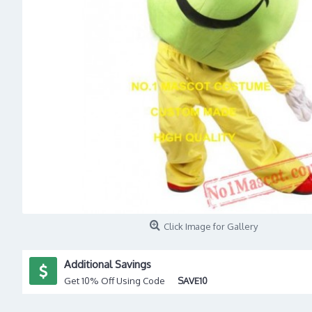
Click Image for Gallery
Additional Savings
Get 10% Off Using Code
SAVE10