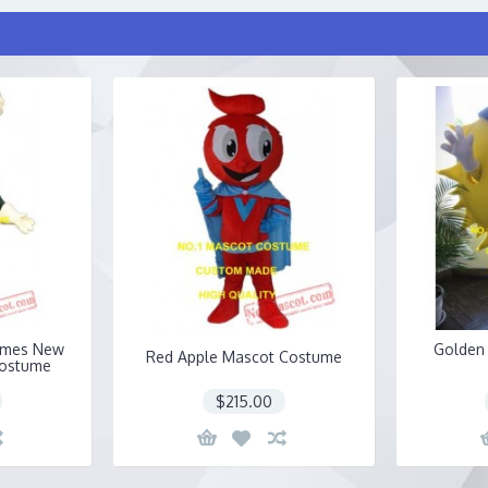
umes New
Golden
Red Apple Mascot Costume
Costume
$215.00