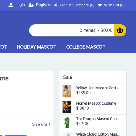
Login
Register
Product Compare (
0
)
Wish List (
0
)
0 item(s) - $0.00
COT
HOLIDAY MASCOT
COLLEGE MASCOT
ume
Sale
Yellow Lion Mascot Costume
$285.00
Homer Mascot Costume
$188.10
The Dragon Mascot Costume
$215.00
Size Chart
White Cloud Cotton Mascot Costume