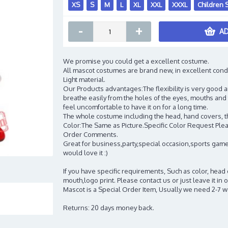
XS
S
M
L
XL
XXL
XXXL
Children 
-
+
AD
We promise you could get a excellent costume.
All mascot costumes are brand new, in excellent cond
Light material.
Our Products advantages:The flexibility is very good an
breathe easily from the holes of the eyes, mouths and 
feel uncomfortable to have it on for a long time.
The whole costume including the head, hand covers, t
Color:The Same as Picture.Specific Color Request Pleas
Order Comments.
Great for business,party,special occasion,sports game
would love it :)
If you have specific requirements, Such as color, head
mouth,logo print. Please contact us or just leave it i
Mascot is a Special Order Item, Usually we need 2-7 
Returns: 20 days money back.