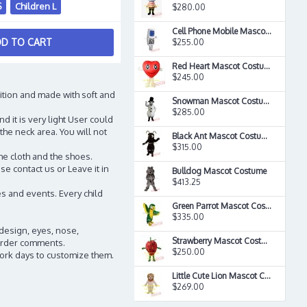
S
Children L
$280.00
Cell Phone Mobile Mascot Costume
D TO CART
$255.00
Red Heart Mascot Costume
$245.00
ition and made with soft and
Snowman Mascot Costume
$285.00
d it is very light User could
the neck area. You will not
Black Ant Mascot Costume
$315.00
he cloth and the shoes.
e contact us or Leave it in
Bulldog Mascot Costume
$413.25
s and events. Every child
Green Parrot Mascot Costume
$335.00
 design, eyes, nose,
Strawberry Mascot Costume
n order comments.
$250.00
work days to customize them.
Little Cute Lion Mascot Costume
$269.00