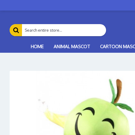
HOME
ANIMAL MASCOT
CARTOON MAS