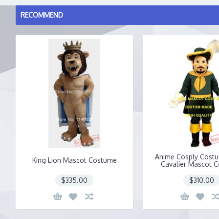
RECOMMEND
Anime Cosply Cost
King Lion Mascot Costume
Cavalier Mascot 
$335.00
$310.00