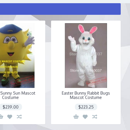
 Sunny Sun Mascot
Easter Bunny Rabbit Bugs
Costume
Mascot Costume
$239.00
$223.25