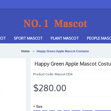
COT
SPORT MASCOT
PLANT MASCOT
PEOPLE MAS
Home
Happy Green Apple Mascot Costume
Happy Green Apple Mascot Cost
Product Code:
Mascot 1334
$280.00
Size