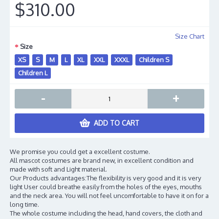
$310.00
Size Chart
Size
XS
S
M
L
XL
XXL
XXXL
Children S
Children L
-
+
ADD TO CART
We promise you could get a excellent costume.
All mascot costumes are brand new, in excellent condition and
made with soft and Light material.
Our Products advantages:The flexibility is very good and it is very
light User could breathe easily from the holes of the eyes, mouths
and the neck area. You will not feel uncomfortable to have it on for a
long time.
The whole costume including the head, hand covers, the cloth and