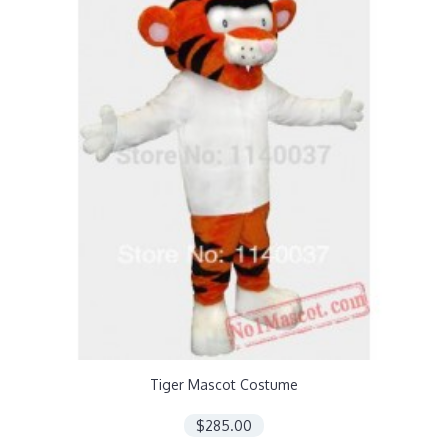
Tiger Mascot Costume
$285.00