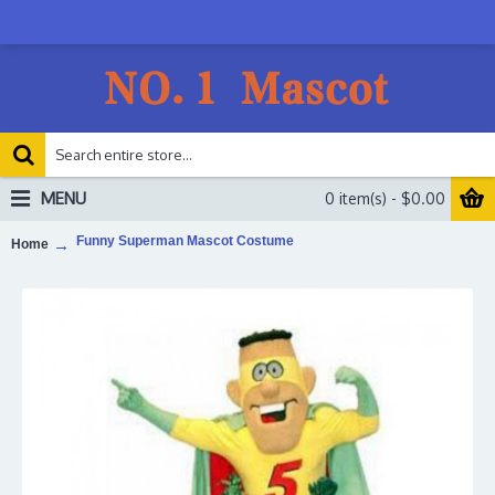
MENU
0 item(s) - $0.00
Funny Superman Mascot Costume
Home