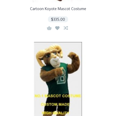
Cartoon Koyote Mascot Costume
$335.00