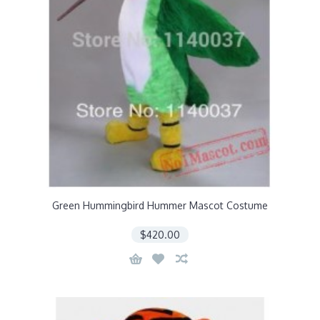
Green Hummingbird Hummer Mascot Costume
$420.00