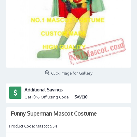
Click Image for Gallery
Additional Savings
Get 10% Off Using Code
SAVE10
Funny Superman Mascot Costume
Product Code:
Mascot 554