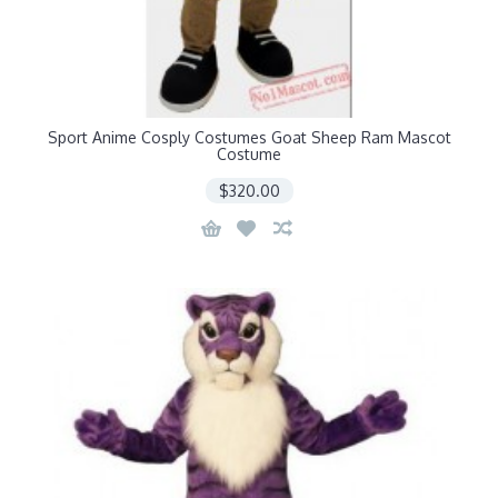
Sport Anime Cosply Costumes Goat Sheep Ram Mascot
Costume
$320.00