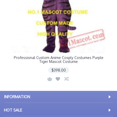
Professional Custom Anime Cosply Costumes Purple
Tiger Mascot Costume
$398.00
INFORMATION
HOT SALE