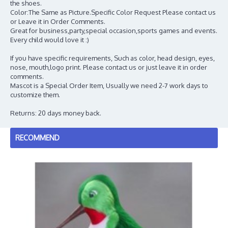
the shoes.
Color:The Same as Picture.Specific Color Request Please contact us
or Leave it in Order Comments.
Great for business,party,special occasion,sports games and events.
Every child would love it :)
If you have specific requirements, Such as color, head design, eyes,
nose, mouth,logo print. Please contact us or just leave it in order
comments.
Mascot is a Special Order Item, Usually we need 2-7 work days to
customize them.
Returns: 20 days money back.
RECOMMEND