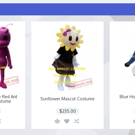
e Red Ant
Blue Ho
Sunflower Mascot Costume
stume
$235.00