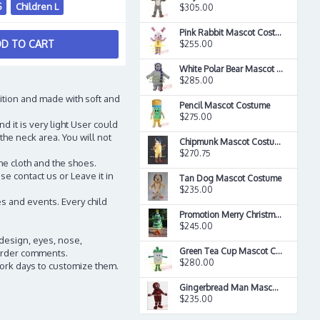
S
Children L
$305.00
Pink Rabbit Mascot Costume
D TO CART
$255.00
White Polar Bear Mascot Costume
$285.00
ition and made with soft and
Pencil Mascot Costume
$275.00
d it is very light User could
the neck area. You will not
Chipmunk Mascot Costume
$270.75
he cloth and the shoes.
e contact us or Leave it in
Tan Dog Mascot Costume
$235.00
s and events. Every child
Promotion Merry Christmas Tree Mascot Costume
$245.00
 design, eyes, nose,
Green Tea Cup Mascot Costume
n order comments.
$280.00
work days to customize them.
Gingerbread Man Mascot Costume
$235.00