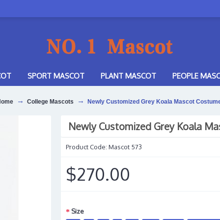
COT
SPORT MASCOT
PLANT MASCOT
PEOPLE MAS
Home
College Mascots
Newly Customized Grey Koala Mascot Costum
Newly Customized Grey Koala Ma
Product Code:
Mascot 573
$270.00
Size