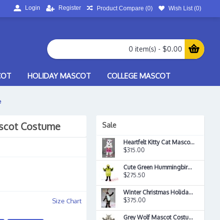
Login
Register
Product Compare (
0
)
Wish List (
0
)
0 item(s) - $0.00
COT
HOLIDAY MASCOT
COLLEGE MASCOT
e
scot Costume
Sale
Heartfelt Kitty Cat Mascot Costume
$315.00
Cute Green Hummingbird Mascot Costume
$275.50
Winter Christmas Holiday Reindeer Rudy Mascot Costume
$375.00
Size Chart
Grey Wolf Mascot Costume