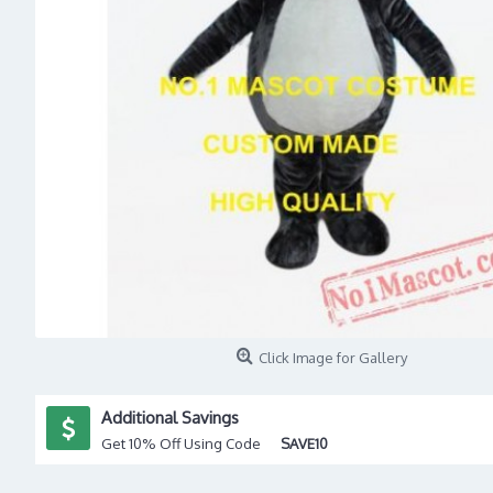
Click Image for Gallery
Additional Savings
Get 10% Off Using Code
SAVE10