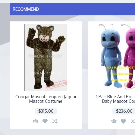
RECOMMEND
Cougar Mascot Leopard Jaguar
1 Pair Blue And Ros
Mascot Costume
Baby Mascot Co
$315.00
$236.00