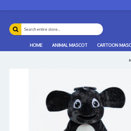
HOME
ANIMAL MASCOT
CARTOON MAS