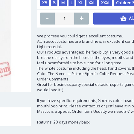
XS
S
M
L
XL
XXL
XXXL
Children 
-
+
AD
We promise you could get a excellent costume.
All mascot costumes are brand new, in excellent cond
Light material.
Our Products advantages:The flexibility is very good an
breathe easily from the holes of the eyes, mouths and 
feel uncomfortable to have it on for a long time.
The whole costume including the head, hand covers, t
Color:The Same as Picture.Specific Color Request Pleas
Order Comments.
Great for business,party,special occasion,sports game
would love it :)
If you have specific requirements, Such as color, head
mouth,logo print. Please contact us or just leave it i
Mascot is a Special Order Item, Usually we need 2-7 
Returns: 20 days money back.