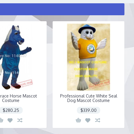
race Horse Mascot
Professional Cute White Seal
Costume
Dog Mascot Costume
$280.25
$339.00