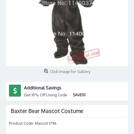
Click Image for Gallery
Additional Savings
Get 10% Off Using Code
SAVE10
Baxter Bear Mascot Costume
Product Code:
Mascot 1796