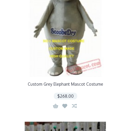
Custom Grey Elephant Mascot Costume
$268.00