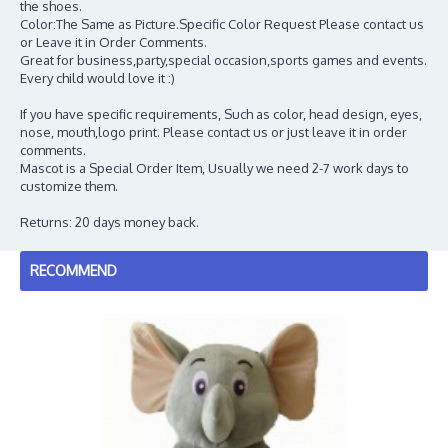
the shoes.
Color:The Same as Picture.Specific Color Request Please contact us
or Leave it in Order Comments.
Great for business,party,special occasion,sports games and events.
Every child would love it :)
If you have specific requirements, Such as color, head design, eyes,
nose, mouth,logo print. Please contact us or just leave it in order
comments.
Mascot is a Special Order Item, Usually we need 2-7 work days to
customize them.
Returns: 20 days money back.
RECOMMEND