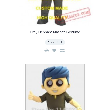
Grey Elephant Mascot Costume
$225.00