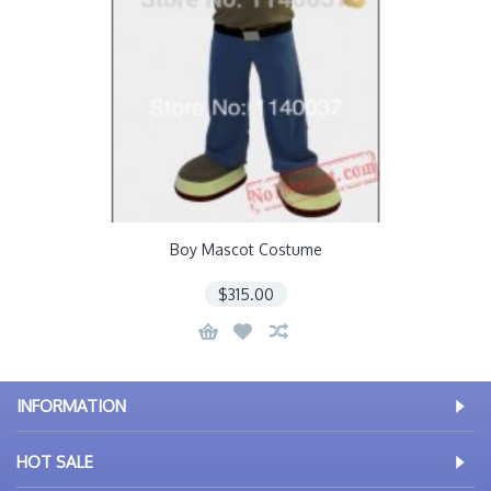
Boy Mascot Costume
$315.00
INFORMATION
HOT SALE