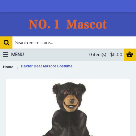
MENU
0 item(s) - $0.00
Baxter Bear Mascot Costume
Home