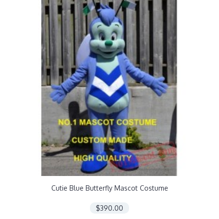
Cutie Blue Butterfly Mascot Costume
$390.00