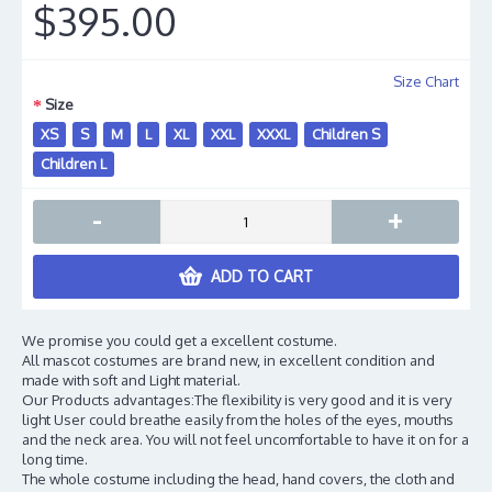
$395.00
Size Chart
Size
XS
S
M
L
XL
XXL
XXXL
Children S
Children L
-
+
ADD TO CART
We promise you could get a excellent costume.
All mascot costumes are brand new, in excellent condition and
made with soft and Light material.
Our Products advantages:The flexibility is very good and it is very
light User could breathe easily from the holes of the eyes, mouths
and the neck area. You will not feel uncomfortable to have it on for a
long time.
The whole costume including the head, hand covers, the cloth and