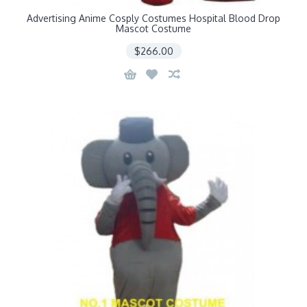
Advertising Anime Cosply Costumes Hospital Blood Drop
Mascot Costume
$266.00