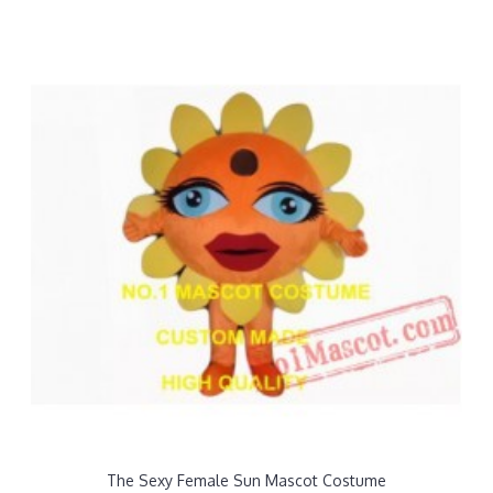
The Sexy Female Sun Mascot Costume