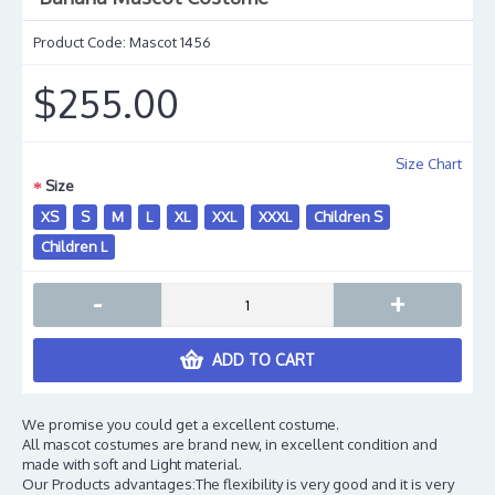
Product Code:
Mascot 1456
$255.00
Size Chart
Size
XS
S
M
L
XL
XXL
XXXL
Children S
Children L
-
+
ADD TO CART
We promise you could get a excellent costume.
All mascot costumes are brand new, in excellent condition and
made with soft and Light material.
Our Products advantages:The flexibility is very good and it is very