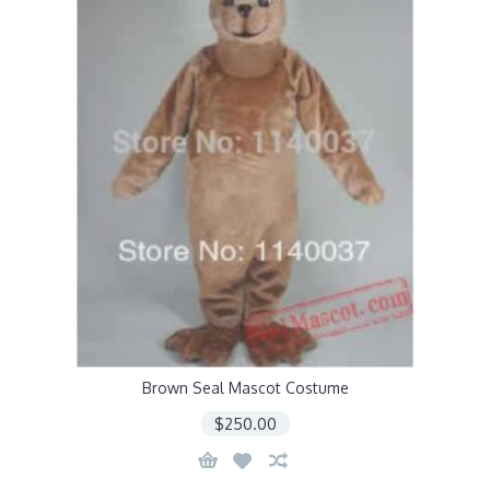
Brown Seal Mascot Costume
$250.00