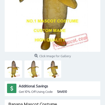
Click Image for Gallery
Additional Savings
Get 10% Off Using Code
SAVE10
Banana Mascot Costume