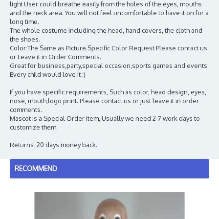
light User could breathe easily from the holes of the eyes, mouths
and the neck area. You will not feel uncomfortable to have it on for a
long time.
The whole costume including the head, hand covers, the cloth and
the shoes.
Color:The Same as Picture.Specific Color Request Please contact us
or Leave it in Order Comments.
Great for business,party,special occasion,sports games and events.
Every child would love it :)
If you have specific requirements, Such as color, head design, eyes,
nose, mouth,logo print. Please contact us or just leave it in order
comments.
Mascot is a Special Order Item, Usually we need 2-7 work days to
customize them.
Returns: 20 days money back.
RECOMMEND