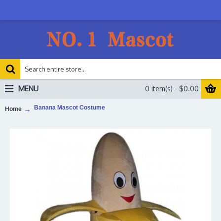
MENU
0 item(s) - $0.00
Banana Mascot Costume
Home