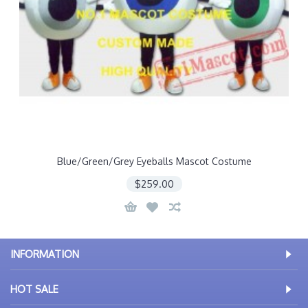
Blue/Green/Grey Eyeballs Mascot Costume
$259.00
INFORMATION
HOT SALE