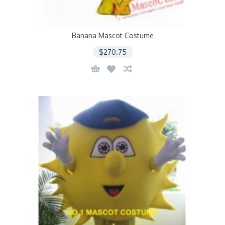
Banana Mascot Costume
$270.75