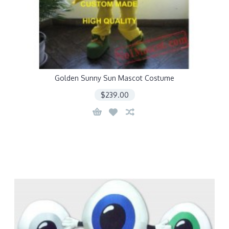
Golden Sunny Sun Mascot Costume
$239.00