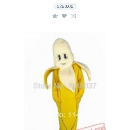
$260.00