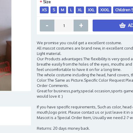
Size
XS
S
M
L
XL
XXL
XXXL
Children 
-
+
AD
We promise you could get a excellent costume.
All mascot costumes are brand new, in excellent cond
Light material.
Our Products advantages:The flexibility is very good an
breathe easily from the holes of the eyes, mouths and 
feel uncomfortable to have it on for a long time.
The whole costume including the head, hand covers, t
Color:The Same as Picture.Specific Color Request Pleas
Order Comments.
Great for business,party,special occasion,sports game
would love it :)
If you have specific requirements, Such as color, head
mouth,logo print. Please contact us or just leave it i
Mascot is a Special Order Item, Usually we need 2-7 
Returns: 20 days money back.