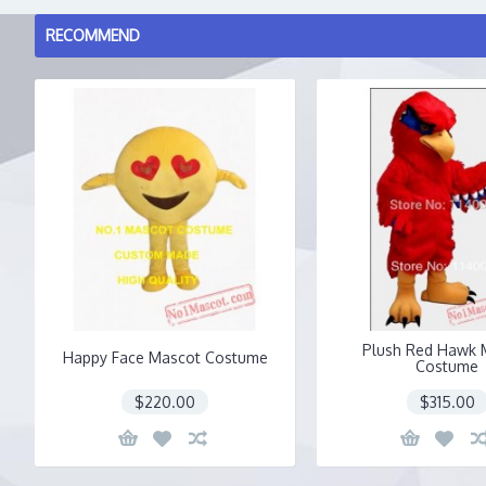
RECOMMEND
Plush Red Hawk 
Happy Face Mascot Costume
Costume
$220.00
$315.00