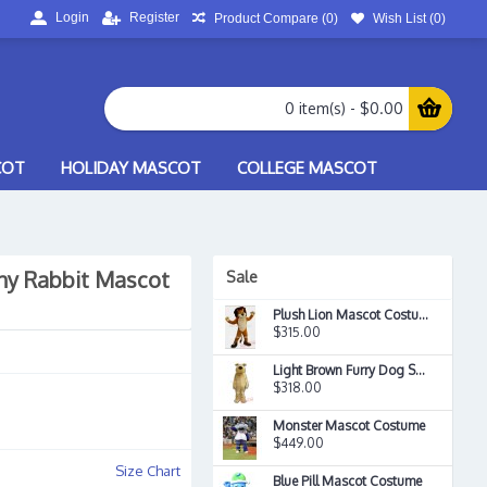
Login
Register
Product Compare (
0
)
Wish List (
0
)
0 item(s) - $0.00
COT
HOLIDAY MASCOT
COLLEGE MASCOT
ny Rabbit Mascot
Sale
Plush Lion Mascot Costume
$315.00
Light Brown Furry Dog Snocrates Adult Mascot Costume
$318.00
Monster Mascot Costume
$449.00
Size Chart
Blue Pill Mascot Costume