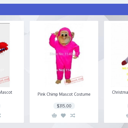
Mascot
Christm
Pink Chimp Mascot Costume
$315.00