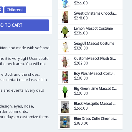
$255.00
S
Children L
Sweet Christams Chocolate Candy Boy Food Mascot Costume
$278.00
D TO CART
Lemon Mascot Costume
$235.00
Seagull Mascot Costume
ition and made with soft and
$328.00
d it is very light User could
Custom Mascot Plush Girl Mouse Rat Mascot Costume
$282.00
the neck area. You will not
Boy Plush Mascot Costume
he cloth and the shoes.
$238.00
e contact us or Leave it in
Big Green Lime Mascot Costume
s and events. Every child
$220.00
Black Mosquito Mascot Costume
 design, eyes, nose,
$266.00
n order comments.
work days to customize them.
Blue Dress Cutie Cheer Leader Mascot Costume
$380.00