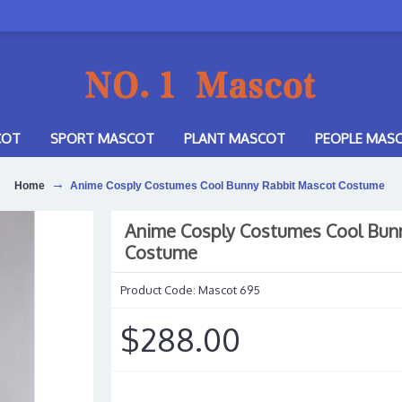
COT
SPORT MASCOT
PLANT MASCOT
PEOPLE MAS
Home
Anime Cosply Costumes Cool Bunny Rabbit Mascot Costume
Anime Cosply Costumes Cool Bun
Costume
Product Code:
Mascot 695
$288.00