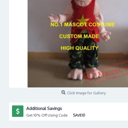
Click Image for Gallery
Additional Savings
Get 10% Off Using Code
SAVE10