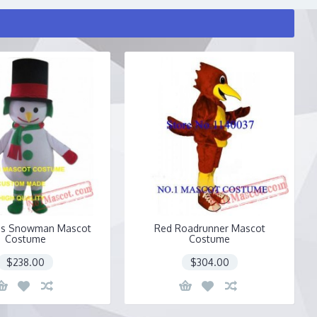
as Snowman Mascot
Red Roadrunner Mascot
Costume
Costume
$238.00
$304.00