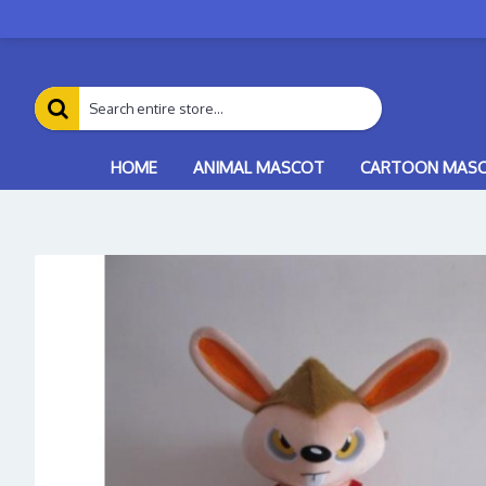
HOME
ANIMAL MASCOT
CARTOON MAS