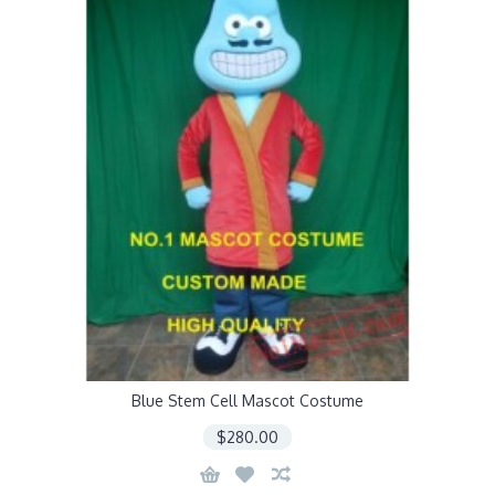
Blue Stem Cell Mascot Costume
$280.00