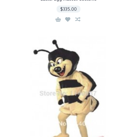
$335.00