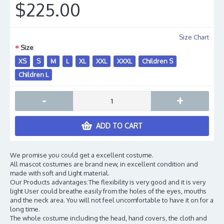
$225.00
Size Chart
Size
XS
S
M
L
XL
XXL
XXXL
Children S
Children L
-
+
ADD TO CART
We promise you could get a excellent costume.
All mascot costumes are brand new, in excellent condition and
made with soft and Light material.
Our Products advantages:The flexibility is very good and it is very
light User could breathe easily from the holes of the eyes, mouths
and the neck area. You will not feel uncomfortable to have it on for a
long time.
The whole costume including the head, hand covers, the cloth and