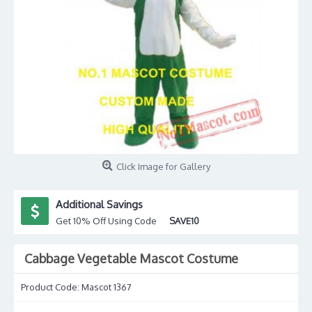
Click Image for Gallery
Additional Savings
Get 10% Off Using Code
SAVE10
Cabbage Vegetable Mascot Costume
Product Code:
Mascot 1367