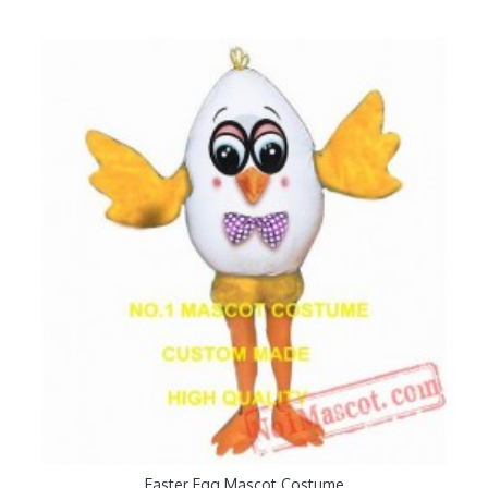
Easter Egg Mascot Costume