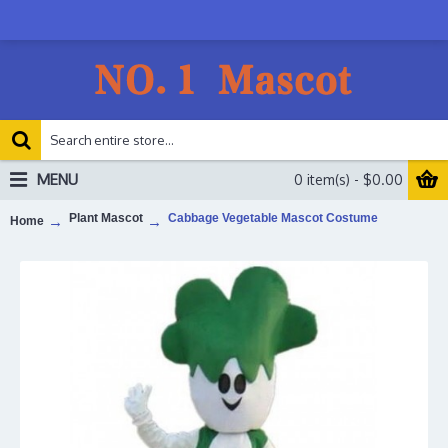
MENU
0 item(s) - $0.00
Plant Mascot
Cabbage Vegetable Mascot Costume
Home