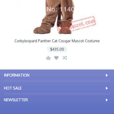
Corbyleopard Panther Cat Cougar Mascot Costume
$435.00
INFORMATION
HOT SALE
NEWSLETTER