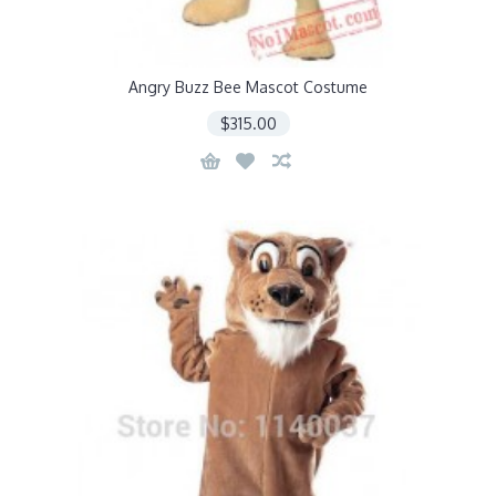
Angry Buzz Bee Mascot Costume
$315.00