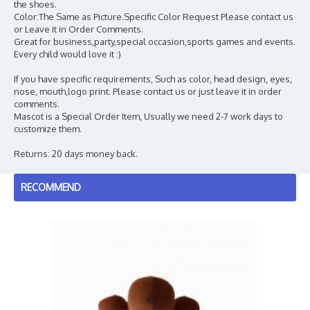
the shoes.
Color:The Same as Picture.Specific Color Request Please contact us
or Leave it in Order Comments.
Great for business,party,special occasion,sports games and events.
Every child would love it :)
If you have specific requirements, Such as color, head design, eyes,
nose, mouth,logo print. Please contact us or just leave it in order
comments.
Mascot is a Special Order Item, Usually we need 2-7 work days to
customize them.
Returns: 20 days money back.
RECOMMEND