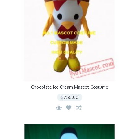
Chocolate Ice Cream Mascot Costume
$256.00