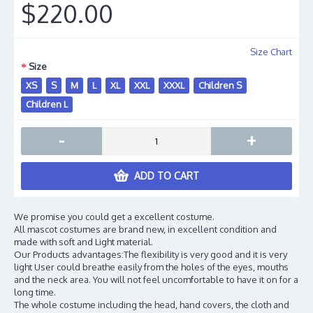
$220.00
Size Chart
Size
XS
S
M
L
XL
XXL
XXXL
Children S
Children L
-
+
ADD TO CART
We promise you could get a excellent costume.
All mascot costumes are brand new, in excellent condition and
made with soft and Light material.
Our Products advantages:The flexibility is very good and it is very
light User could breathe easily from the holes of the eyes, mouths
and the neck area. You will not feel uncomfortable to have it on for a
long time.
The whole costume including the head, hand covers, the cloth and