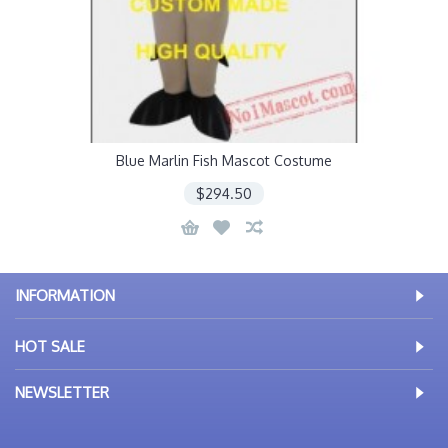
Blue Marlin Fish Mascot Costume
$294.50
INFORMATION
HOT SALE
NEWSLETTER