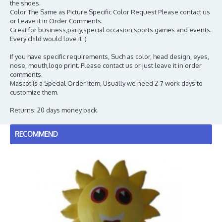
the shoes.
Color:The Same as Picture.Specific Color Request Please contact us
or Leave it in Order Comments.
Great for business,party,special occasion,sports games and events.
Every child would love it :)
If you have specific requirements, Such as color, head design, eyes,
nose, mouth,logo print. Please contact us or just leave it in order
comments.
Mascot is a Special Order Item, Usually we need 2-7 work days to
customize them.
Returns: 20 days money back.
RECOMMEND