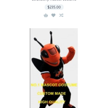
$235.00