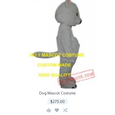
Dog Mascot Costume
$275.00