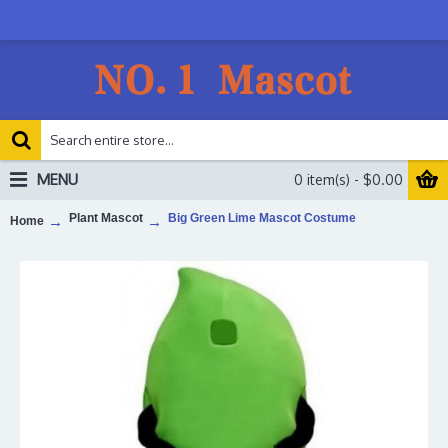
MENU
0 item(s) - $0.00
Plant Mascot
Big Green Lime Mascot Costume
Home