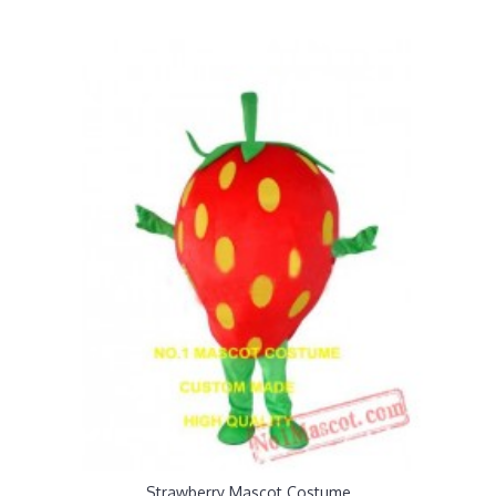
Strawberry Mascot Costume