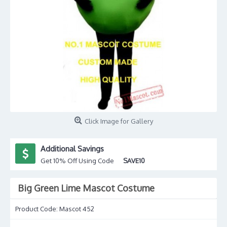
Click Image for Gallery
Additional Savings
Get 10% Off Using Code
SAVE10
Big Green Lime Mascot Costume
Product Code:
Mascot 452