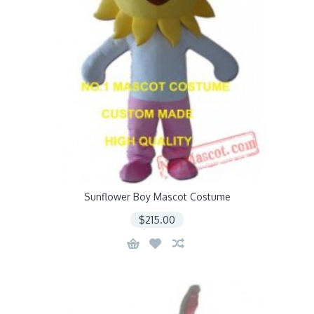
Sunflower Boy Mascot Costume
$215.00