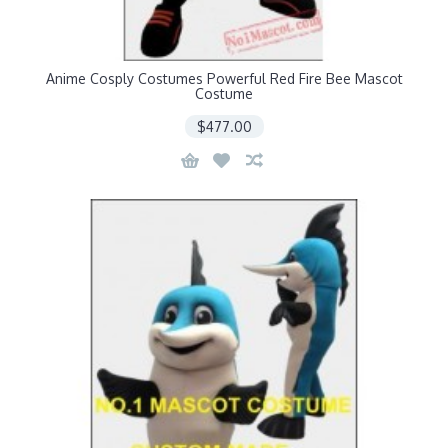
Anime Cosply Costumes Powerful Red Fire Bee Mascot
Costume
$477.00