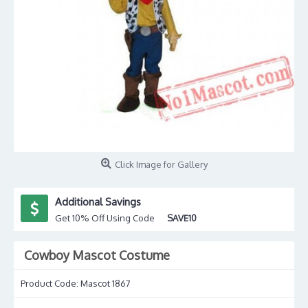
Click Image for Gallery
Additional Savings
Get 10% Off Using Code
SAVE10
Cowboy Mascot Costume
Product Code:
Mascot 1867