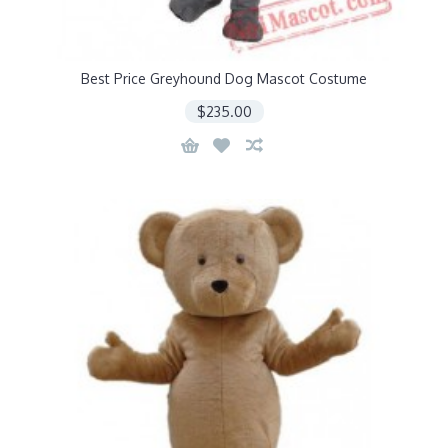
Best Price Greyhound Dog Mascot Costume
$235.00