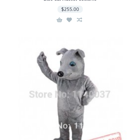
$255.00