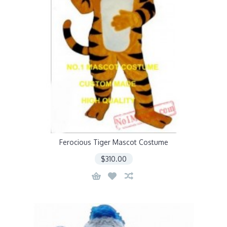
Ferocious Tiger Mascot Costume
$310.00