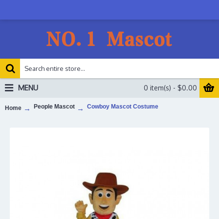
MENU
0 item(s) - $0.00
People Mascot
Cowboy Mascot Costume
Home