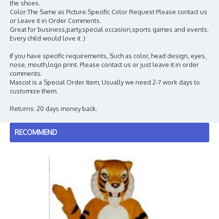
the shoes.
Color:The Same as Picture.Specific Color Request Please contact us
or Leave it in Order Comments.
Great for business,party,special occasion,sports games and events.
Every child would love it :)
If you have specific requirements, Such as color, head design, eyes,
nose, mouth,logo print. Please contact us or just leave it in order
comments.
Mascot is a Special Order Item, Usually we need 2-7 work days to
customize them.
Returns: 20 days money back.
RECOMMEND