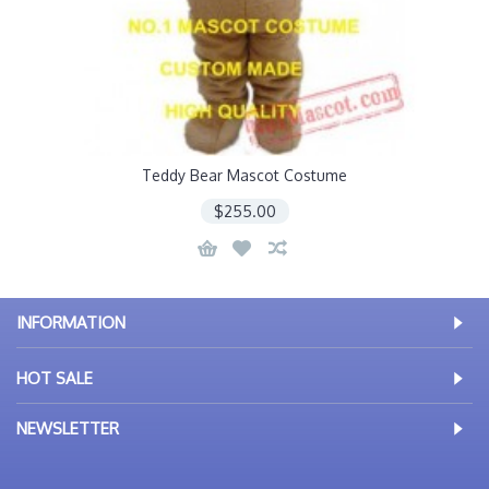
Teddy Bear Mascot Costume
$255.00
INFORMATION
HOT SALE
NEWSLETTER