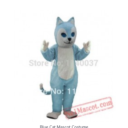
Blue Cat Mascot Costume