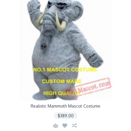
Realistic Mammoth Mascot Costume
$389.00