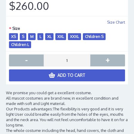
$260.00
Size Chart
Size
XS
S
M
L
XL
XXL
XXXL
Children S
Children L
-
+
ADD TO CART
We promise you could get a excellent costume.
All mascot costumes are brand new, in excellent condition and
made with soft and Light material.
Our Products advantages:The flexibility is very good and it is very
light User could breathe easily from the holes of the eyes, mouths
and the neck area. You will not feel uncomfortable to have it on for a
long time.
The whole costume including the head, hand covers, the cloth and