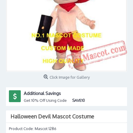
Click Image for Gallery
Additional Savings
Get 10% Off Using Code
SAVE10
Halloween Devil Mascot Costume
Product Code:
Mascot 1286