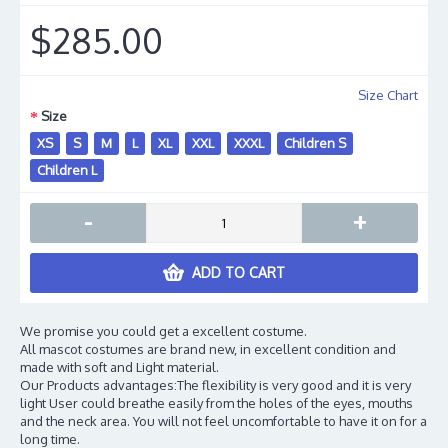
$285.00
Size Chart
Size
XS
S
M
L
XL
XXL
XXXL
Children S
Children L
-
+
ADD TO CART
We promise you could get a excellent costume.
All mascot costumes are brand new, in excellent condition and
made with soft and Light material.
Our Products advantages:The flexibility is very good and it is very
light User could breathe easily from the holes of the eyes, mouths
and the neck area. You will not feel uncomfortable to have it on for a
long time.