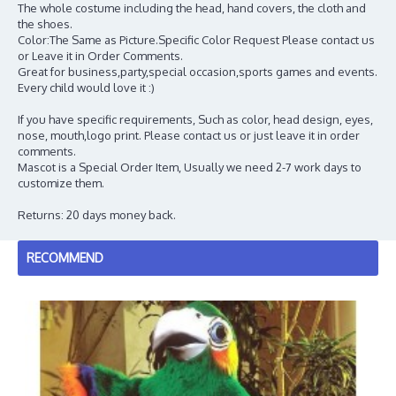
The whole costume including the head, hand covers, the cloth and
the shoes.
Color:The Same as Picture.Specific Color Request Please contact us
or Leave it in Order Comments.
Great for business,party,special occasion,sports games and events.
Every child would love it :)
If you have specific requirements, Such as color, head design, eyes,
nose, mouth,logo print. Please contact us or just leave it in order
comments.
Mascot is a Special Order Item, Usually we need 2-7 work days to
customize them.
Returns: 20 days money back.
RECOMMEND