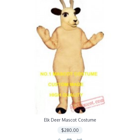
Elk Deer Mascot Costume
$280.00