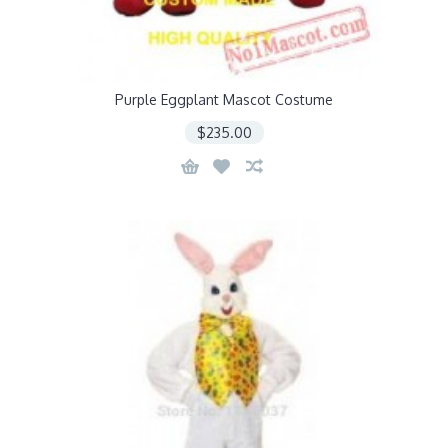
Purple Eggplant Mascot Costume
$235.00