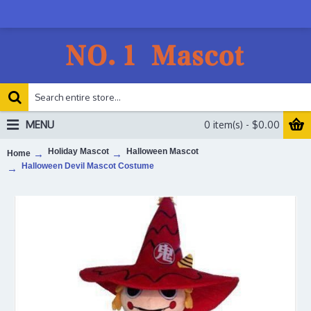
MENU
0 item(s) - $0.00
Holiday Mascot
Halloween Mascot
Home
Halloween Devil Mascot Costume