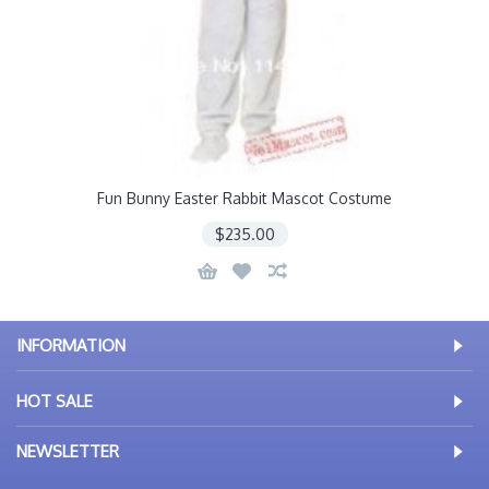
Fun Bunny Easter Rabbit Mascot Costume
$235.00
INFORMATION
HOT SALE
NEWSLETTER