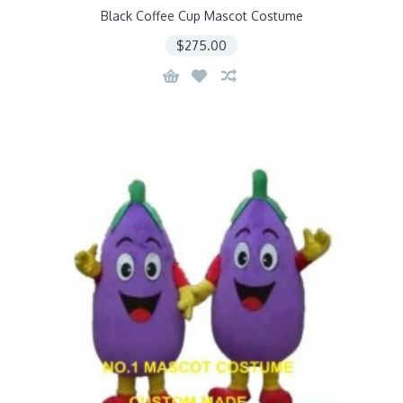
Black Coffee Cup Mascot Costume
$275.00