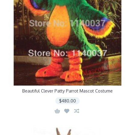
Beautiful Clever Patty Parrot Mascot Costume
$480.00