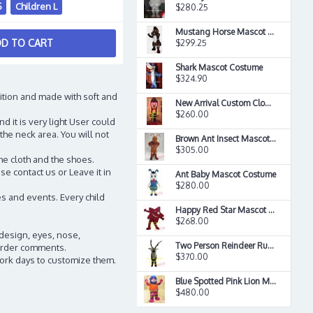
S
Children L
$280.25
Mustang Horse Mascot Costume
D TO CART
$299.25
Shark Mascot Costume
$324.90
ition and made with soft and
New Arrival Custom Clown Mascot Costume
$260.00
d it is very light User could
the neck area. You will not
Brown Ant Insect Mascot Costume
$305.00
he cloth and the shoes.
e contact us or Leave it in
Ant Baby Mascot Costume
$280.00
s and events. Every child
Happy Red Star Mascot Costume
$268.00
 design, eyes, nose,
Two Person Reindeer Rudolph Mascot Costume
n order comments.
$370.00
work days to customize them.
Blue Spotted Pink Lion Mascot Long Hair Plush Costume
$480.00