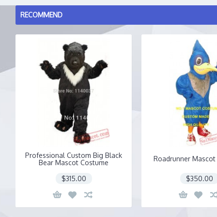
RECOMMEND
Professional Custom Big Black
Roadrunner Mascot
Bear Mascot Costume
$315.00
$350.00