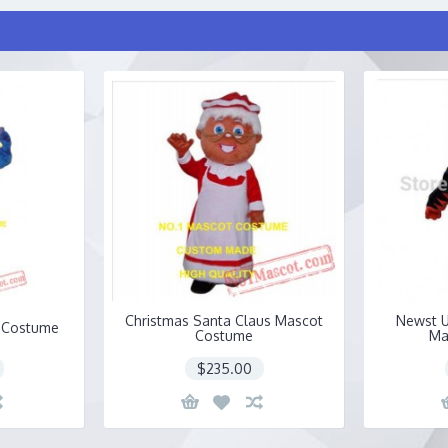
Christmas Santa Claus Mascot
Newst U
 Costume
Costume
Ma
$235.00