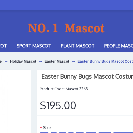
COT
SPORT MASCOT
PLANT MASCOT
PEOPLE MAS
e
Holiday Mascot
Easter Mascot
Easter Bunny Bugs Mascot Cos
Easter Bunny Bugs Mascot Cost
Product Code:
Mascot 2253
$195.00
Size