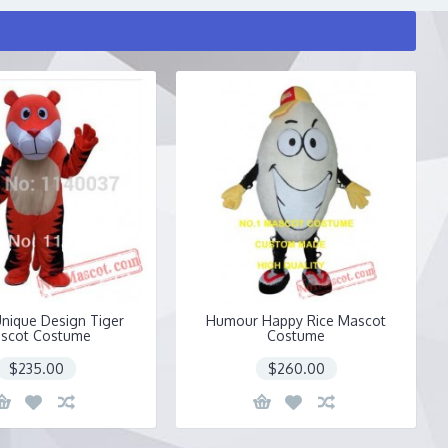
nique Design Tiger
Humour Happy Rice Mascot
scot Costume
Costume
$235.00
$260.00