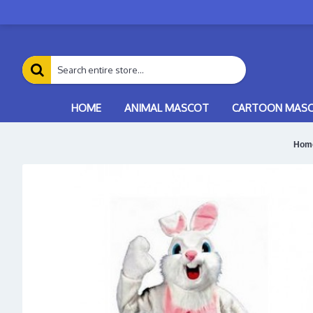
HOME
ANIMAL MASCOT
CARTOON MAS
Hom