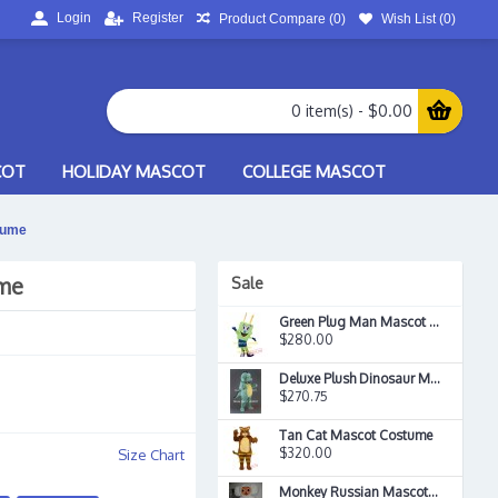
Login
Register
Product Compare (
0
)
Wish List (
0
)
0 item(s) - $0.00
COT
HOLIDAY MASCOT
COLLEGE MASCOT
tume
ume
Sale
Green Plug Man Mascot Costume
$280.00
Deluxe Plush Dinosaur Mascot Costume
$270.75
Tan Cat Mascot Costume
$320.00
Size Chart
Monkey Russian Mascot Costume