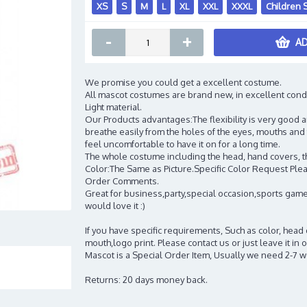
XS
S
M
L
XL
XXL
XXXL
Children 
-
+
AD
We promise you could get a excellent costume.
All mascot costumes are brand new, in excellent cond
Light material.
Our Products advantages:The flexibility is very good an
breathe easily from the holes of the eyes, mouths and 
feel uncomfortable to have it on for a long time.
The whole costume including the head, hand covers, t
Color:The Same as Picture.Specific Color Request Pleas
Order Comments.
Great for business,party,special occasion,sports game
would love it :)
If you have specific requirements, Such as color, head
mouth,logo print. Please contact us or just leave it i
Mascot is a Special Order Item, Usually we need 2-7 
Returns: 20 days money back.