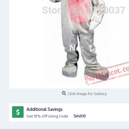
Click Image for Gallery
Additional Savings
Get 10% Off Using Code
SAVE10