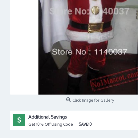
Click Image for Gallery
Additional Savings
Get 10% Off Using Code
SAVE10