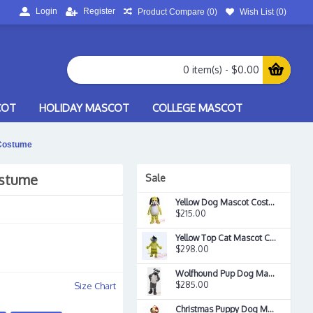
Login
Register
Product Compare (
0
)
Wish List (
0
)
0 item(s) - $0.00
COT
HOLIDAY MASCOT
COLLEGE MASCOT
 Costume
ostume
Sale
Yellow Dog Mascot Costume
$215.00
Yellow Top Cat Mascot Costume
$298.00
Wolfhound Pup Dog Mascot Costume
$285.00
Size Chart
Christmas Puppy Dog Mascot Costume