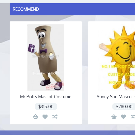
RECOMMEND
Mr Potts Mascot Costume
Sunny Sun Mascot
$315.00
$280.00