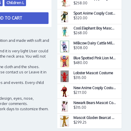
S
Children L
$258.00
Sport Anime Cosply Costumes Sheep Ewe Mascot Costume
D TO CART
$320.00
Cool Elephant Boy Mascot Costume
$268.00
ition and made with soft and
Milkcow Dairy Cattle Milk Cow Mascot Costume
$308.00
d it is very light User could
the neck area. You will not
Blue Spotted Pink Lion Mascot Long Hair Plush Costume
$480.00
he cloth and the shoes.
e contact us or Leave it in
Lobster Mascot Costume
$315.00
s and events. Every child
New Anime Cosply Costumes Strawberry Man Mascot Costume
$277.00
 design, eyes, nose,
Newark Bears Mascot Costume
n order comments.
$315.00
work days to customize them.
Mascot Gloden Bearcat Mascot Costume
$299.25