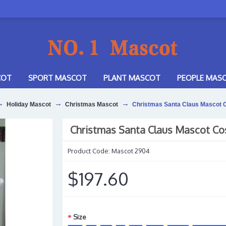
COT
SPORT MASCOT
PLANT MASCOT
PEOPLE MAS
Holiday Mascot
Christmas Mascot
Christmas Santa Claus Mascot
Christmas Santa Claus Mascot C
Product Code:
Mascot 2904
$197.60
Size