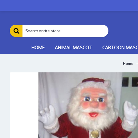
HOME
ANIMAL MASCOT
CARTOON MAS
Home