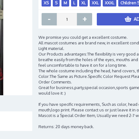
XS
S
M
L
XL
XXL
XXXL
Children 
-
+
AD
We promise you could get a excellent costume.
All mascot costumes are brand new, in excellent cond
Light material.
Our Products advantages:The flexibility is very good an
breathe easily from the holes of the eyes, mouths and 
feel uncomfortable to have it on for a long time.
The whole costume including the head, hand covers, t
Color:The Same as Picture.Specific Color Request Pleas
Order Comments.
Great for business,party,special occasion,sports game
would love it :)
If you have specific requirements, Such as color, head
mouth,logo print. Please contact us or just leave it i
Mascot is a Special Order Item, Usually we need 2-7 
Returns: 20 days money back.