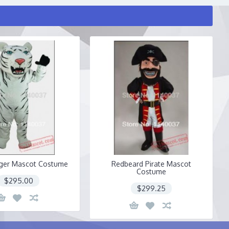
iger Mascot Costume
Redbeard Pirate Mascot
Costume
$295.00
$299.25