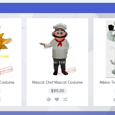
 Costume
Mascot Chef Mascot Costume
Albino T
$315.00