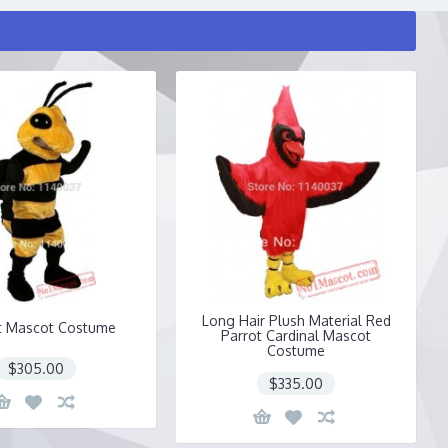
Long Hair Plush Material Red
t Mascot Costume
Parrot Cardinal Mascot
Costume
$305.00
$335.00