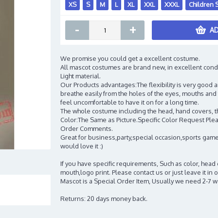
XS
S
M
L
XL
XXL
XXXL
Children 
-
+
AD
We promise you could get a excellent costume.
All mascot costumes are brand new, in excellent cond
Light material.
Our Products advantages:The flexibility is very good an
breathe easily from the holes of the eyes, mouths and 
feel uncomfortable to have it on for a long time.
The whole costume including the head, hand covers, t
Color:The Same as Picture.Specific Color Request Pleas
Order Comments.
Great for business,party,special occasion,sports game
would love it :)
If you have specific requirements, Such as color, head
mouth,logo print. Please contact us or just leave it i
Mascot is a Special Order Item, Usually we need 2-7 
Returns: 20 days money back.