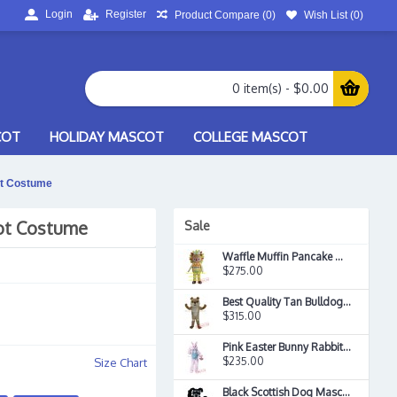
Login
Register
Product Compare (
0
)
Wish List (
0
)
0 item(s) - $0.00
COT
HOLIDAY MASCOT
COLLEGE MASCOT
t Costume
ot Costume
Sale
Waffle Muffin Pancake Mascot Costume
$275.00
Best Quality Tan Bulldog Mascot Costume
$315.00
Pink Easter Bunny Rabbit Mascot Costume
$235.00
Size Chart
Black Scottish Dog Mascot Costume