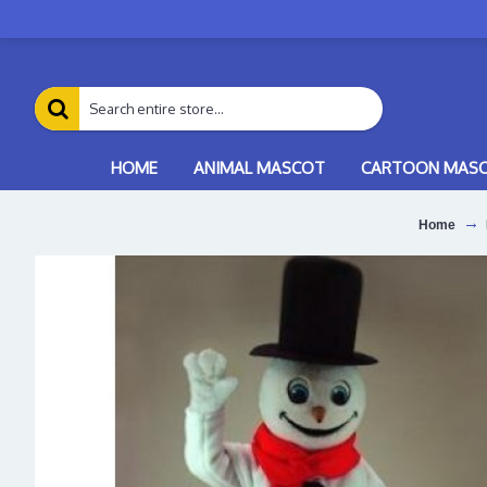
HOME
ANIMAL MASCOT
CARTOON MAS
Home