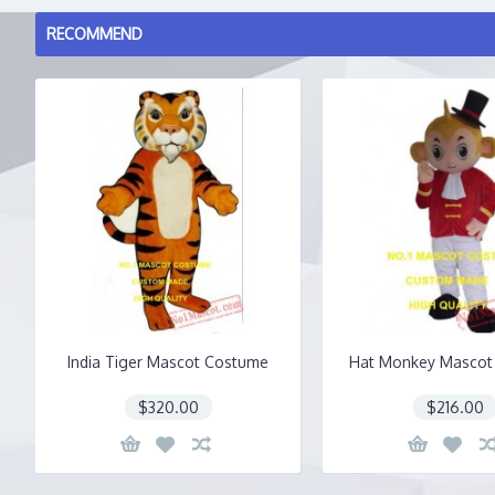
RECOMMEND
India Tiger Mascot Costume
Hat Monkey Mascot
$320.00
$216.00