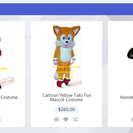
Cartoon Yellow Tails Fox
 Costume
Horne
Mascot Costume
$260.00