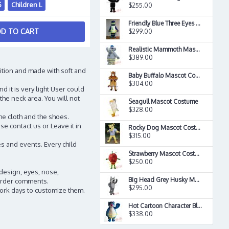
S
Children L
$255.00
Friendly Blue Three Eyes Farm Monste Mascot Costume
D TO CART
$299.00
Realistic Mammoth Mascot Costume
$389.00
ition and made with soft and
Baby Buffalo Mascot Costume
$304.00
d it is very light User could
the neck area. You will not
Seagull Mascot Costume
$328.00
he cloth and the shoes.
e contact us or Leave it in
Rocky Dog Mascot Costume
$315.00
s and events. Every child
Strawberry Mascot Costume
$250.00
 design, eyes, nose,
Big Head Grey Husky Mascot Costume
n order comments.
$295.00
work days to customize them.
Hot Cartoon Character Blue Bear Mascot Costume
$338.00