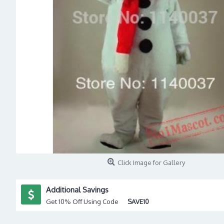
Click Image for Gallery
Additional Savings
Get 10% Off Using Code
SAVE10