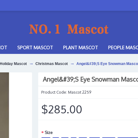
COT
SPORT MASCOT
PLANT MASCOT
PEOPLE MAS
Holiday Mascot
Christmas Mascot
Angel&#39;S Eye Snowman Masco
Angel&#39;S Eye Snowman Masc
Product Code:
Mascot 2259
$285.00
Size