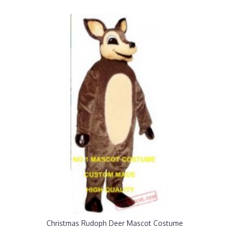
Christmas Rudoph Deer Mascot Costume