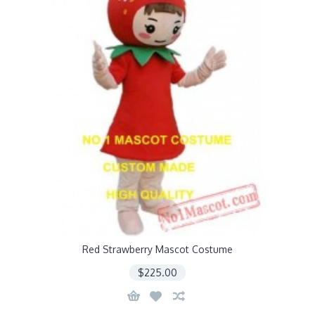
Red Strawberry Mascot Costume
$225.00