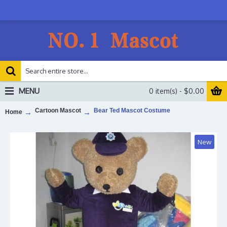
MENU
0 item(s) - $0.00
Cartoon Mascot
Bear Ted Mascot Costume
Home
New