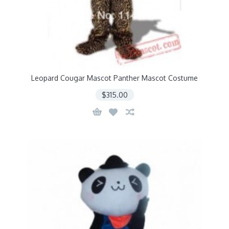
Leopard Cougar Mascot Panther Mascot Costume
$315.00