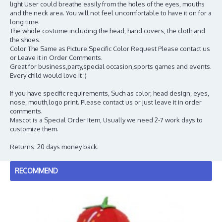
light User could breathe easily from the holes of the eyes, mouths
and the neck area. You will not feel uncomfortable to have it on for a
long time.
The whole costume including the head, hand covers, the cloth and
the shoes.
Color:The Same as Picture.Specific Color Request Please contact us
or Leave it in Order Comments.
Great for business,party,special occasion,sports games and events.
Every child would love it :)
If you have specific requirements, Such as color, head design, eyes,
nose, mouth,logo print. Please contact us or just leave it in order
comments.
Mascot is a Special Order Item, Usually we need 2-7 work days to
customize them.
Returns: 20 days money back.
RECOMMEND