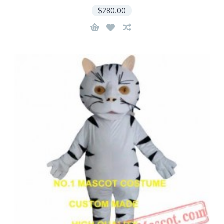
$280.00