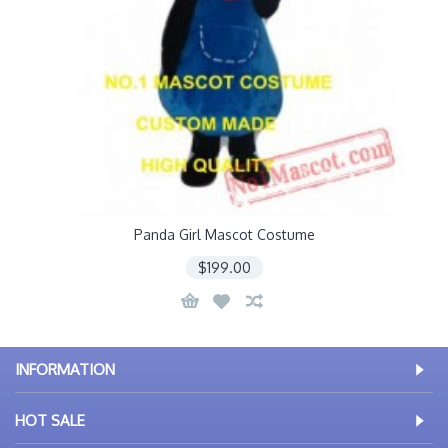
Panda Girl Mascot Costume
$199.00
INFORMATION
HOT SALE