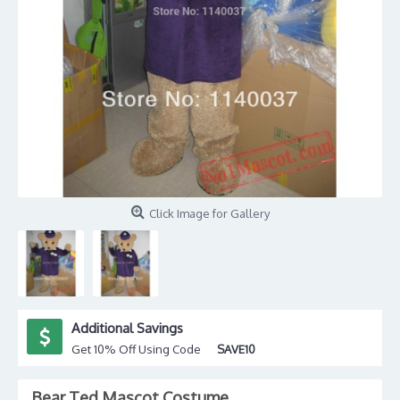
Click Image for Gallery
Additional Savings
Get 10% Off Using Code
SAVE10
Bear Ted Mascot Costume