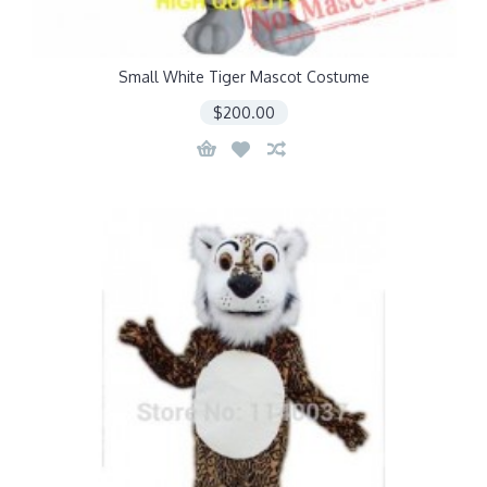
Small White Tiger Mascot Costume
$200.00