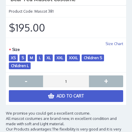
Product Code:
Mascot 381
$195.00
Size Chart
Size
XS
S
M
L
XL
XXL
XXXL
Children S
Children L
-
+
ADD TO CART
We promise you could get a excellent costume.
All mascot costumes are brand new, in excellent condition and
made with soft and Light material.
Our Products advantages:The flexibility is very good and it is very