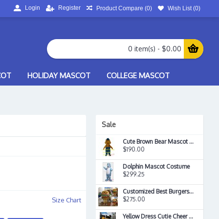
Login
Register
Product Compare (
0
)
Wish List (
0
)
0 item(s) - $0.00
COT
HOLIDAY MASCOT
COLLEGE MASCOT
Sale
Cute Brown Bear Mascot Costume
$190.00
Dolphin Mascot Costume
$299.25
Customized Best Burgers On The Plane Hamburger Mascot Costume
$275.00
Size Chart
Yellow Dress Cutie Cheer Leader Mascot Costume