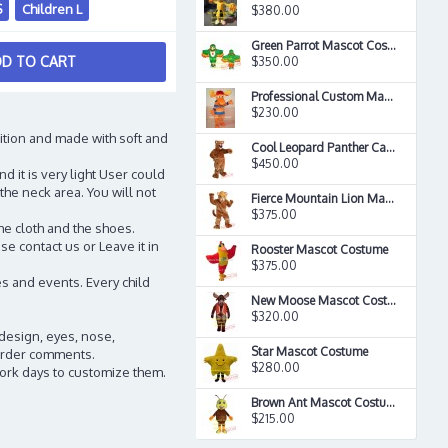
S
Children L
$380.00
Green Parrot Mascot Costume
D TO CART
$350.00
Professional Custom Made Merry Moose Deer Mascot Costume
$230.00
ition and made with soft and
Cool Leopard Panther Cat Cougar Mascot Costume
$450.00
d it is very light User could
the neck area. You will not
Fierce Mountain Lion Mascot Costume
$375.00
he cloth and the shoes.
e contact us or Leave it in
Rooster Mascot Costume
$375.00
s and events. Every child
New Moose Mascot Costume
$320.00
 design, eyes, nose,
Star Mascot Costume
n order comments.
$280.00
work days to customize them.
Brown Ant Mascot Costume
$215.00