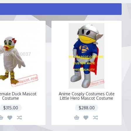
emale Duck Mascot
Anime Cosply Costumes Cute
Costume
Little Hero Mascot Costume
$315.00
$288.00