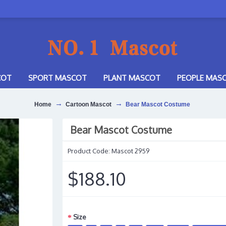
COT
SPORT MASCOT
PLANT MASCOT
PEOPLE MAS
Home
Cartoon Mascot
Bear Mascot Costume
Bear Mascot Costume
Product Code:
Mascot 2959
$188.10
Size