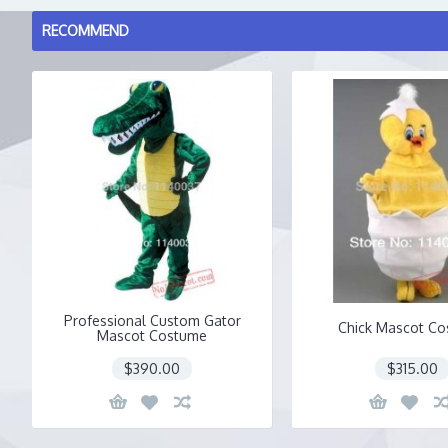
RECOMMEND
Professional Custom Gator
Chick Mascot C
Mascot Costume
$390.00
$315.00