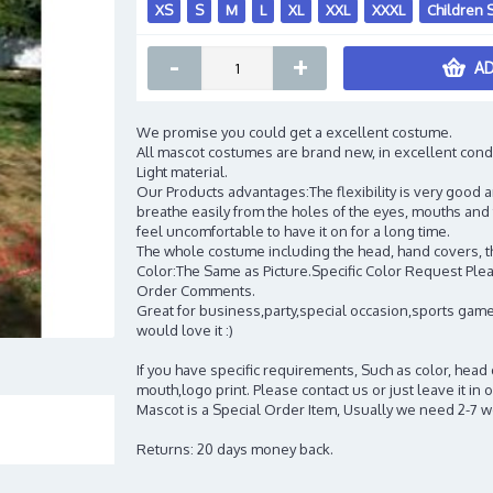
XS
S
M
L
XL
XXL
XXXL
Children 
-
+
AD
We promise you could get a excellent costume.
All mascot costumes are brand new, in excellent cond
Light material.
Our Products advantages:The flexibility is very good an
breathe easily from the holes of the eyes, mouths and 
feel uncomfortable to have it on for a long time.
The whole costume including the head, hand covers, t
Color:The Same as Picture.Specific Color Request Pleas
Order Comments.
Great for business,party,special occasion,sports game
would love it :)
If you have specific requirements, Such as color, head
mouth,logo print. Please contact us or just leave it i
Mascot is a Special Order Item, Usually we need 2-7 
Returns: 20 days money back.