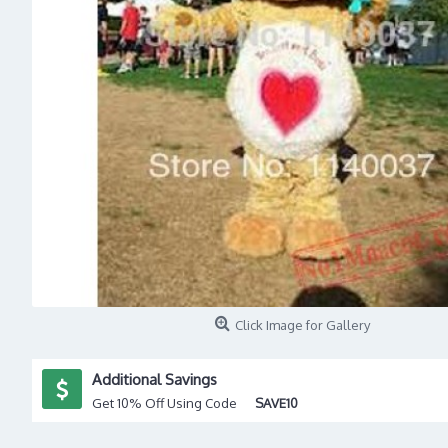
Click Image for Gallery
Additional Savings
Get 10% Off Using Code
SAVE10