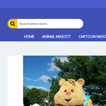
HOME
ANIMAL MASCOT
CARTOON MAS