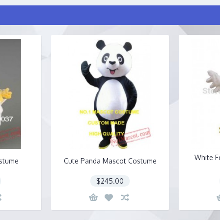
White F
ostume
Cute Panda Mascot Costume
$245.00