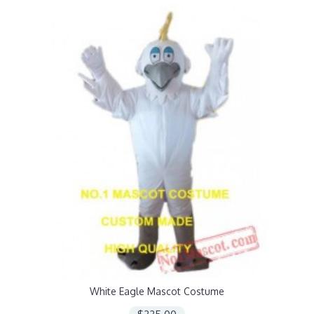
White Eagle Mascot Costume