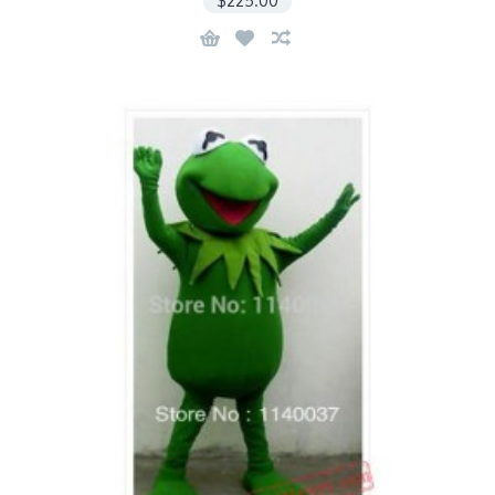
$225.00