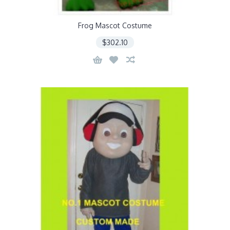
Frog Mascot Costume
$302.10