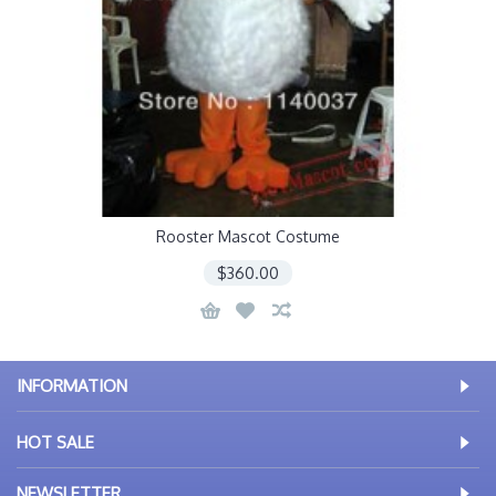
Rooster Mascot Costume
$360.00
INFORMATION
HOT SALE
NEWSLETTER