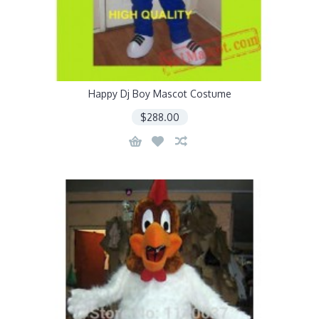
Happy Dj Boy Mascot Costume
$288.00