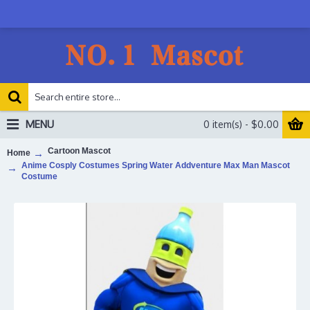
MENU
0 item(s) - $0.00
Cartoon Mascot
Home
Anime Cosply Costumes Spring Water Addventure Max Man Mascot
Costume