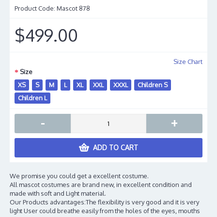
Product Code:
Mascot 878
$499.00
Size Chart
Size
XS
S
M
L
XL
XXL
XXXL
Children S
Children L
-
+
ADD TO CART
We promise you could get a excellent costume.
All mascot costumes are brand new, in excellent condition and
made with soft and Light material.
Our Products advantages:The flexibility is very good and it is very
light User could breathe easily from the holes of the eyes, mouths