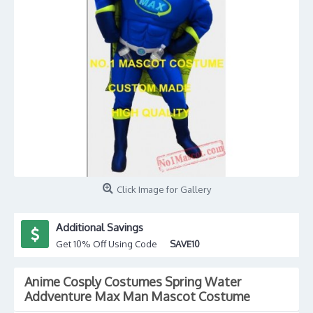
Click Image for Gallery
Additional Savings
Get 10% Off Using Code
SAVE10
Anime Cosply Costumes Spring Water
Addventure Max Man Mascot Costume