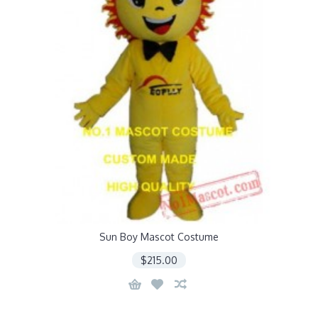
Sun Boy Mascot Costume
$215.00