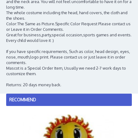
and the neck area. You will not feel uncomfortable to have it on for a
long time.
The whole costume including the head, hand covers, the cloth and
the shoes.
Color:The Same as Picture.Specific Color Request Please contact us
or Leave it in Order Comments.
Great for business,party,special occasion,sports games and events.
Every child would love it :)
If you have specific requirements, Such as color, head design, eyes,
nose, mouth,logo print. Please contact us or just leave it in order
comments.
Mascot is a Special Order Item, Usually we need 2-7 work days to
customize them.
Returns: 20 days money back.
RECOMMEND