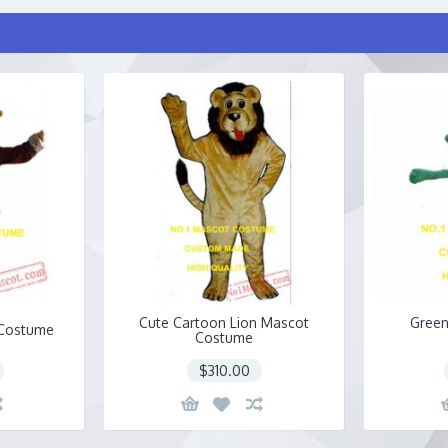
Cute Cartoon Lion Mascot
Green
 Costume
Costume
$310.00