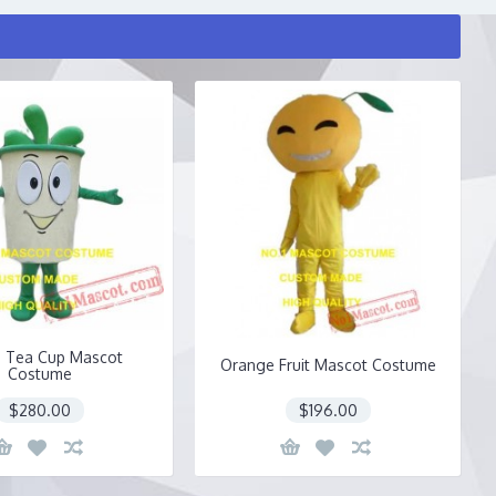
 Tea Cup Mascot
Orange Fruit Mascot Costume
Costume
$280.00
$196.00