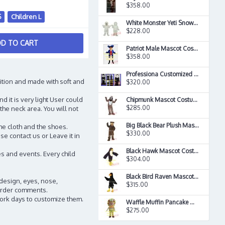
$358.00
S
Children L
White Monster Yeti Snowman Christmas Mascot Costume
$228.00
D TO CART
Patriot Male Mascot Costume
$358.00
Professiona Customized Mascot Priest Mascot Costume
ition and made with soft and
$320.00
d it is very light User could
Chipmunk Mascot Costume
$285.00
the neck area. You will not
Big Black Bear Plush Mascot Costume
he cloth and the shoes.
$330.00
e contact us or Leave it in
Black Hawk Mascot Costume
s and events. Every child
$304.00
Black Bird Raven Mascot Costume
 design, eyes, nose,
$315.00
n order comments.
work days to customize them.
Waffle Muffin Pancake Mascot Costume
$275.00