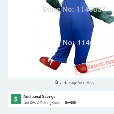
Click Image for Gallery
Additional Savings
Get 10% Off Using Code
SAVE10