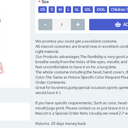
Size
XS
S
M
L
XL
XXL
XXXL
Children 
-
+
AD
We promise you could get a excellent costume.
All mascot costumes are brand new, in excellent cond
Light material.
Our Products advantages:The flexibility is very good an
breathe easily from the holes of the eyes, mouths and 
feel uncomfortable to have it on for a long time.
The whole costume including the head, hand covers, t
Color:The Same as Picture.Specific Color Request Pleas
Order Comments.
Great for business,party,special occasion,sports game
would love it :)
If you have specific requirements, Such as color, head
mouth,logo print. Please contact us or just leave it i
Mascot is a Special Order Item, Usually we need 2-7 
Returns: 20 days money back.