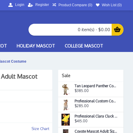
Login
Register
Product Compare (
0
)
Wish List (
0
)
0 item(s) - $0.00
COT
HOLIDAY MASCOT
COLLEGE MASCOT
 Mascot Costume
 Adult Mascot
Sale
Tan Leopard Panther Cougar Mascot Costume
$385.00
Professional Custom Cool Sunglasses Philly Dawg Mascot Costume
$285.00
Professional Clara Cluck Mascot Costume
$415.00
Size Chart
Coyote Mascot Adult Size Cartoon Character Mascotte Outfit Suit Ems Free Shipping