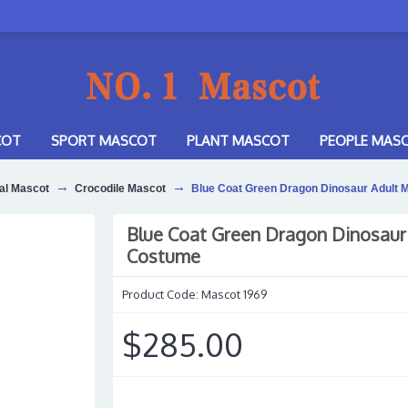
COT
SPORT MASCOT
PLANT MASCOT
PEOPLE MAS
al Mascot
Crocodile Mascot
Blue Coat Green Dragon Dinosaur Adult
Blue Coat Green Dragon Dinosaur
Costume
Product Code:
Mascot 1969
$285.00