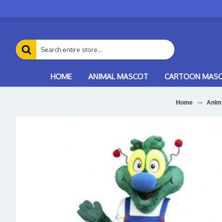
HOME
ANIMAL MASCOT
CARTOON MAS
Home
Anim