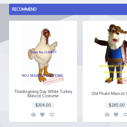
RECOMMEND
Thanksgiving Day White Turkey
Old Pirate Mascot
Mascot Costume
$304.00
$285.00