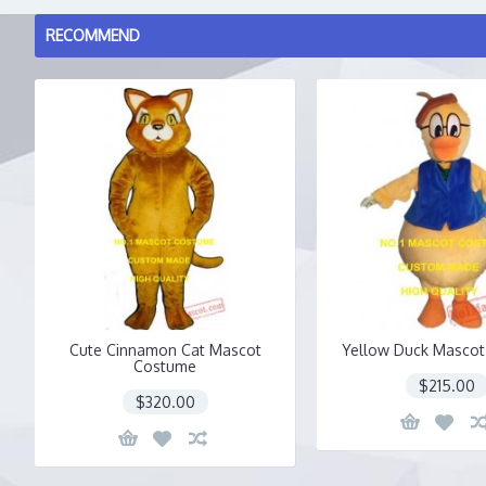
RECOMMEND
Cute Cinnamon Cat Mascot
Yellow Duck Masco
Costume
$215.00
$320.00