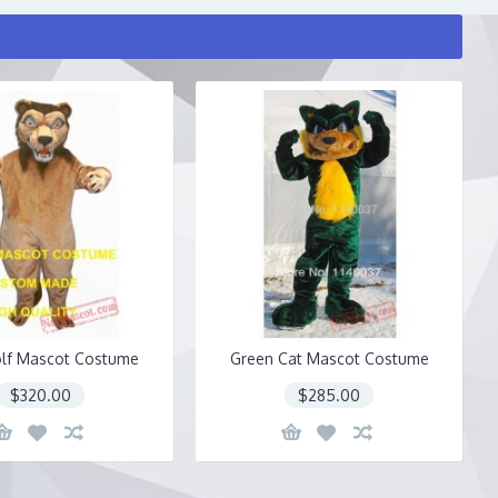
lf Mascot Costume
Green Cat Mascot Costume
$320.00
$285.00