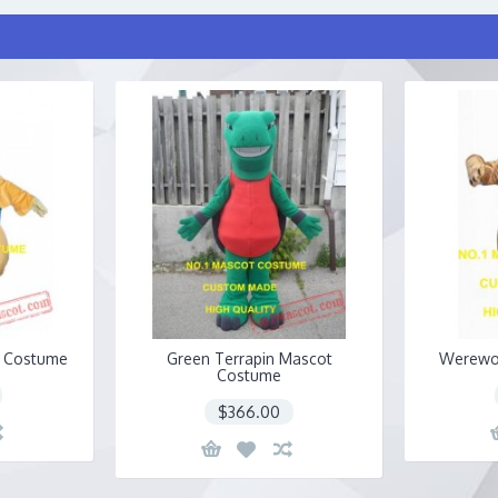
t Costume
Green Terrapin Mascot
Werewo
Costume
$366.00