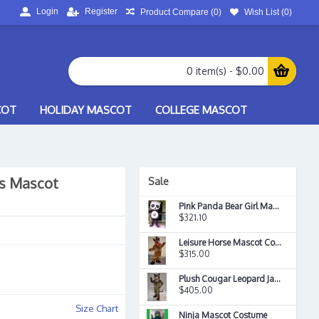
Login
Register
Product Compare (
0
)
Wish List (
0
)
0 item(s) - $0.00
COT
HOLIDAY MASCOT
COLLEGE MASCOT
ss Mascot
Sale
Pink Panda Bear Girl Mascot Costume
$321.10
Leisure Horse Mascot Costume
$315.00
Plush Cougar Leopard Jaguar Mascot Costume
$405.00
Size Chart
Ninja Mascot Costume