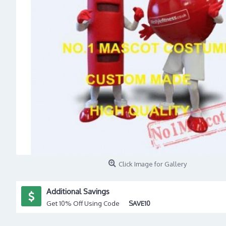
Click Image for Gallery
Additional Savings
Get 10% Off Using Code
SAVE10