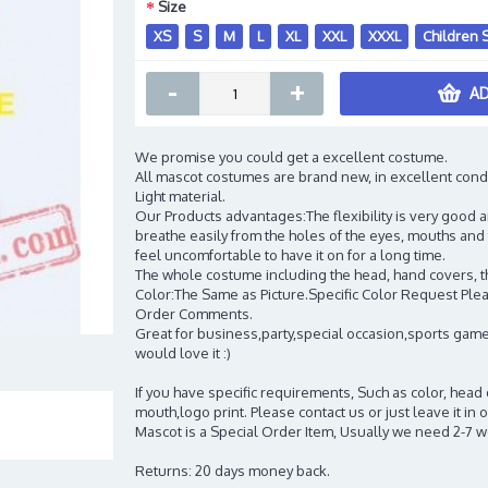
Size
XS
S
M
L
XL
XXL
XXXL
Children 
-
+
AD
We promise you could get a excellent costume.
All mascot costumes are brand new, in excellent cond
Light material.
Our Products advantages:The flexibility is very good an
breathe easily from the holes of the eyes, mouths and 
feel uncomfortable to have it on for a long time.
The whole costume including the head, hand covers, t
Color:The Same as Picture.Specific Color Request Pleas
Order Comments.
Great for business,party,special occasion,sports game
would love it :)
If you have specific requirements, Such as color, head
mouth,logo print. Please contact us or just leave it i
Mascot is a Special Order Item, Usually we need 2-7 
Returns: 20 days money back.