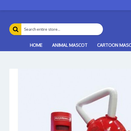
HOME
ANIMAL MASCOT
CARTOON MAS