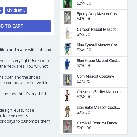
$299.00
S
Children L
Spotty Dog Mascot Costume
$420.00
D TO CART
Cartoon Rabbit Mascot Costume
$195.00
Blue Eyeball Mascot Costume
ition and made with soft and
$245.00
d it is very light User could
Blue Hippo Mascot Costume
$290.00
the neck area. You will not
Corn Mascot Costume
he cloth and the shoes.
$270.75
e contact us or Leave it in
Christmas Sodier Mascot Costume
s and events. Every child
$298.00
Lion Babe Mascot Costume
 design, eyes, nose,
$315.00
n order comments.
work days to customize them.
Carnival Costume Fancy Costume Xmas Mouse Mascot Costume
$285.00