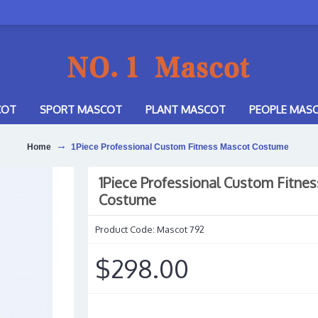
COT
SPORT MASCOT
PLANT MASCOT
PEOPLE MAS
Home
1Piece Professional Custom Fitness Mascot Costume
1Piece Professional Custom Fitne
Costume
Product Code:
Mascot 792
$298.00